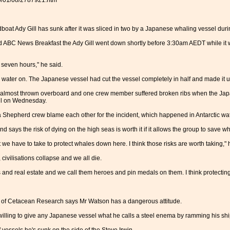
10/01/08/2787921.htm
oat Ady Gill has sunk after it was sliced in two by a Japanese whaling vessel du
 ABC News Breakfast the Ady Gill went down shortly before 3:30am AEDT while it 
r seven hours," he said.
 water on. The Japanese vessel had cut the vessel completely in half and made it 
lmost thrown overboard and one crew member suffered broken ribs when the Japa
ill on Wednesday.
Shepherd crew blame each other for the incident, which happened in Antarctic wat
says the risk of dying on the high seas is worth it if it allows the group to save wh
 we have to take to protect whales down here. I think those risks are worth taking," 
, civilisations collapse and we all die.
s and real estate and we call them heroes and pin medals on them. I think protecting 
e of Cetacean Research says Mr Watson has a dangerous attitude.
willing to give any Japanese vessel what he calls a steel enema by ramming his shi