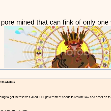
 pore mined that can fink of only one
 with whalers
going to get themselves killed. Our government needs to restore law and order on the