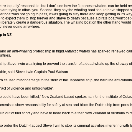
re 'equally' responsible, but I don't see how the Japanese whalers can be held resp
 are trying to attack you. Second, they say the whaling boat should have stopped so
er boat was not going to pass, it was going to stay there and keep getting in it's wa
e to expect them to stop forever and starve to death because a pirate boat won't get 
eliberately create a dangerous situation. The whaling boat on the other hand woul
t of never going anywhere.
p in NZ
nd an anti-whaling protest ship in frigid Antarctic waters has sparked renewed cal
untries.
p Steve Irwin was trying to prevent the transfer of a dead whale up the slipway o
dable, said Steve Irwin Captain Paul Watson.
ich caused minor damage to the stern of the Japanese ship, the hardline anti-whalin
"act of violence and unforgivable".
e could have been killed," New Zealand based spokesman for the Institute of Cet
ments to show responsibility for safety at sea and block the Dutch ship from ports in
un out of fuel shortly and have to head back to either New Zealand or Australia to 
rder the Dutch-flagged Steve Irwin to stop its criminal activities interfering with 