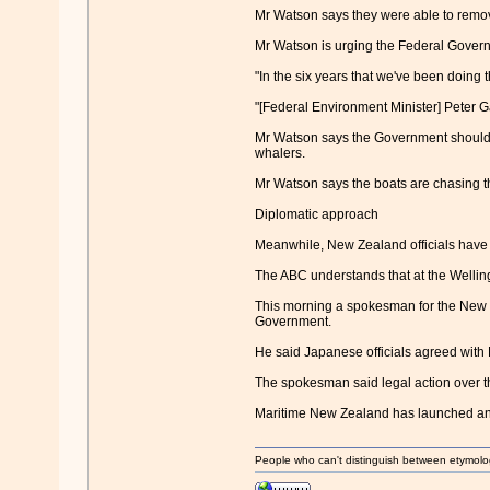
Mr Watson says they were able to remove
Mr Watson is urging the Federal Govern
"In the six years that we've been doing 
"[Federal Environment Minister] Peter G
Mr Watson says the Government should s
whalers.
Mr Watson says the boats are chasing th
Diplomatic approach
Meanwhile, New Zealand officials have m
The ABC understands that at the Wellingt
This morning a spokesman for the New Z
Government.
He said Japanese officials agreed with 
The spokesman said legal action over th
Maritime New Zealand has launched an 
People who can't distinguish between etymolo