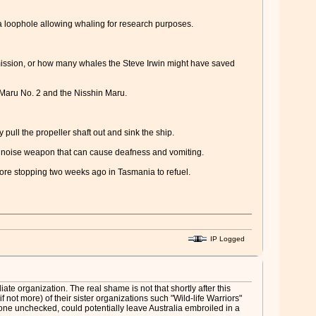
a loophole allowing whaling for research purposes.
mission, or how many whales the Steve Irwin might have saved
n Maru No. 2 and the Nisshin Maru.
pull the propeller shaft out and sink the ship.
" noise weapon that can cause deafness and vomiting.
efore stopping two weeks ago in Tasmania to refuel.
IP Logged
e organization. The real shame is not that shortly after this
not more) of their sister organizations such "Wild-life Warriors"
 gone unchecked, could potentially leave Australia embroiled in a