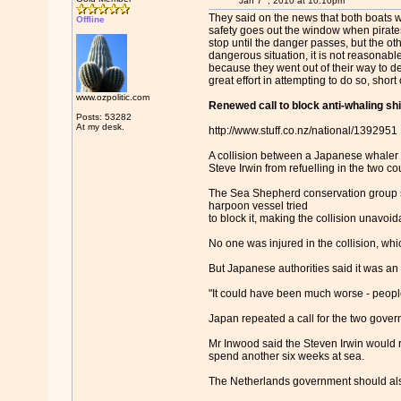
Jan 7
, 2010 at 10:10pm
They said on the news that both boats we
Offline
safety goes out the window when pirates
stop until the danger passes, but the oth
dangerous situation, it is not reasonabl
because they went out of their way to d
great effort in attempting to do so, shor
www.ozpolitic.com
Renewed call to block anti-whaling shi
Posts: 53282
At my desk.
http://www.stuff.co.nz/national/1392951
A collision between a Japanese whaler a
Steve Irwin from refuelling in the two co
The Sea Shepherd conservation group shi
harpoon vessel tried
to block it, making the collision unavoi
No one was injured in the collision, wh
But Japanese authorities said it was an 
"It could have been much worse - peopl
Japan repeated a call for the two govern
Mr Inwood said the Steven Irwin would r
spend another six weeks at sea.
The Netherlands government should also o