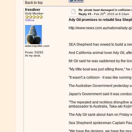
Back to top
freediver
Re: pirate boat damaged in collision
th
Gold Member
Reply #3 -
Feb 20
, 2010 at 9:13am
Ady Gil promises to rebuild Sea Shep
Offline
http://www.news.com.au/national/ady-g
SEA Shepherd has vowed to build a new 
www.ozpolitic.com
Posts: 53282
And California animal lover Ady Gil, aft
At my desk.
Mr Gil said he was saddened by the loss 
"My little boat was just sitting there," he
"It wasn't a collision - it was like runni
The Australian Government yesterday urg
Japan's Government said it was conducti
"The repeated and reckless disruptive a
ambassador to Australia, Taka-aki Kojim
The Ady Gil sank about 4am on Friday wh
Sea Shepherd spokesman Captain Paul Wa
"We have the designs, we have the mould