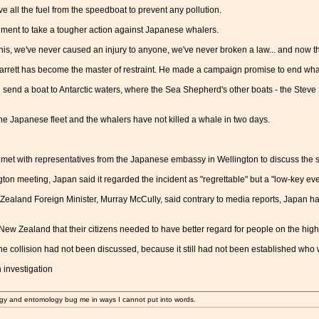
 all the fuel from the speedboat to prevent any pollution.
ment to take a tougher action against Japanese whalers.
this, we've never caused an injury to anyone, we've never broken a law... and now t
arrett has become the master of restraint. He made a campaign promise to end whal
end a boat to Antarctic waters, where the Sea Shepherd's other boats - the Steve 
e Japanese fleet and the whalers have not killed a whale in two days.
et with representatives from the Japanese embassy in Wellington to discuss the si
on meeting, Japan said it regarded the incident as "regrettable" but a "low-key eve
ealand Foreign Minister, Murray McCully, said contrary to media reports, Japan h
New Zealand that their citizens needed to have better regard for people on the high
e collision had not been discussed, because it still had not been established who w
investigation
gy and entomology bug me in ways I cannot put into words.