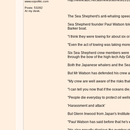
http://www.abc.net.au/news/stories/20
www.ozpolitic.com
Posts: 53282
At my desk.
The Sea Shepherd's anti-whaling speedb
Sea Shepherd founder Paul Watson told
Barker boat.
"I think they were towing for about six o
"Even the act of towing was taking more
Six Sea Shepherd crew members were a
through the bow of the high-tech Ady G
Both the Japanese whalers and the Sea 
But Mr Watson has defended his crew and 
"My crew are well aware of the risks that
"I can tell you now that if the oceans die
"People die everyday to protect oil well
'Harassment and attack'
But Glenn Inwood from Japan's Institut
"Paul Watson has said before that he's 