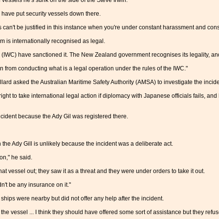
vessels he's sunk on the side of the Steve Irwin.
have put security vessels down there.
can't be justified in this instance when you're under constant harassment and const
is internationally recognised as legal.
(IWC) have sanctioned it. The New Zealand government recognises its legality, an
n from conducting what is a legal operation under the rules of the IWC."
llard asked the Australian Maritime Safety Authority (AMSA) to investigate the inci
ht to take international legal action if diplomacy with Japanese officials fails, a
ncident because the Ady Gil was registered there.
he Ady Gill is unlikely because the incident was a deliberate act.
ion," he said.
hat vessel out; they saw it as a threat and they were under orders to take it out.
n't be any insurance on it."
ps were nearby but did not offer any help after the incident.
he vessel ... I think they should have offered some sort of assistance but they refu