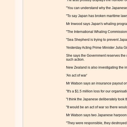
"He also proudly displays the number of 
"You can understand why the Japanese 
"To say Japan has broken maritime laws 
Mr Inwood says Japan's whaling program 
"The International Whaling Commission 
"Sea Shepherd is trying to prevent Japa
Yesterday Acting Prime Minister Julia Gi
She says the Government reserves the rig
such action.
New Zealand is also investigating the i
'An act of war'
Mr Watson says an insurance payout on t
"It's a $1.5 million loss for our organisat
"I think the Japanese deliberately took t
"It would be an act of war so there would
Mr Watson says two Japanese harpoon shi
"They were responsible, they destroyed t