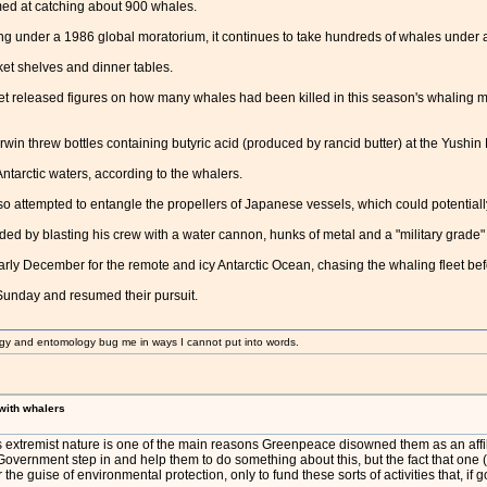
ed at catching about 900 whales.
ng under a 1986 global moratorium, it continues to take hundreds of whales under 
t shelves and dinner tables.
t released figures on how many whales had been killed in this season's whaling 
rwin threw bottles containing butyric acid (produced by rancid butter) at the Yushi
Antarctic waters, according to the whalers.
 attempted to entangle the propellers of Japanese vessels, which could potentially 
d by blasting his crew with a water cannon, hunks of metal and a "military grade
 early December for the remote and icy Antarctic Ocean, chasing the whaling fleet b
Sunday and resumed their pursuit.
gy and entomology bug me in ways I cannot put into words.
 with whalers
extremist nature is one of the main reasons Greenpeace disowned them as an affiliat
vernment step in and help them to do something about this, but the fact that one (if 
the guise of environmental protection, only to fund these sorts of activities that, if