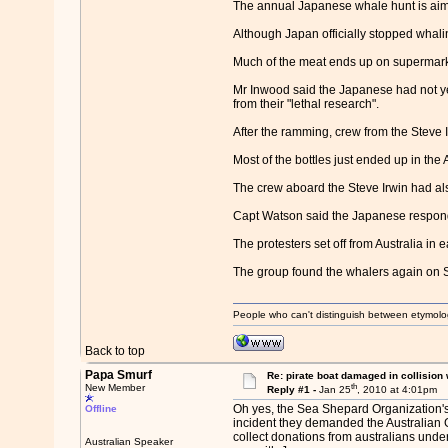
The annual Japanese whale hunt is aim
Although Japan officially stopped whali
Much of the meat ends up on supermarke
Mr Inwood said the Japanese had not ye
from their "lethal research".
After the ramming, crew from the Steve I
Most of the bottles just ended up in the 
The crew aboard the Steve Irwin had also
Capt Watson said the Japanese responde
The protesters set off from Australia in
The group found the whalers again on 
People who can't distinguish between etymolo
Back to top
Papa Smurf
Re: pirate boat damaged in collision
th
New Member
Reply #1 -
Jan 25
, 2010 at 4:01pm
Oh yes, the Sea Shepard Organization's 
Offline
incident they demanded the Australian Go
collect donations from australians under 
Australian Speaker