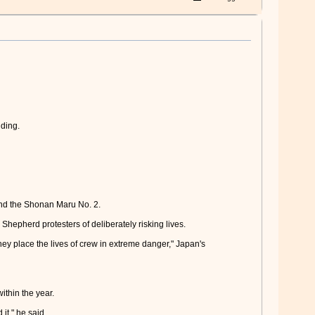
lding.
and the Shonan Maru No. 2.
hepherd protesters of deliberately risking lives.
ey place the lives of crew in extreme danger," Japan's
thin the year.
it," he said.