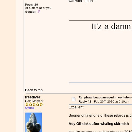
war with Japan...
Posts: 26
At a store near you
Gender:
It'z a damn
Back to top
freediver
Re: pirate boat damaged in collision
th
Gold Member
Reply #2 -
Feb 20
, 2010 at 9:10am
Excellent.
Offline
Sooner or later one of these retards is 
Ady Gil sinks after whaling skirmish