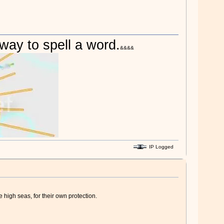
 way to spell a word.
&&&&
IP Logged
 high seas, for their own protection.