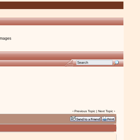
images
‹
Previous Topic
|
Next Topic
›