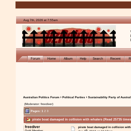
Aug 7th, 2026 at 7:55am
Forum
Home
Album
Help
Search
Recent
R
›
›
Australian Politics Forum
Political Parties
Sustainability Party of Austral
(Moderator: freediver)
Pages:
1
2
3
pirate boat damaged in collision with whalers (Read 25735 times
freediver
pirate boat damaged in collision wit
th
Gold Member