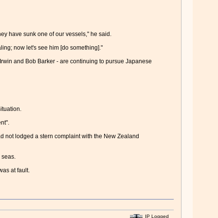
hey have sunk one of our vessels," he said.
ing; now let's see him [do something]."
Irwin and Bob Barker - are continuing to pursue Japanese
tuation.
nt".
ad not lodged a stern complaint with the New Zealand
 seas.
as at fault.
IP Logged