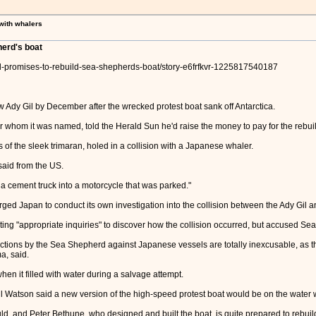
 with whalers
herd's boat
il-promises-to-rebuild-sea-shepherds-boat/story-e6frfkvr-1225817540187
Ady Gil by December after the wrecked protest boat sank off Antarctica.
er whom it was named, told the Herald Sun he'd raise the money to pay for the rebui
of the sleek trimaran, holed in a collision with a Japanese whaler.
 said from the US.
ng a cement truck into a motorcycle that was parked."
ed Japan to conduct its own investigation into the collision between the Ady Gil 
ng "appropriate inquiries" to discover how the collision occurred, but accused Sea S
ctions by the Sea Shepherd against Japanese vessels are totally inexcusable, as th
a, said.
en it filled with water during a salvage attempt.
tson said a new version of the high-speed protest boat would be on the water wi
, and Peter Bethune, who designed and built the boat, is quite prepared to rebuild 