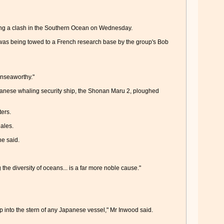
ring a clash in the Southern Ocean on Wednesday.
was being towed to a French research base by the group's Bob
unseaworthy."
nese whaling security ship, the Shonan Maru 2, ploughed
ers.
ales.
he said.
the diversity of oceans... is a far more noble cause."
p into the stern of any Japanese vessel," Mr Inwood said.