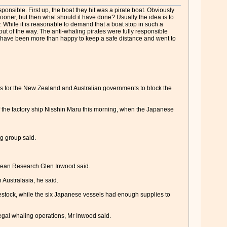
onsible. First up, the boat they hit was a pirate boat. Obviously
oner, but then what should it have done? Usually the idea is to
y. While it is reasonable to demand that a boat stop in such a
out of the way. The anti-whaling pirates were fully responsible
d have been more than happy to keep a safe distance and went to
ls for the New Zealand and Australian governments to block the
f the factory ship Nisshin Maru this morning, when the Japanese
g group said.
acean Research Glen Inwood said.
 Australasia, he said.
restock, while the six Japanese vessels had enough supplies to
legal whaling operations, Mr Inwood said.