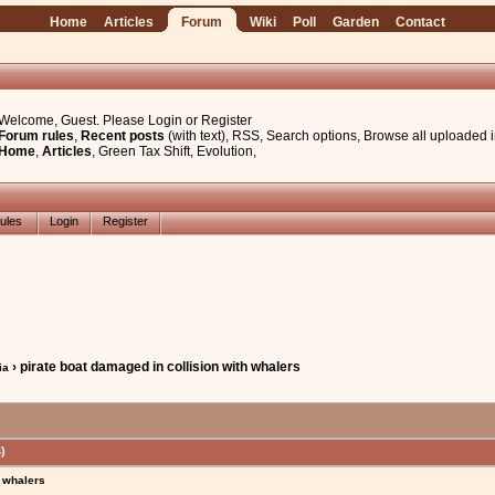
Home
Articles
Forum
Wiki
Poll
Garden
Contact
Welcome, Guest. Please
Login
or
Register
Forum rules
,
Recent posts
(with text)
,
RSS
,
Search options
,
Browse all uploaded 
Home
,
Articles
,
Green Tax Shift
,
Evolution
,
ules
Login
Register
› pirate boat damaged in collision with whalers
ia
)
h whalers