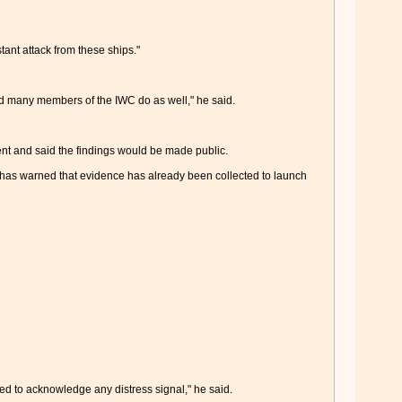
ant attack from these ships."
d many members of the IWC do as well," he said.
dent and said the findings would be made public.
nd has warned that evidence has already been collected to launch
sed to acknowledge any distress signal," he said.