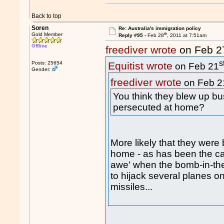
Back to top
Soren
Re: Australia's immigration policy
th
Gold Member
Reply #95 -
Feb 28
, 2011 at 7:51am
Offline
freediver wrote
on Feb 2
s
Posts: 25654
Equitist wrote
on Feb 21
Gender:
freediver wrote
on Feb 2
You think they blew up b
persecuted at home?
More likely that they were
home - as has been the cas
awe' when the bomb-in-t
to hijack several planes 
missiles...