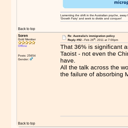
Lamenting the shift in the Australian psyche, away fr
'Growth Fairy' and seek to divide and conquer!
Back to top
Soren
Re: Australia's immigration policy
th
Gold Member
Reply #92 -
Feb 26
, 2011 at 7:00pm
That 36% is significant a
Offline
Taoist - not even the Ch
Posts: 25654
have.
Gender:
All the talk across the wo
the failure of absorbing 
Back to top