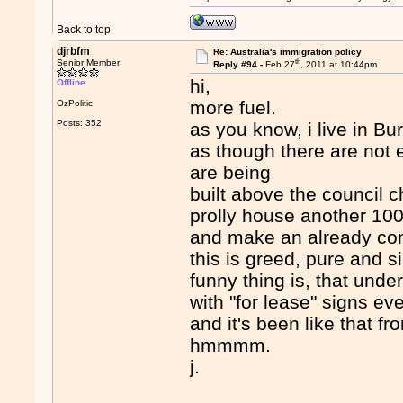
Back to top
djrbfm
Re: Australia's immigration policy
th
Senior Member
Reply #94 -
Feb 27
, 2011 at 10:44pm
hi,
Offline
more fuel.
OzPolitic
Posts: 352
as you know, i live in 
as though there are not
are being
built above the council 
prolly house another 10
and make an already co
this is greed, pure and s
funny thing is, that unde
with "for lease" signs ev
and it's been like that f
hmmmm.
j.