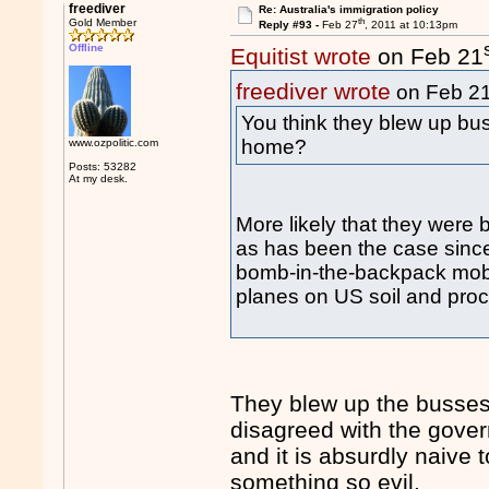
freediver
Re: Australia's immigration policy
th
Gold Member
Reply #93 -
Feb 27
, 2011 at 10:13pm
Offline
Equitist wrote
on Feb 21
freediver wrote
on Feb 2
You think they blew up b
home?
www.ozpolitic.com
Posts: 53282
At my desk.
More likely that they were 
as has been the case since
bomb-in-the-backpack mob 
planes on US soil and proc
They blew up the busses 
disagreed with the gover
and it is absurdly naive
something so evil.