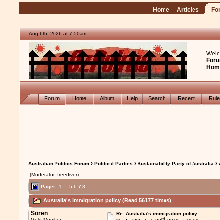
Home
Articles
Fo
Aug 6th, 2026 at 7:50am
Welc
Foru
Hom
Forum
Home
Album
Help
Search
Recent
Rul
›
›
› 
Australian Politics Forum
Political Parties
Sustainability Party of Australia
(Moderator: freediver)
Pages:
1
...
5
6
7
8
Australia's immigration policy (Read 56177 times)
Soren
Re: Australia's immigration policy
rd
Gold Member