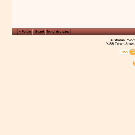
« Forum
‹ Board
Top of this page
Australian Politi
YaBB Forum Softwa