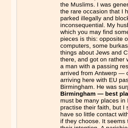
the Muslims. I was gene
the rare occasion that I 
parked illegally and blo
inconsequential. My husb
which you may find some
pieces is this: opposite 
computers, some burkas a
things about Jews and C
there, and got on rather
a man with a passing re
arrived from Antwerp — 
arriving here with EU p
Birmingham. He was surpr
Birmingham — best pla
must be many places in 
practise their faith, but
have so little contact wit
if they choose. It seems t
their intention. A parish