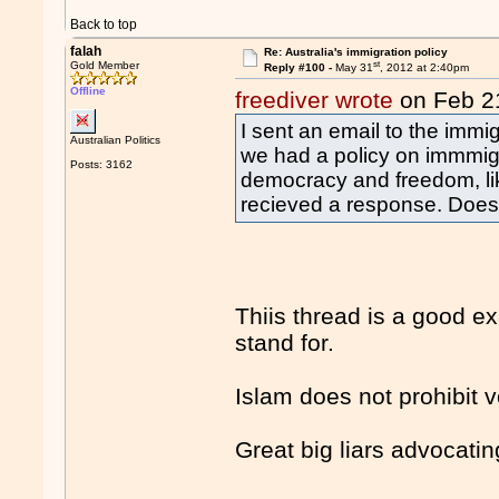
Back to top
falah
Re: Australia's immigration policy
st
Gold Member
Reply #100 -
May 31
, 2012 at 2:40pm
Offline
freediver wrote
on Feb 2
I sent an email to the immi
Australian Politics
we had a policy on immmigr
Posts: 3162
democracy and freedom, lik
recieved a response. Does
Thiis thread is a good ex
stand for.
Islam does not prohibit v
Great big liars advocating 