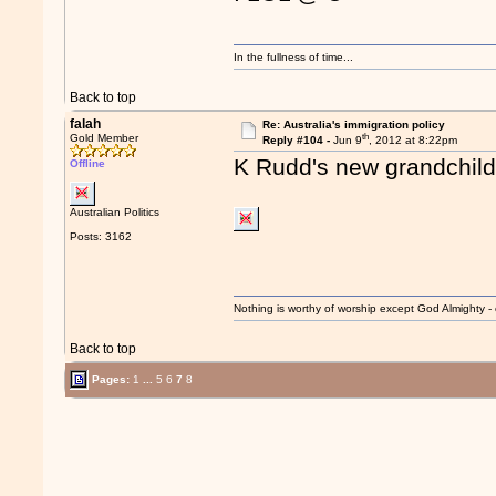
In the fullness of time...
Back to top
falah
Re: Australia's immigration policy
th
Gold Member
Reply #104 -
Jun 9
, 2012 at 8:22pm
K Rudd's new grandchild
Offline
Australian Politics
Posts: 3162
Nothing is worthy of worship except God Almighty - 
Back to top
Pages:
1
...
5
6
7
8