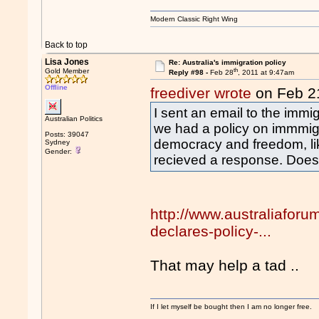
Modern Classic Right Wing
Back to top
Lisa Jones
Re: Australia's immigration policy
th
Gold Member
Reply #98 -
Feb 28
, 2011 at 9:47am
Offline
freediver wrote
on Feb 2
I sent an email to the immi
Australian Politics
we had a policy on immmigr
Posts: 39047
democracy and freedom, lik
Sydney
Gender:
recieved a response. Does
http://www.australiafor
declares-policy-...
That may help a tad ..
If I let myself be bought then I am no longer free.