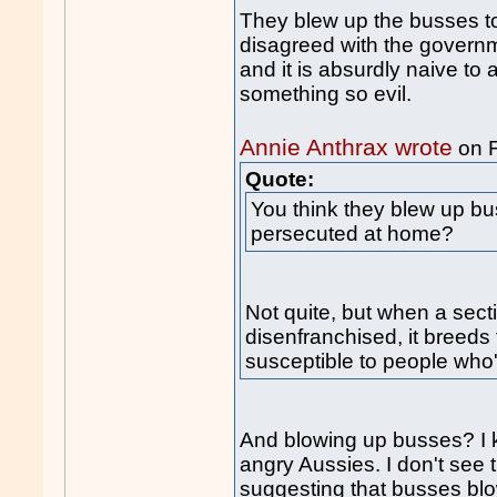
They blew up the busses to
disagreed with the governme
and it is absurdly naive to
something so evil.
Annie Anthrax wrote
on 
Quote:
You think they blew up b
persecuted at home?
Not quite, but when a sec
disenfranchised, it breeds 
susceptible to people who'
And blowing up busses? I k
angry Aussies. I don't see
suggesting that busses blow