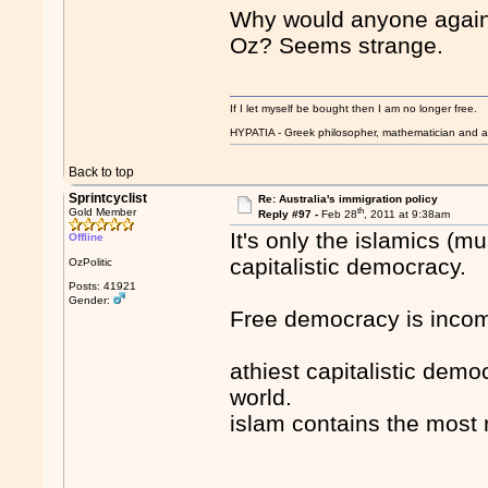
Why would anyone again
Oz? Seems strange.
If I let myself be bought then I am no longer free.
HYPATIA - Greek philosopher, mathematician and a
Back to top
Sprintcyclist
Re: Australia's immigration policy
th
Gold Member
Reply #97 -
Feb 28
, 2011 at 9:38am
It's only the islamics (
Offline
capitalistic democracy.
OzPolitic
Posts: 41921
Gender:
Free democracy is incom
athiest capitalistic dem
world.
islam contains the most 