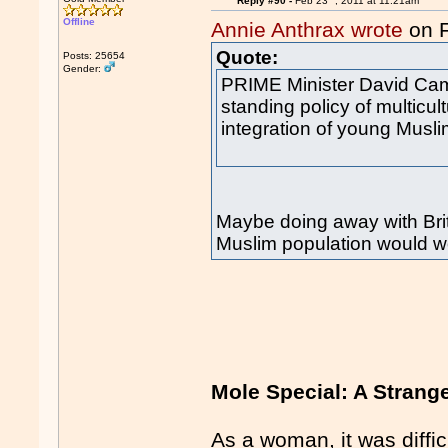
Reply #90 -
Feb 23
, 2011 at 11:21am
Offline
Annie Anthrax wrote
on 
Quote:
Posts: 25654
Gender:
PRIME Minister David Cam
standing policy of multicult
integration of young Mus
Maybe doing away with Brit
Muslim population would wo
Mole Special: A Strang
As a woman, it was diffic