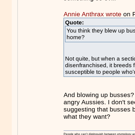
Annie Anthrax wrote
on 
Quote:
You think they blew up b
home?
Not quite, but when a sec
disenfranchised, it breeds 
susceptible to people who'd
And blowing up busses? I
angry Aussies. I don't 
suggesting that busses bl
what they want?
People who can't distinguish between etymology a