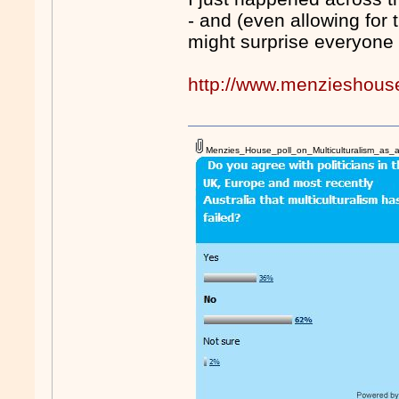
- and (even allowing for 
might surprise everyone 
http://www.menzieshous
Menzies_House_poll_on_Multiculturalism_as