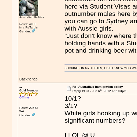
here via Student Visas 
outnumber males here by 
Australian Politics
you can go to Sydney and
Posts: 4000
with Aussie girls.
in a ReTardis
Gender:
"Just don't know where t
holding hands with a Stu
pot and drinking beer wi
SUCKING ON MY TITTIES, LIKE I KNOW YOU WA
Back to top
...
Re: Australia's immigration policy
th
Gold Member
Reply #103 -
Jun 6
, 2012 at 5:03pm
10/1?
Offline
3/1?
Posts: 23673
WA
White girls hooking up 
Gender:
significant numbers?
I LOL @ U