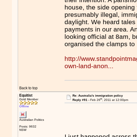
house, the side opening 
presumably illegal, imm
daylight. We heard tale
payments in our area. A
looking official at 8am, 
organised the clamps to
http://www.standpointma
own-land-anon...
Back to top
Equitist
Re: Australia's immigration policy
th
Gold Member
Reply #91 -
Feb 26
, 2011 at 12:00pm
Offline
Australian Politics
Posts: 9632
NSW
I just happened across t