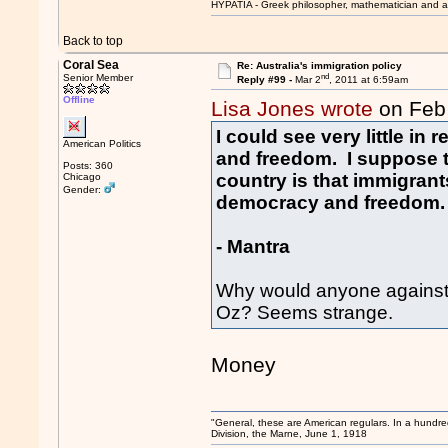
HYPATIA - Greek philosopher, mathematician and a
Back to top
Coral Sea
Re: Australia's immigration policy
nd
Senior Member
Reply #99 -
Mar 2
, 2011 at 6:59am
Offline
Lisa Jones wrote
on Feb
I could see very little i
American Politics
and freedom. I suppose th
Posts: 360
country is that immigran
Chicago
Gender:
democracy and freedom.
- Mantra
Why would anyone against
Oz? Seems strange.
Money
"General, these are American regulars. In a hundre
Division, the Marne, June 1, 1918