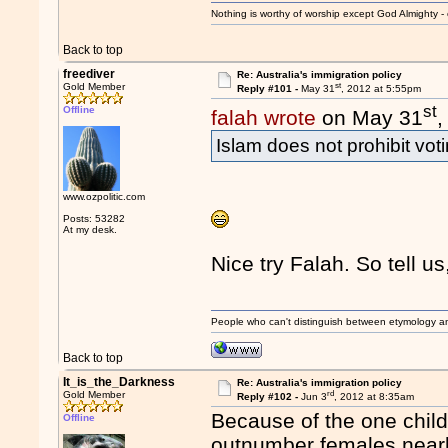
Nothing is worthy of worship except God Almighty - 
Back to top
freediver
Re: Australia's immigration policy
st
Gold Member
Reply #101 -
May 31
, 2012 at 5:55pm
st
Offline
falah wrote
on May 31
,
Islam does not prohibit voti
www.ozpolitic.com
Posts: 53282
At my desk.
Nice try Falah. So tell u
People who can't distinguish between etymology a
Back to top
It_is_the_Darkness
Re: Australia's immigration policy
rd
Gold Member
Reply #102 -
Jun 3
, 2012 at 8:35am
Because of the one child
Offline
outnumber females nearly