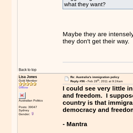
what they want?
Maybe they are intense
they don't get their way.
Back to top
Lisa Jones
Re: Australia's immigration policy
th
Gold Member
Reply #96 -
Feb 28
, 2011 at 9:24am
I could see very little
Offline
and freedom. I suppose
Australian Politics
country is that immigr
Posts: 39047
democracy and freedo
Sydney
Gender:
- Mantra