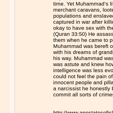
time. Yet Muhammad’s lif
merchant caravans, loot
populations and enslav
captured in war after kill
okay to have sex with th
(Quran 33:50) He assass
them when he came to po
Muhammad was bereft o
with his dreams of grand
his way. Muhammad was a 
was astute and knew how
intelligence was less evo
could not feel the pain 
innocent people and pill
a narcissist he honestly 
commit all sorts of crimes
http://www.apostatesofi