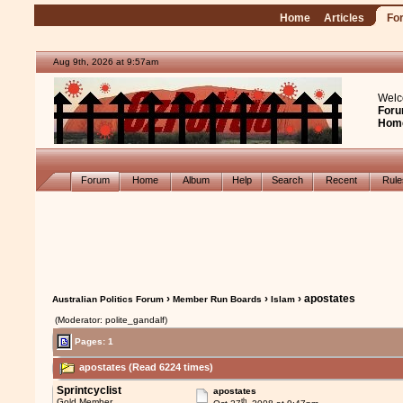
Home
Articles
Fo
Aug 9th, 2026 at 9:57am
Welc
Foru
Hom
Forum
Home
Album
Help
Search
Recent
Rul
›
›
› apostates
Australian Politics Forum
Member Run Boards
Islam
(Moderator: polite_gandalf)
Pages: 1
apostates (Read 6224 times)
Sprintcyclist
apostates
th
Gold Member