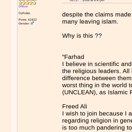
Oct 27
, 2008 at 9:47pm
Offline
despite the claims made 
OzPolitic
Posts: 41922
many leaving islam.
Gender:
Why is this ??
"Farhad
I believe in scientific a
the religious leaders. A
difference between them b
worst thing in the wor
(UNCLEAN), as Islamic 
Freed Ali
I wish to join because I 
regarding religion in gene
is too much pandering to