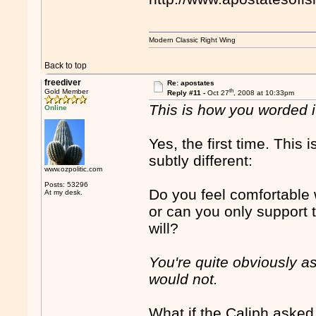
Modern Classic Right Wing
Back to top
freediver
Re: apostates
th
Gold Member
Reply #11 -
Oct 27
, 2008 at 10:33pm
This is how you worded it
Online
Yes, the first time. This 
subtly different:
www.ozpolitic.com
Posts: 53296
Do you feel comfortable
At my desk.
or can you only support t
will?
You're quite obviously ask
would not.
What if the Caliph asked