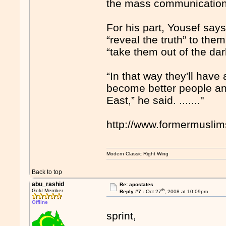
the mass communication 
For his part, Yousef say
“reveal the truth” to the
“take them out of the da
“In that way they'll have 
become better people and
East,” he said. ......."
http://www.formermusli
Modern Classic Right Wing
Back to top
abu_rashid
Re: apostates
th
Gold Member
Reply #7 -
Oct 27
, 2008 at 10:09pm
Offline
sprint,