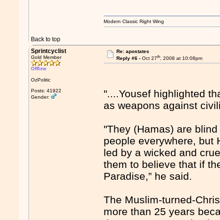
Modern Classic Right Wing
Back to top
Sprintcyclist
Re: apostates
th
Gold Member
Reply #6 -
Oct 27
, 2008 at 10:08pm
Offline
OzPolitic
Posts: 41922
"....Yousef highlighted 
Gender:
as weapons against civil
"They (Hamas) are blind 
people everywhere, but 
led by a wicked and crue
them to believe that if th
Paradise,” he said.
The Muslim-turned-Christ
more than 25 years becau