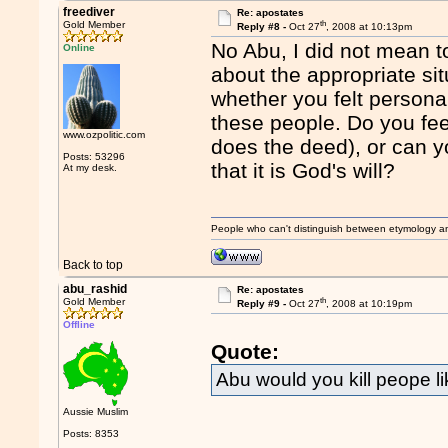
freediver
Re: apostates
th
Gold Member
Reply #8 -
Oct 27
, 2008 at 10:13pm
No Abu, I did not mean to
Online
about the appropriate sit
whether you felt persona
these people. Do you fe
www.ozpolitic.com
does the deed), or can y
Posts: 53296
that it is God's will?
At my desk.
People who can't distinguish between etymology a
Back to top
abu_rashid
Re: apostates
th
Gold Member
Reply #9 -
Oct 27
, 2008 at 10:19pm
Offline
Quote:
Abu would you kill peope l
Aussie Muslim
Posts: 8353