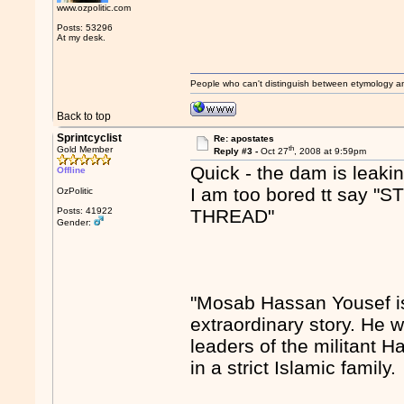
www.ozpolitic.com
Posts: 53296
At my desk.
People who can't distinguish between etymology a
Back to top
Sprintcyclist
Re: apostates
th
Gold Member
Reply #3 -
Oct 27
, 2008 at 9:59pm
Quick - the dam is leakin
Offline
I am too bored tt sa
OzPolitic
Posts: 41922
THREAD"
Gender:
"Mosab Hassan Yousef is
extraordinary story. He w
leaders of the militant 
in a strict Islamic family.