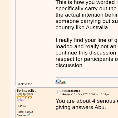
This is how you worded it 
specifically carry out th
the actual intention behin
someone carrying out suc
country like Australia.
I really find your line of
loaded and really not an 
continue this discussion
respect for participants 
discussion.
Back to top
Sprintcyclist
Re: apostates
th
Gold Member
Reply #10 -
Oct 27
, 2008 at 10:21pm
You are about 4 serious 
Offline
giving answers Abu.
OzPolitic
Posts: 41922
Gender: