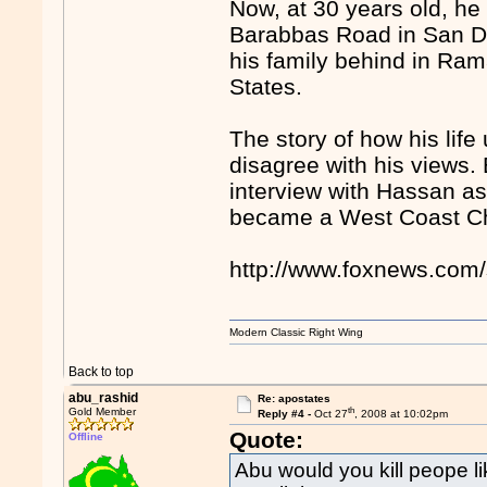
Now, at 30 years old, he
Barabbas Road in San Die
his family behind in Ram
States.
The story of how his life
disagree with his views.
interview with Hassan as
became a West Coast Chr
http://www.foxnews.com/
Modern Classic Right Wing
Back to top
abu_rashid
Re: apostates
th
Gold Member
Reply #4 -
Oct 27
, 2008 at 10:02pm
Quote:
Offline
Abu would you kill peope lik