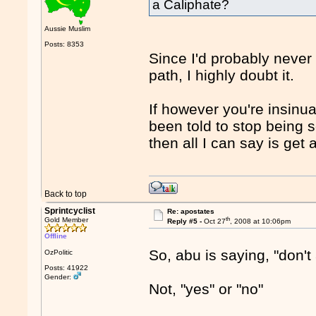
a Caliphate?
Aussie Muslim
Posts: 8353
Since I'd probably never
path, I highly doubt it.
If however you're insinu
been told to stop being s
then all I can say is get 
Back to top
Sprintcyclist
Re: apostates
th
Gold Member
Reply #5 -
Oct 27
, 2008 at 10:06pm
Offline
So, abu is saying, "don't
OzPolitic
Posts: 41922
Gender:
Not, "yes" or "no"