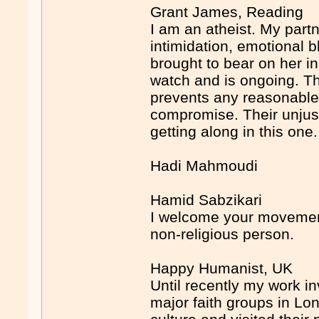
Grant James, Reading
I am an atheist. My partn
intimidation, emotional 
brought to bear on her i
watch and is ongoing. The
prevents any reasonable
compromise. Their unjustif
getting along in this one.
Hadi Mahmoudi
Hamid Sabzikari
I welcome your movement
non-religious person.
Happy Humanist, UK
Until recently my work i
major faith groups in Lond