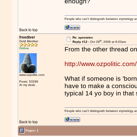
enough?
People who can't distinguish between etymology a
Back to top
freediver
Re: apostates
th
Gold Member
Reply #12 -
Oct 28
, 2008 at 8:03am
From the other thread o
Online
http://www.ozpolitic.c
www.ozpolitic.com
What if someone is 'born
Posts: 53296
have to make a consciou
At my desk.
typical 14 yo boy in that 
People who can't distinguish between etymology a
Back to top
Pages: 1