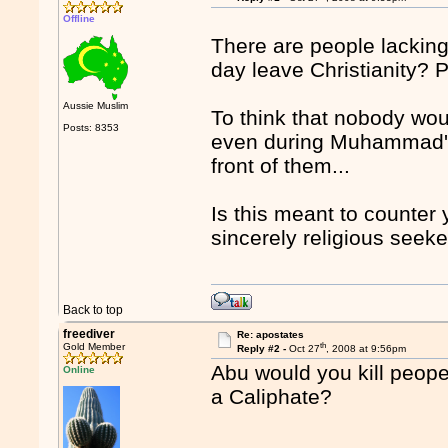
Offline
There are people lacking
day leave Christianity? 
Aussie Muslim
To think that nobody wou
Posts: 8353
even during Muhammad's 
front of them...
Is this meant to counter 
sincerely religious seeke
Back to top
freediver
Re: apostates
th
Gold Member
Reply #2 -
Oct 27
, 2008 at 9:56pm
Abu would you kill peope 
Online
a Caliphate?