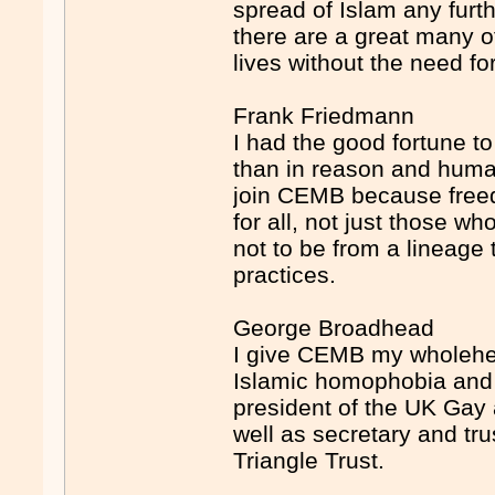
spread of Islam any furt
there are a great many o
lives without the need fo
Frank Friedmann
I had the good fortune to 
than in reason and huma
join CEMB because freed
for all, not just those w
not to be from a lineage
practices.
George Broadhead
I give CEMB my wholehea
Islamic homophobia and 
president of the UK Gay
well as secretary and tr
Triangle Trust.