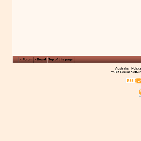
« Forum
‹ Board
Top of this page
Australian Politi
YaBB Forum Softwa