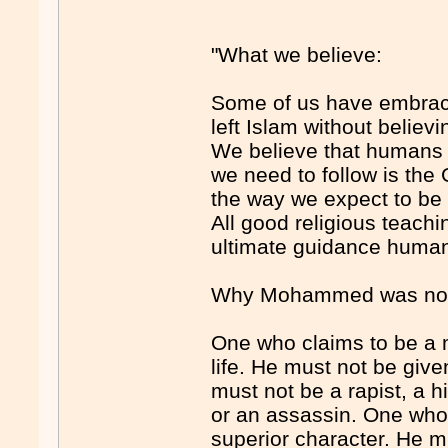
"What we believe:
Some of us have embrace
left Islam without believ
We believe that humans d
we need to follow is the 
the way we expect to be 
All good religious teachi
ultimate guidance humani
Why Mohammed was not 
One who claims to be a m
life. He must not be give
must not be a rapist, a 
or an assassin. One who
superior character. He m