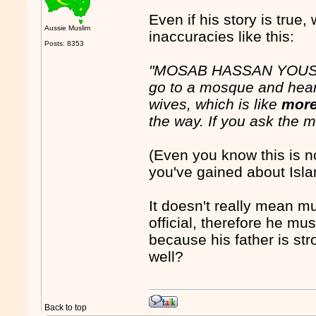
Even if his story is true,
Aussie Muslim
inaccuracies like this:
Posts: 8353
"MOSAB HASSAN YOUSEF:
go to a mosque and hea
wives, which is like
more
the way. If you ask the ma
(Even you know this is no
you've gained about Isl
It doesn't really mean 
official, therefore he 
because his father is str
well?
Back to top