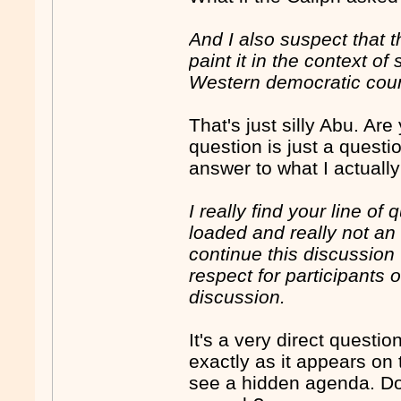
And I also suspect that t
paint it in the context o
Western democratic count
That's just silly Abu. Ar
question is just a quest
answer to what I actuall
I really find your line of
loaded and really not an 
continue this discussion
respect for participants 
discussion.
It's a very direct quest
exactly as it appears on
see a hidden agenda. Don'