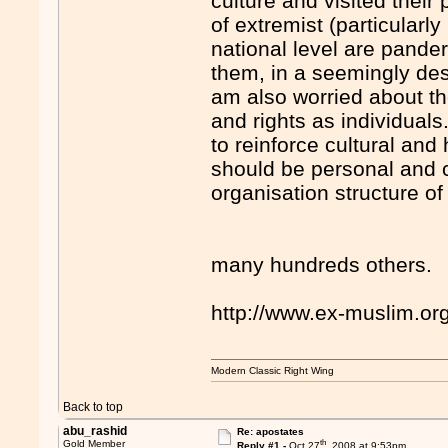
culture and visited their
of extremist (particularl
national level are pande
them, in a seemingly des
am also worried about t
and rights as individuals
to reinforce cultural and
should be personal and 
organisation structure of
many hundreds others.
http://www.ex-muslim.o
Modern Classic Right Wing
Back to top
abu_rashid
Re: apostates
th
Gold Member
Reply #1 -
Oct 27
, 2008 at 9:53pm