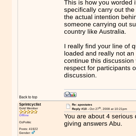
This is how you worded it 
specifically carry out th
the actual intention behin
someone carrying out suc
country like Australia.
I really find your line of
loaded and really not an 
continue this discussion
respect for participants 
discussion.
Back to top
Sprintcyclist
Re: apostates
th
Gold Member
Reply #10 -
Oct 27
, 2008 at 10:21pm
You are about 4 serious 
Offline
giving answers Abu.
OzPolitic
Posts: 41922
Gender: