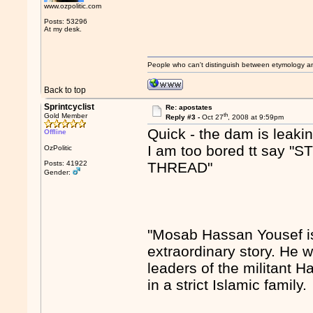
www.ozpolitic.com
Posts: 53296
At my desk.
People who can't distinguish between etymology a
Back to top
Sprintcyclist
Re: apostates
th
Gold Member
Reply #3 -
Oct 27
, 2008 at 9:59pm
Quick - the dam is leakin
Offline
I am too bored tt sa
OzPolitic
Posts: 41922
THREAD"
Gender:
"Mosab Hassan Yousef is
extraordinary story. He w
leaders of the militant 
in a strict Islamic family.