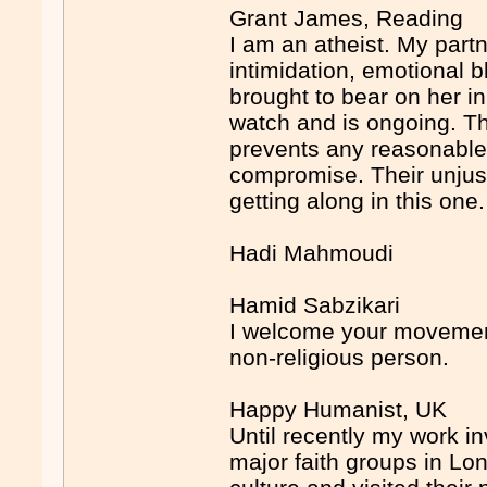
Grant James, Reading
I am an atheist. My partn
intimidation, emotional 
brought to bear on her i
watch and is ongoing. The
prevents any reasonable
compromise. Their unjustif
getting along in this one.
Hadi Mahmoudi
Hamid Sabzikari
I welcome your movement
non-religious person.
Happy Humanist, UK
Until recently my work i
major faith groups in Lond