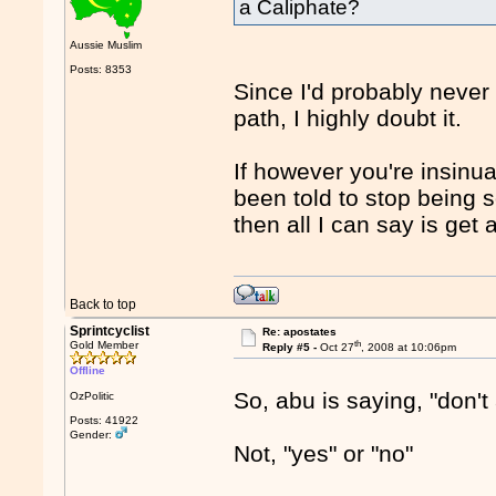
a Caliphate?
Aussie Muslim
Posts: 8353
Since I'd probably never
path, I highly doubt it.
If however you're insinu
been told to stop being s
then all I can say is get 
Back to top
Sprintcyclist
Re: apostates
th
Gold Member
Reply #5 -
Oct 27
, 2008 at 10:06pm
Offline
So, abu is saying, "don't
OzPolitic
Posts: 41922
Gender:
Not, "yes" or "no"