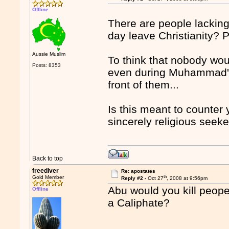
Offline
There are people lacking
day leave Christianity? 
Aussie Muslim
To think that nobody wou
Posts: 8353
even during Muhammad's 
front of them...
Is this meant to counter 
sincerely religious seeke
Back to top
freediver
Re: apostates
th
Gold Member
Reply #2 -
Oct 27
, 2008 at 9:56pm
Abu would you kill peope 
Offline
a Caliphate?