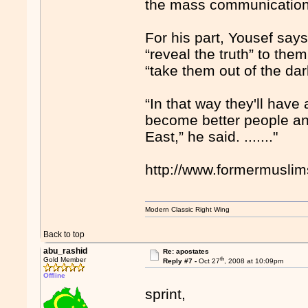
the mass communication 
For his part, Yousef say
“reveal the truth” to the
“take them out of the da
“In that way they'll have 
become better people and
East,” he said. ......."
http://www.formermusli
Modern Classic Right Wing
Back to top
abu_rashid
Re: apostates
th
Gold Member
Reply #7 -
Oct 27
, 2008 at 10:09pm
Offline
sprint,