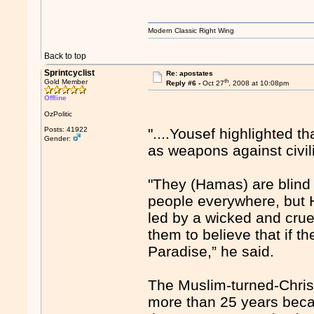
Modern Classic Right Wing
Back to top
Sprintcyclist
Re: apostates
th
Gold Member
Reply #6 -
Oct 27
, 2008 at 10:08pm
Offline
OzPolitic
Posts: 41922
"....Yousef highlighted 
Gender:
as weapons against civil
"They (Hamas) are blind 
people everywhere, but 
led by a wicked and crue
them to believe that if th
Paradise,” he said.
The Muslim-turned-Christ
more than 25 years becau