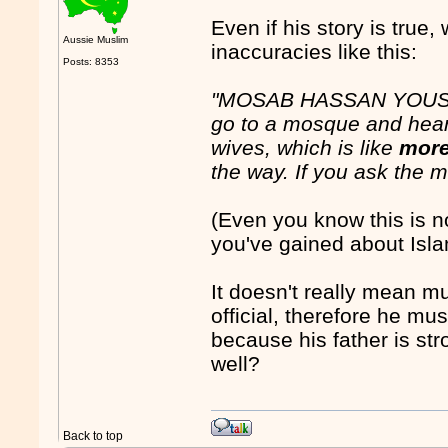
Even if his story is true,
Aussie Muslim
inaccuracies like this:
Posts: 8353
"MOSAB HASSAN YOUSEF:
go to a mosque and hea
wives, which is like
more
the way. If you ask the ma
(Even you know this is no
you've gained about Isl
It doesn't really mean 
official, therefore he 
because his father is str
well?
Back to top