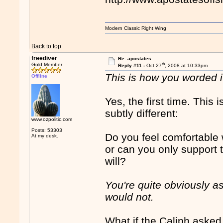
Modern Classic Right Wing
Back to top
freediver
Re: apostates
th
Gold Member
Reply #11 -
Oct 27
, 2008 at 10:33pm
This is how you worded it
Offline
Yes, the first time. This 
subtly different:
www.ozpolitic.com
Posts: 53303
Do you feel comfortable
At my desk.
or can you only support t
will?
You're quite obviously ask
would not.
What if the Caliph asked