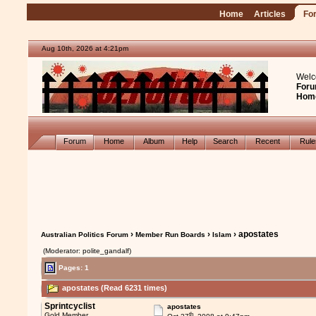
Home
Articles
Fo
Aug 10th, 2026 at 4:21pm
Welc
Foru
Hom
Forum
Home
Album
Help
Search
Recent
Rul
›
›
› apostates
Australian Politics Forum
Member Run Boards
Islam
(Moderator: polite_gandalf)
Pages: 1
apostates (Read 6231 times)
Sprintcyclist
apostates
th
Gold Member