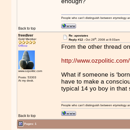
enough?
People who can't distinguish between etymology a
Back to top
freediver
Re: apostates
th
Gold Member
Reply #12 -
Oct 28
, 2008 at 8:03am
From the other thread o
Offline
http://www.ozpolitic.c
www.ozpolitic.com
What if someone is 'born
Posts: 53303
have to make a consciou
At my desk.
typical 14 yo boy in that 
People who can't distinguish between etymology a
Back to top
Pages: 1