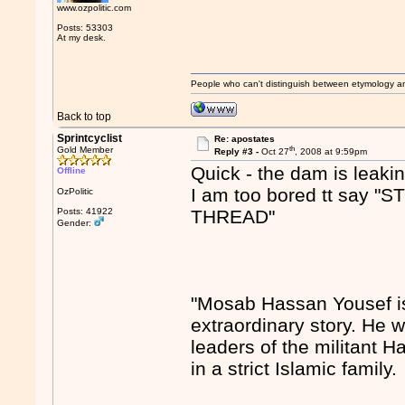
www.ozpolitic.com
Posts: 53303
At my desk.
People who can't distinguish between etymology a
Back to top
Sprintcyclist
Re: apostates
th
Gold Member
Reply #3 -
Oct 27
, 2008 at 9:59pm
Quick - the dam is leakin
Offline
I am too bored tt sa
OzPolitic
Posts: 41922
THREAD"
Gender:
"Mosab Hassan Yousef is
extraordinary story. He w
leaders of the militant 
in a strict Islamic family.