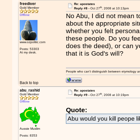
freediver
Re: apostates
th
Gold Member
Reply #8 -
Oct 27
, 2008 at 10:13pm
No Abu, I did not mean to
Offline
about the appropriate sit
whether you felt persona
these people. Do you fe
www.ozpolitic.com
does the deed), or can y
Posts: 53303
that it is God's will?
At my desk.
People who can't distinguish between etymology a
Back to top
abu_rashid
Re: apostates
th
Gold Member
Reply #9 -
Oct 27
, 2008 at 10:19pm
Offline
Quote:
Abu would you kill peope l
Aussie Muslim
Posts: 8353