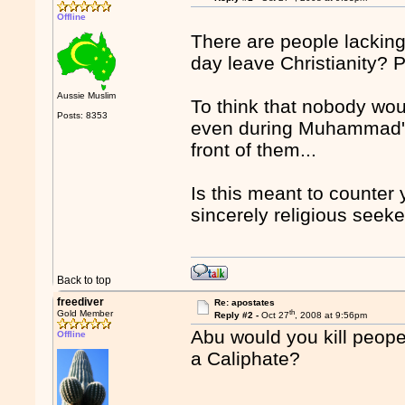
Offline
There are people lacking
day leave Christianity? 
Aussie Muslim
To think that nobody wou
Posts: 8353
even during Muhammad's 
front of them...
Is this meant to counter 
sincerely religious seeke
Back to top
freediver
Re: apostates
th
Gold Member
Reply #2 -
Oct 27
, 2008 at 9:56pm
Abu would you kill peope 
Offline
a Caliphate?