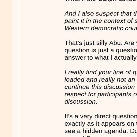
And I also suspect that t
paint it in the context o
Western democratic count
That's just silly Abu. Ar
question is just a quest
answer to what I actuall
I really find your line of
loaded and really not an 
continue this discussion
respect for participants 
discussion.
It's a very direct quest
exactly as it appears on
see a hidden agenda. Don'