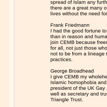
spread of Islam any furt
there are a great many o
lives without the need fo
Frank Friedmann
I had the good fortune to 
than in reason and huma
join CEMB because freed
for all, not just those w
not to be from a lineage
practices.
George Broadhead
I give CEMB my wholehea
Islamic homophobia and 
president of the UK Gay
well as secretary and tr
Triangle Trust.