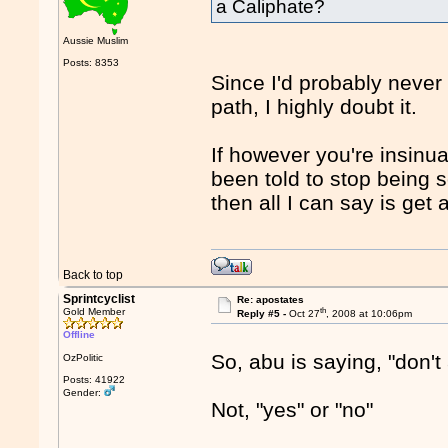
a Caliphate?
Aussie Muslim
Posts: 8353
Since I'd probably never
path, I highly doubt it.
If however you're insinu
been told to stop being s
then all I can say is get 
Back to top
Sprintcyclist
Re: apostates
th
Gold Member
Reply #5 -
Oct 27
, 2008 at 10:06pm
Offline
So, abu is saying, "don't
OzPolitic
Posts: 41922
Gender:
Not, "yes" or "no"