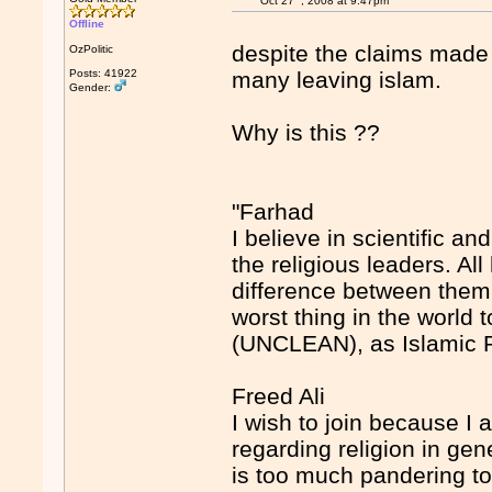
Oct 27
, 2008 at 9:47pm
Offline
despite the claims made 
OzPolitic
Posts: 41922
many leaving islam.
Gender:
Why is this ??
"Farhad
I believe in scientific a
the religious leaders. A
difference between them b
worst thing in the wor
(UNCLEAN), as Islamic 
Freed Ali
I wish to join because I 
regarding religion in gene
is too much pandering to