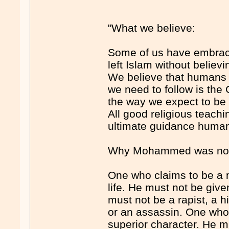
"What we believe:
Some of us have embrace
left Islam without believ
We believe that humans d
we need to follow is the 
the way we expect to be 
All good religious teachi
ultimate guidance humani
Why Mohammed was not 
One who claims to be a m
life. He must not be give
must not be a rapist, a 
or an assassin. One who
superior character. He m