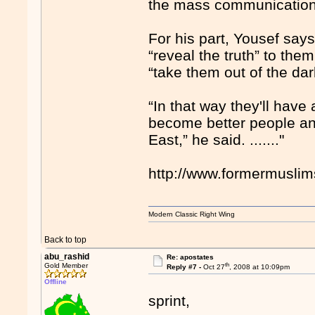
the mass communication 
For his part, Yousef say
“reveal the truth” to the
“take them out of the da
“In that way they'll have 
become better people and
East,” he said. ......."
http://www.formermusli
Modern Classic Right Wing
Back to top
abu_rashid
Re: apostates
th
Gold Member
Reply #7 -
Oct 27
, 2008 at 10:09pm
Offline
sprint,