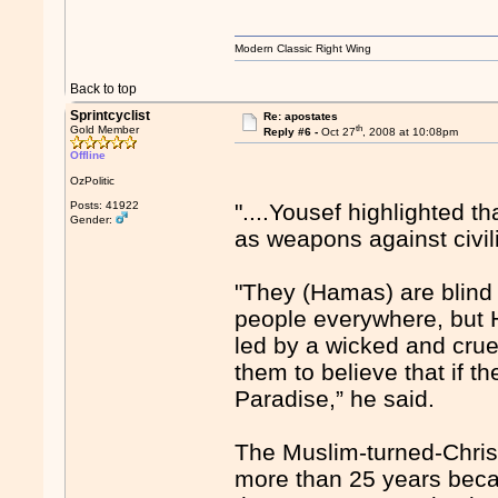
Modern Classic Right Wing
Back to top
Sprintcyclist
Re: apostates
th
Gold Member
Reply #6 -
Oct 27
, 2008 at 10:08pm
Offline
OzPolitic
Posts: 41922
"....Yousef highlighted 
Gender:
as weapons against civil
"They (Hamas) are blind 
people everywhere, but 
led by a wicked and crue
them to believe that if th
Paradise,” he said.
The Muslim-turned-Christ
more than 25 years becau