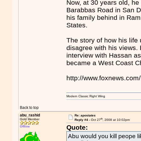
Now, at 30 years old, he
Barabbas Road in San Die
his family behind in Ram
States.
The story of how his life
disagree with his views.
interview with Hassan as
became a West Coast Chr
http://www.foxnews.com/
Modern Classic Right Wing
Back to top
abu_rashid
Re: apostates
th
Gold Member
Reply #4 -
Oct 27
, 2008 at 10:02pm
Quote:
Offline
Abu would you kill peope lik