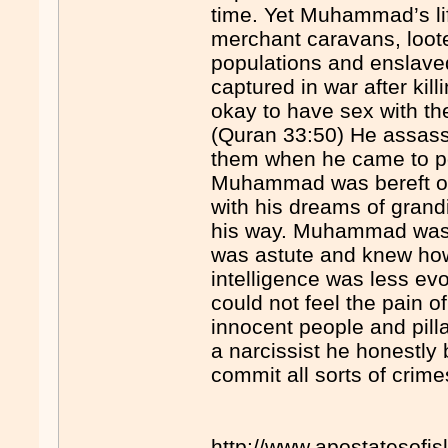
time. Yet Muhammad’s lif
merchant caravans, loot
populations and enslav
captured in war after kill
okay to have sex with th
(Quran 33:50) He assass
them when he came to po
Muhammad was bereft o
with his dreams of grand
his way. Muhammad was a 
was astute and knew how
intelligence was less evo
could not feel the pain 
innocent people and pill
a narcissist he honestly 
commit all sorts of crimes
http://www.apostatesofi