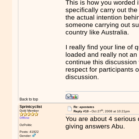
This is how you worded it 
specifically carry out th
the actual intention behin
someone carrying out suc
country like Australia.
I really find your line of
loaded and really not an 
continue this discussion
respect for participants 
discussion.
Back to top
Sprintcyclist
Re: apostates
th
Gold Member
Reply #10 -
Oct 27
, 2008 at 10:21pm
You are about 4 serious 
Offline
giving answers Abu.
OzPolitic
Posts: 41922
Gender: