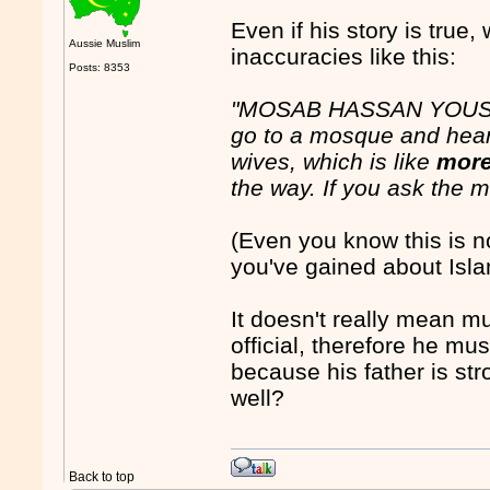
Even if his story is true,
Aussie Muslim
inaccuracies like this:
Posts: 8353
"MOSAB HASSAN YOUSEF:
go to a mosque and hea
wives, which is like
more
the way. If you ask the ma
(Even you know this is no
you've gained about Isl
It doesn't really mean 
official, therefore he 
because his father is str
well?
Back to top