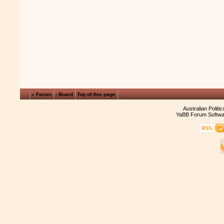
« Forum
‹ Board
Top of this page
Australian Politi
YaBB Forum Softwa