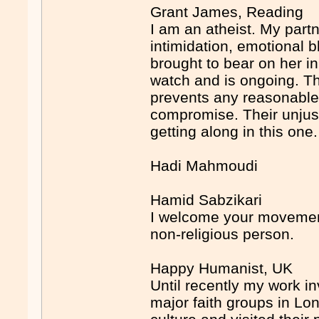
Grant James, Reading
I am an atheist. My partn
intimidation, emotional 
brought to bear on her i
watch and is ongoing. The
prevents any reasonable
compromise. Their unjustif
getting along in this one.
Hadi Mahmoudi
Hamid Sabzikari
I welcome your movement
non-religious person.
Happy Humanist, UK
Until recently my work i
major faith groups in Lond