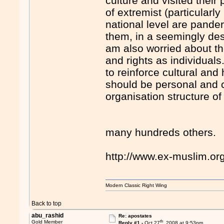
culture and visited their
of extremist (particularl
national level are pande
them, in a seemingly des
am also worried about t
and rights as individuals
to reinforce cultural and
should be personal and 
organisation structure of
many hundreds others.
http://www.ex-muslim.o
Modern Classic Right Wing
Back to top
abu_rashid
Re: apostates
th
Gold Member
Reply #1 -
Oct 27
, 2008 at 9:53pm