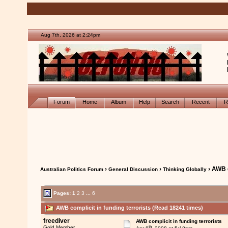
Aug 7th, 2026 at 2:24pm
Forum
Home
Album
Help
Search
Recent
R
›
›
› AWB c
Australian Politics Forum
General Discussion
Thinking Globally
Pages:
1
2
3
...
6
AWB complicit in funding terrorists (Read 18241 times)
freediver
AWB complicit in funding terrorists
th
Gold Member