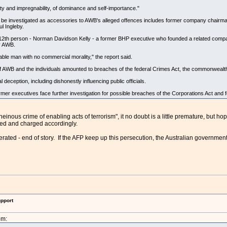
ity and impregnability, of dominance and self-importance."
s be investigated as accessories to AWB's alleged offences includes former company chairm
l Ingleby.
a 12th person - Norman Davidson Kelly - a former BHP executive who founded a related compa
by AWB.
able man with no commercial morality," the report said.
 of AWB and the individuals amounted to breaches of the federal Crimes Act, the commonwealt
l deception, including dishonestly influencing public officials.
r executives face further investigation for possible breaches of the Corporations Act and f
heinous crime of enabling acts of terrorism", it no doubt is a little premature, but ho
ted and charged accordingly.
ated - end of story. If the AFP keep up this persecution, the Australian government 
upport
pm: