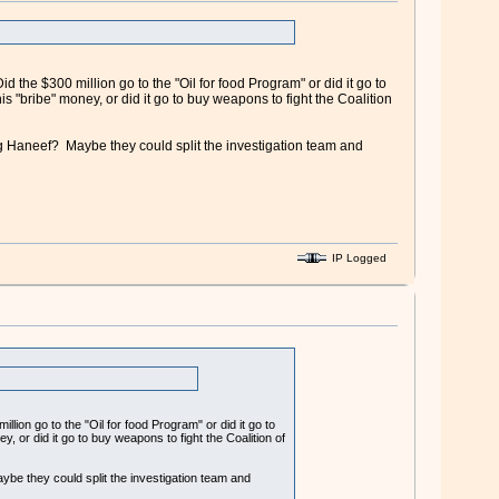
 the $300 million go to the "Oil for food Program" or did it go to
"bribe" money, or did it go to buy weapons to fight the Coalition
g Haneef? Maybe they could split the investigation team and
IP Logged
lion go to the "Oil for food Program" or did it go to
 or did it go to buy weapons to fight the Coalition of
be they could split the investigation team and