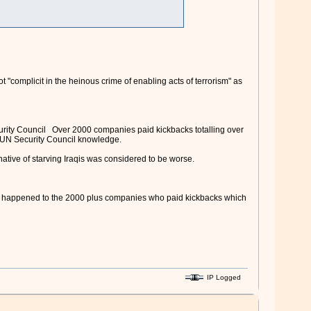
 "complicit in the heinous crime of enabling acts of terrorism" as
ecurity Council Over 2000 companies paid kickbacks totalling over
ith UN Security Council knowledge.
native of starving Iraqis was considered to be worse.
all happened to the 2000 plus companies who paid kickbacks which
IP Logged