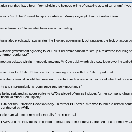
ion that they have been "complicit in the heinous crime of enabling acts of terrorism" if yo
n is a 'witch hunt' would be appropriate too. Merely saying it does not make it true.
wise Terence Cole wouldn't have made this finding.
e also predictably exonerates the Howard government, but criticises the lack of action by for
 with the government agreeing to Mr Cole's recommendation to set up a taskforce including fed
s former senior staff.
e associated with its monopoly powers, Mr Cole said, which also saw it deceive the United N
ernment or the United Nations of its true arrangements with Iraq," the report said.
activities it took all available measures to restrict and minimise disclosure of what had occu
rity and impregnability, of dominance and self-importance."
ds be investigated as accessories to AWB's alleged offences includes former company chairm
inancial officer Paul Ingleby.
 a 12th person - Norman Davidson Kelly - a former BHP executive who founded a related com
ery conducted by AWB.
table man with no commercial morality," the report said.
s of AWB and the individuals amounted to breaches of the federal Crimes Act, the commonweal