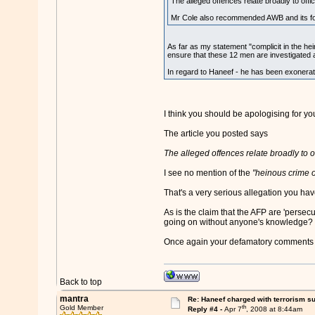
The alleged offences relate broadly to offici
Mr Cole also recommended AWB and its form
As far as my statement "complicit in the hein
ensure that these 12 men are investigated 
In regard to Haneef - he has been exonerated
I think you should be apologising for 
The article you posted says
The alleged offences relate broadly to of
I see no mention of the
"heinous crime o
That's a very serious allegation you ha
As is the claim that the AFP are 'perse
going on without anyone's knowledge?
Once again your defamatory comments co
Back to top
mantra
Re: Haneef charged with terrorism s
th
Gold Member
Reply #4 -
Apr 7
, 2008 at 8:44am