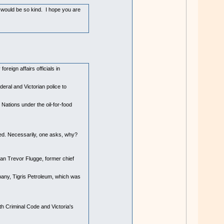
u would be so kind. I hope you are
eign affairs officials in
eral and Victorian police to
ations under the oil-for-food
rred. Necessarily, one asks, why?
an Trevor Flugge, former chief
pany, Tigris Petroleum, which was
th Criminal Code and Victoria's