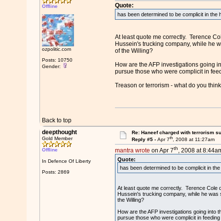
Quote:
Offline
has been determined to be complicit in the 
At least quote me correctly. Terence Col
Hussein's trucking company, while he wa
ozpolitic.com
of the Willing?
Posts: 10750
How are the AFP investigations going in
Gender:
pursue those who were complicit in fee
Treason or terrorism - what do you thin
Back to top
deepthought
Re: Haneef charged with terrorism s
th
Gold Member
Reply #5 -
Apr 7
, 2008 at 11:27am
th
Offline
mantra wrote
on Apr 7
, 2008 at 8:44a
Quote:
In Defence Of Liberty
has been determined to be complicit in the
Posts: 2869
At least quote me correctly. Terence Cole de
Hussein's trucking company, while he was st
the Willing?
How are the AFP investigations going into 
pursue those who were complicit in feeding