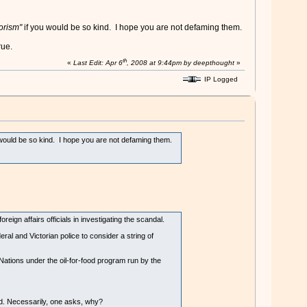
rorism"
if you would be so kind. I hope you are not defaming them.
rue.
th
«
Last Edit: Apr 6
, 2008 at 9:44pm by deepthought
»
IP Logged
 would be so kind. I hope you are not defaming them.
gn affairs officials in investigating the scandal.
al and Victorian police to consider a string of
ations under the oil-for-food program run by the
red. Necessarily, one asks, why?