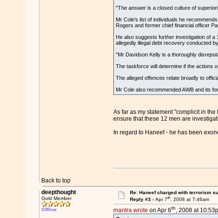
"The answer is a closed culture of superior
Mr Cole's list of individuals he recommend
Rogers and former chief financial officer Pau
He also suggests further investigation of 
allegedly illegal debt recovery conducted 
"Mr Davidson Kelly is a thoroughly disreput
The taskforce will determine if the actions
The alleged offences relate broadly to officia
Mr Cole also recommended AWB and its forme
As far as my statement "complicit in the 
ensure that these 12 men are investiga
In regard to Haneef - he has been exoner
Back to top
deepthought
Re: Haneef charged with terrorism s
th
Gold Member
Reply #3 -
Apr 7
, 2008 at 7:46am
th
Offline
mantra wrote
on Apr 6
, 2008 at 10:53