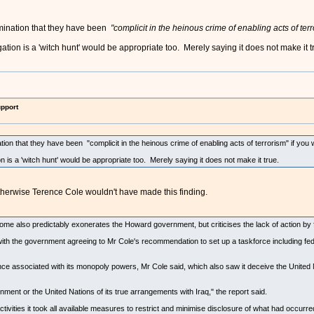
mination that they have been
"complicit in the heinous crime of enabling acts of ter
tion is a 'witch hunt' would be appropriate too. Merely saying it does not make it t
upport
on that they have been "complicit in the heinous crime of enabling acts of terrorism" if you
 is a 'witch hunt' would be appropriate too. Merely saying it does not make it true.
herwise Terence Cole wouldn't have made this finding.
 also predictably exonerates the Howard government, but criticises the lack of action by forei
with the government agreeing to Mr Cole's recommendation to set up a taskforce including feder
 associated with its monopoly powers, Mr Cole said, which also saw it deceive the United N
rnment or the United Nations of its true arrangements with Iraq," the report said.
tivities it took all available measures to restrict and minimise disclosure of what had occur