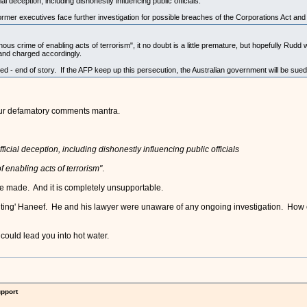
al deception, including dishonestly influencing public officials.
er executives face further investigation for possible breaches of the Corporations Act and 
ous crime of enabling acts of terrorism", it no doubt is a little premature, but hopefully Rudd 
and charged accordingly.
 - end of story. If the AFP keep up this persecution, the Australian government will be sued f
your defamatory comments mantra.
ficial deception, including dishonestly influencing public officials
f enabling acts of terrorism"
.
ve made. And it is completely unsupportable.
cuting' Haneef. He and his lawyer were unaware of any ongoing investigation. How ca
uld lead you into hot water.
upport