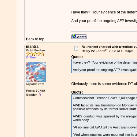
Have they? Your evidence of the deter
And your proof the ongoing AFP investiga
Back to top
mantra
Re: Haneef charged with terrorism s
th
Gold Member
Reply #2 -
Apr 6
, 2008 at 10:53pm
Quote:
Offline
Have they? Your evidence of the determinati
And your proof the ongoing AFP investigation
Obviously there is some evidence DT ot
ozpolitic.com
Posts: 10750
Quote:
Gender:
Commissioner Terence Cole's 2,000 page tome
AWB faced its final humiliation on Monday, 
possible offences by its former senior staff.
AWB's conduct was spurred by the arrogance
world body.
"At no time did AWB tell the Australian gove
"And when inquiries were mounted into its ac