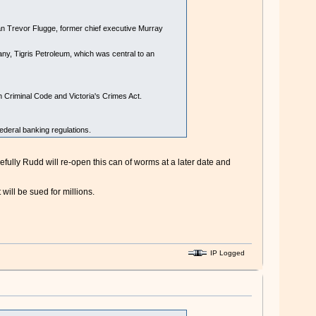
an Trevor Flugge, former chief executive Murray
ny, Tigris Petroleum, which was central to an
h Criminal Code and Victoria's Crimes Act.
ederal banking regulations.
pefully Rudd will re-open this can of worms at a later date and
will be sued for millions.
IP Logged