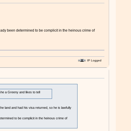
ady been determined to be complicit in the heinous crime of
IP Logged
e a Greeny and likes to tell
 land and had his visa returned, so he is lawfully
ermined to be complicit in the heinous crime of