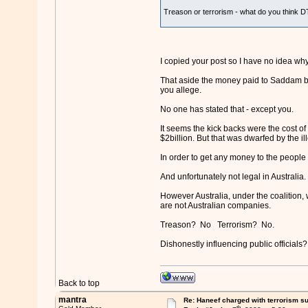
Treason or terrorism - what do you think D
I copied your post so I have no idea wh
That aside the money paid to Saddam by A
you allege.
No one has stated that - except you.
It seems the kick backs were the cost o
$2billion. But that was dwarfed by the i
In order to get any money to the people 
And unfortunately not legal in Australia.
However Australia, under the coalition
are not Australian companies.
Treason? No Terrorism? No.
Dishonestly influencing public officials
Back to top
mantra
Re: Haneef charged with terrorism s
th