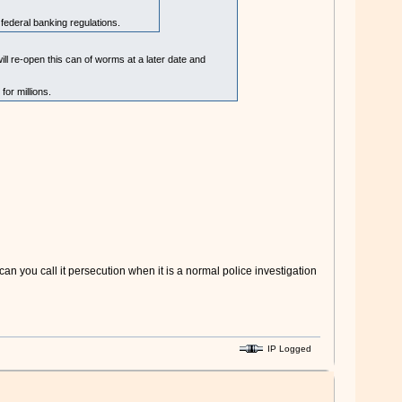
federal banking regulations.
will re-open this can of worms at a later date and
or millions.
n you call it persecution when it is a normal police investigation
IP Logged