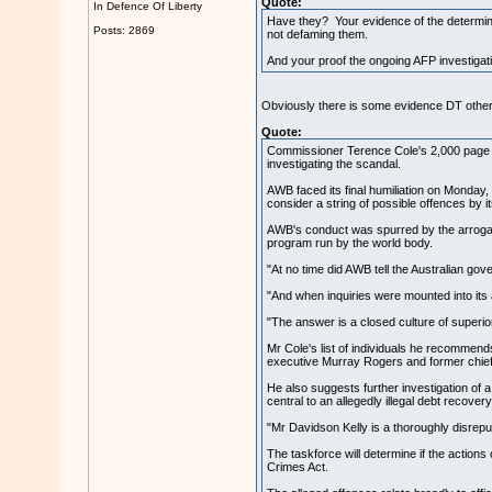
Quote:
In Defence Of Liberty
Have they? Your evidence of the determinat
Posts: 2869
not defaming them.
And your proof the ongoing AFP investigatio
Obviously there is some evidence DT other
Quote:
Commissioner Terence Cole's 2,000 page tom
investigating the scandal.
AWB faced its final humiliation on Monday,
consider a string of possible offences by it
AWB's conduct was spurred by the arroganc
program run by the world body.
"At no time did AWB tell the Australian gov
"And when inquiries were mounted into its 
"The answer is a closed culture of superio
Mr Cole's list of individuals he recommen
executive Murray Rogers and former chief f
He also suggests further investigation of
central to an allegedly illegal debt recov
"Mr Davidson Kelly is a thoroughly disrepu
The taskforce will determine if the action
Crimes Act.