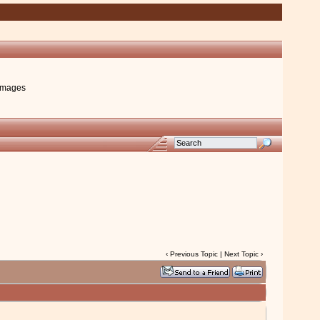
images
‹
Previous Topic
|
Next Topic
›