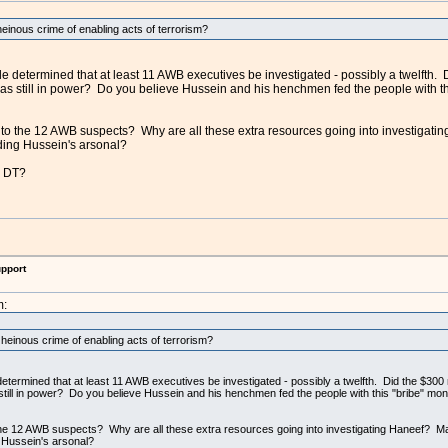
heinous crime of enabling acts of terrorism?
e determined that at least 11 AWB executives be investigated - possibly a twelfth. Did
s still in power? Do you believe Hussein and his henchmen fed the people with this 
to the 12 AWB suspects? Why are all these extra resources going into investigatin
ding Hussein's arsonal?
k DT?
upport
m:
 heinous crime of enabling acts of terrorism?
termined that at least 11 AWB executives be investigated - possibly a twelfth. Did the $300 mil
ill in power? Do you believe Hussein and his henchmen fed the people with this "bribe" money,
the 12 AWB suspects? Why are all these extra resources going into investigating Haneef? May
 Hussein's arsonal?