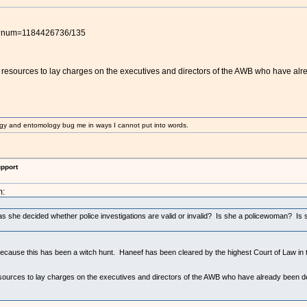
pl?num=1184426736/135
resources to lay charges on the executives and directors of the AWB who have alre
gy and entomology bug me in ways I cannot put into words.
upport
m:
 she decided whether police investigations are valid or invalid? Is she a policewoman? Is sh
ause this has been a witch hunt. Haneef has been cleared by the highest Court of Law in the
ources to lay charges on the executives and directors of the AWB who have already been det