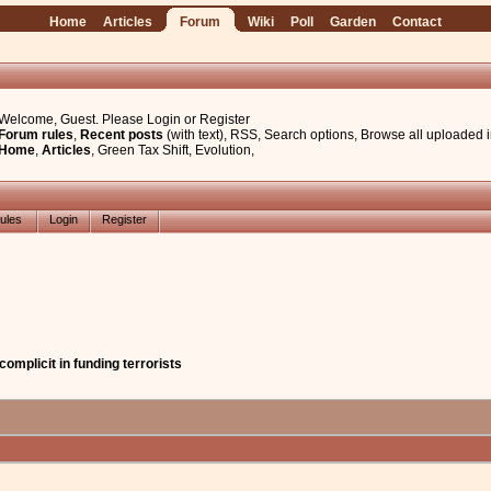
Home
Articles
Forum
Wiki
Poll
Garden
Contact
Welcome, Guest. Please
Login
or
Register
Forum rules
,
Recent posts
(with text)
,
RSS
,
Search options
,
Browse all uploaded 
Home
,
Articles
,
Green Tax Shift
,
Evolution
,
ules
Login
Register
omplicit in funding terrorists