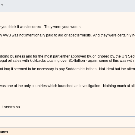
T?
y you think it was incorrect. They were your words.
WB was not intentionally paid to aid or abet terrorists. And they were certainly not
f doing business and for the most part either approved by, or ignored by, the UN S
llegal oil sales with kickbacks totalling over $14billion - again, some of this was w
of Iraq it seemed to be necessary to pay Saddam his bribes. Not ideal but the alter
, was one of the only countries which launched an investigation. Nothing much at 
? It seems so.
upport