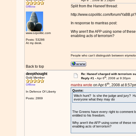
Apr 8
, 2008 at 5:18pm
Split from the Haneef thread:
Offline
http://www.ozpolitic.com/forum/YaBB.
In response to mantras post:
Why aren't the AFP using some of these 
www.ozpolitic.com
enabling acts of terrorism?
Posts: 53286
At my desk.
People who can't distinguish between etymolo
Back to top
deepthought
Re: Haneef charged with terrorism s
th
Gold Member
Reply #1 -
Apr 6
, 2008 at 9:30pm
th
Offline
mantra wrote
on Apr 6
, 2008 at 8:57p
Quote:
In Defence Of Liberty
Witch hunt? Is she the judge and jury? Has
Posts: 2869
everyone what they may do
The Greens have every right to comment bec
entitled to his freedom.
Why aren't the AFP using some of these res
enabling acts of terrorism?