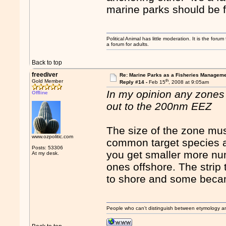
marine parks should be f
Political Animal has little moderation. It is the for
a forum for adults.
Back to top
freediver
Re: Marine Parks as a Fisheries Manageme
th
Gold Member
Reply #14 -
Feb 15
, 2008 at 9:05am
In my opinion any zones s
Offline
out to the 200nm EEZ
The size of the zone mus
www.ozpolitic.com
common target species 
Posts: 53306
you get smaller more nu
At my desk.
ones offshore. The strip
to shore and some beca
People who can't distinguish between etymology a