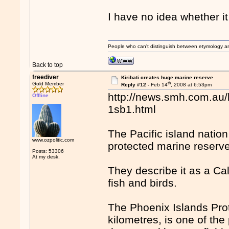
I have no idea whether it 
People who can't distinguish between etymology a
Back to top
freediver
Kiribati creates huge marine reserve
th
Gold Member
Reply #12 -
Feb 14
, 2008 at 6:53pm
http://news.smh.com.au/
Offline
1sb1.html
The Pacific island nation
www.ozpolitic.com
protected marine reserve
Posts: 53306
At my desk.
They describe it as a Cal
fish and birds.
The Phoenix Islands Pro
kilometres, is one of the 