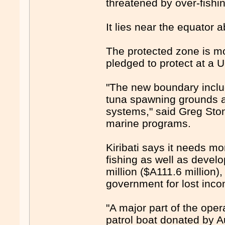
threatened by over-fishi
It lies near the equator 
The protected zone is mor
pledged to protect at a U
"The new boundary inclu
tuna spawning grounds 
systems," said Greg Ston
marine programs.
Kiribati says it needs mo
fishing as well as devel
million ($A111.6 million
government for lost inco
"A major part of the oper
patrol boat donated by Au