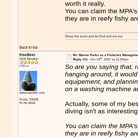
worth it really.
You can claim the MPA's
they are in reefy fishy ar
Shoot the scum and let God sort em out.
Back to top
freediver
Re: Marine Parks as a Fisheries Manageme
th
Gold Member
Reply #11 -
Oct 19
, 2007 at 11:55am
So are you saying that, ra
Offline
hanging around, it would
equipement, and planning
on a washing machine a
www.ozpolitic.com
Posts: 53306
Actually, some of my bes
At my desk.
diving isn't as interestin
You can claim the MPA's
they are in reefy fishy ar