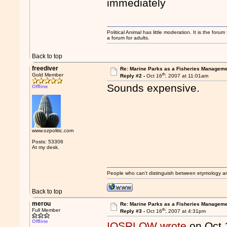
immediately
Political Animal has little moderation. It is the for
a forum for adults.
Back to top
freediver
Re: Marine Parks as a Fisheries Manageme
th
Gold Member
Reply #2 -
Oct 16
, 2007 at 11:01am
Sounds expensive.
Offline
www.ozpolitic.com
Posts: 53306
At my desk.
People who can't distinguish between etymology a
Back to top
merou
Re: Marine Parks as a Fisheries Manageme
th
Full Member
Reply #3 -
Oct 16
, 2007 at 4:31pm
Offline
IQSRLOW wrote
on Oct 