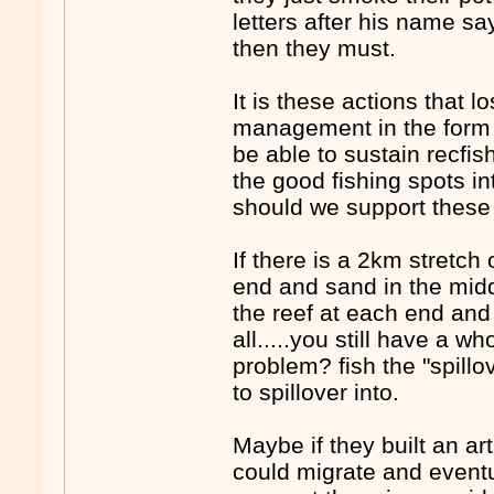
letters after his name say
then they must.
It is these actions that 
management in the form o
be able to sustain recfis
the good fishing spots i
should we support these 
If there is a 2km stretch
end and sand in the middl
the reef at each end and 
all.....you still have a wh
problem? fish the "spillo
to spillover into.
Maybe if they built an art
could migrate and eventua