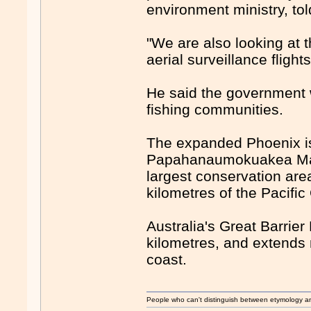
environment ministry, to
"We are also looking at 
aerial surveillance flight
He said the government w
fishing communities.
The expanded Phoenix isl
Papahanaumokuakea Mari
largest conservation are
kilometres of the Pacifi
Australia's Great Barrie
kilometres, and extend
coast.
People who can't distinguish between etymology a