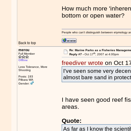
How much more 'inherent
bottom or open water?
People who can't distinguish between etymology a
Back to top
merou
Re: Marine Parks as a Fisheries Manageme
th
Full Member
Reply #7 -
Oct 17
, 2007 at 4:00pm
Offline
freediver wrote
on Oct 1
Less Tolerance, More
I've seen some very decent 
Shooting
almost bare sand in protec
Posts: 193
Pilbara WA
Gender:
I have seen good reef fi
areas.
Quote:
As far as I know the scient