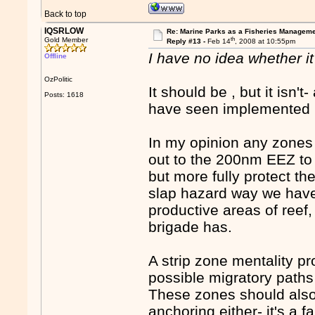
Back to top
IQSRLOW
Re: Marine Parks as a Fisheries Manageme
th
Gold Member
Reply #13 -
Feb 14
, 2008 at 10:55pm
I have no idea whether it 
Offline
OzPolitic
It should be , but it isn't
Posts: 1618
have seen implemented r
In my opinion any zones s
out to the 200nm EEZ to
but more fully protect th
slap hazard way we have
productive areas of reef,
brigade has.
A strip zone mentality pr
possible migratory paths
These zones should also
anchoring either- it's a