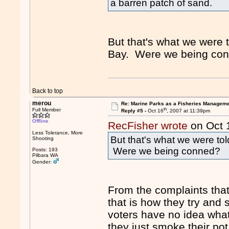
a barren patch of sand.
But that's what we were
Bay. Were we being co
Back to top
merou
Re: Marine Parks as a Fisheries Manageme
th
Full Member
Reply #5 -
Oct 16
, 2007 at 11:39pm
Offline
RecFisher wrote
on Oct 
Less Tolerance, More
But that's what we were t
Shooting
Were we being conned?
Posts: 193
Pilbara WA
Gender:
From the complaints that
that is how they try and s
voters have no idea what
they just smoke their pot