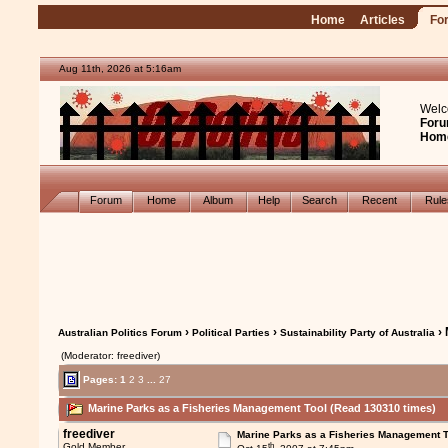
Home
Articles
Fo
Aug 11th, 2026 at 5:16am
Welc
Foru
Hom
Forum
Home
Album
Help
Search
Recent
Rul
›
›
› 
Australian Politics Forum
Political Parties
Sustainability Party of Australia
(Moderator: freediver)
Pages:
1
2
3
...
27
Marine Parks as a Fisheries Management Tool (Read 130310 times)
freediver
Marine Parks as a Fisheries Management T
th
Gold Member