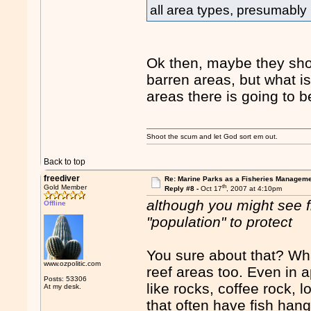
all area types, presumably
Ok then, maybe they sho
barren areas, but what is
areas there is going to b
Shoot the scum and let God sort em out.
Back to top
freediver
Re: Marine Parks as a Fisheries Manageme
th
Gold Member
Reply #8 -
Oct 17
, 2007 at 4:10pm
although you might see f
Offline
"population" to protect
You sure about that? Wh
www.ozpolitic.com
reef areas too. Even in ap
Posts: 53306
like rocks, coffee rock,
At my desk.
that often have fish hang