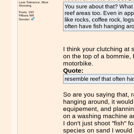
Less Tolerance, More
You sure about that? What
Shooting
reef areas too. Even in appa
Posts: 193
Pilbara WA
like rocks, coffee rock, lo
Gender:
often have fish hanging ar
I think your clutching a
on the top of a bommie, 
motorbike.
Quote:
resemble reef that often h
So are you saying that, ra
hanging around, it would
equipement, and planning
on a washing machine a
I don't just shoot "fish" fo
species on sand I would ge