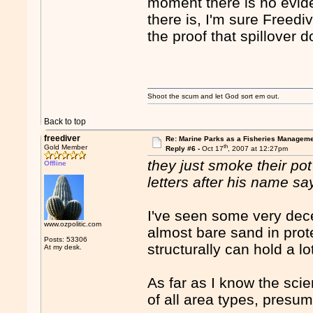
moment there is no eviden
there is, I'm sure Freedive
the proof that spillover 
Shoot the scum and let God sort em out.
Back to top
freediver
Re: Marine Parks as a Fisheries Manageme
th
Gold Member
Reply #6 -
Oct 17
, 2007 at 12:27pm
they just smoke their pot
Offline
letters after his name say
I've seen some very decen
www.ozpolitic.com
almost bare sand in prot
Posts: 53306
structurally can hold a lo
At my desk.
As far as I know the sci
of all area types, presu