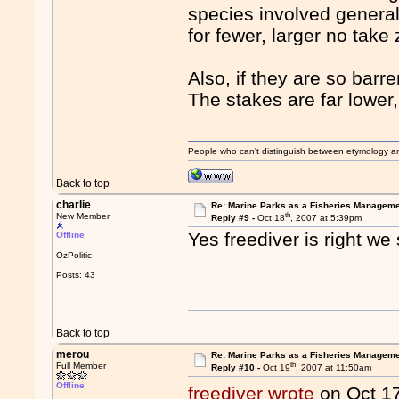
species involved general
for fewer, larger no take
Also, if they are so barr
The stakes are far lower,
People who can't distinguish between etymology a
Back to top
charlie
Re: Marine Parks as a Fisheries Manageme
th
New Member
Reply #9 -
Oct 18
, 2007 at 5:39pm
Yes freediver is right w
Offline
OzPolitic
Posts: 43
Back to top
merou
Re: Marine Parks as a Fisheries Manageme
th
Full Member
Reply #10 -
Oct 19
, 2007 at 11:50am
Offline
freediver wrote
on Oct 1