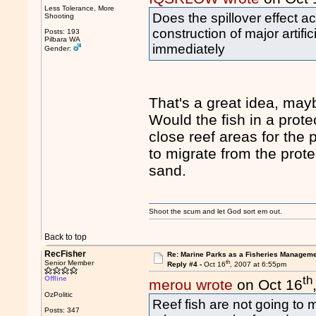
Less Tolerance, More
Does the spillover effect ac
Shooting
construction of major artif
Posts: 193
Pilbara WA
immediately
Gender:
That's a great idea, may
Would the fish in a prote
close reef areas for the 
to migrate from the protec
sand.
Shoot the scum and let God sort em out.
Back to top
RecFisher
Re: Marine Parks as a Fisheries Manageme
th
Senior Member
Reply #4 -
Oct 16
, 2007 at 6:55pm
th
Offline
merou wrote
on Oct 16
OzPolitic
Reef fish are not going to m
Posts: 347