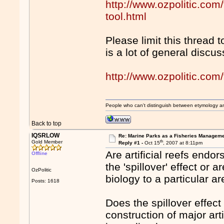
http://www.ozpolitic.com
tool.html
Please limit this thread
is a lot of general discu
http://www.ozpolitic.c
People who can't distinguish between etymology a
Back to top
IQSRLOW
Re: Marine Parks as a Fisheries Manageme
th
Gold Member
Reply #1 -
Oct 15
, 2007 at 8:11pm
Are artificial reefs endo
Offline
the 'spillover' effect or 
OzPolitic
biology to a particular a
Posts: 1618
Does the spillover effect
construction of major art