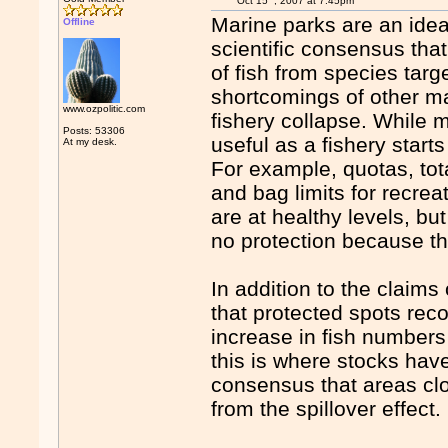
Oct 15
, 2007 at 7:45pm
Marine parks are an idea
Offline
scientific consensus tha
of fish from species tar
shortcomings of other m
www.ozpolitic.com
fishery collapse. While
Posts: 53306
useful as a fishery star
At my desk.
For example, quotas, tot
and bag limits for recrea
are at healthy levels, but
no protection because th
In addition to the claim
that protected spots rec
increase in fish numbers 
this is where stocks hav
consensus that areas clo
from the spillover effect.