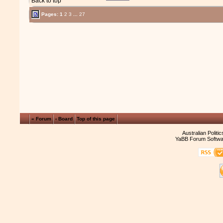
Back to top
Pages:
1
2
3
...
27
« Forum
‹ Board
Top of this page
Australian Politi
YaBB Forum Softwa