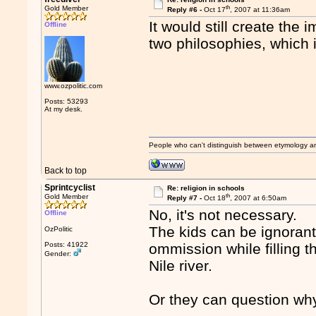
th
Gold Member
Reply #6 -
Oct 17
, 2007 at 11:36am
It would still create th
Offline
two philosophies, which 
www.ozpolitic.com
Posts: 53293
At my desk.
People who can't distinguish between etymology a
Back to top
Sprintcyclist
Re: religion in schools
th
Gold Member
Reply #7 -
Oct 18
, 2007 at 6:50am
No, it's not necessary.
Offline
The kids can be ignorant
OzPolitic
Posts: 41922
ommission while filling t
Gender:
Nile river.
Or they can question wh