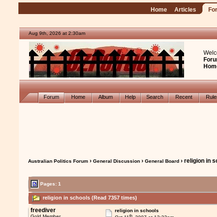
Home
Articles
Fo
Aug 9th, 2026 at 2:30am
Welc
Foru
Hom
Forum
Home
Album
Help
Search
Recent
Rul
›
›
› religion in 
Australian Politics Forum
General Discussion
General Board
Pages: 1
religion in schools (Read 7357 times)
freediver
religion in schools
th
Gold Member