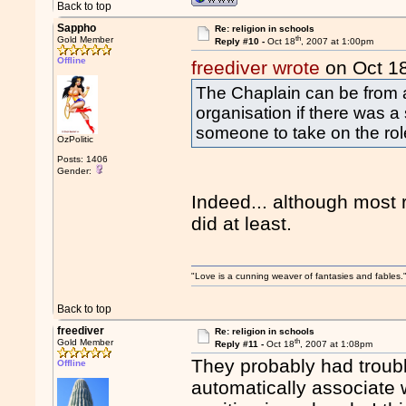
Back to top
Sappho
Re: religion in schools
th
Gold Member
Reply #10 -
Oct 18
, 2007 at 1:00pm
Offline
freediver wrote
on Oct 1
The Chaplain can be from a
organisation if there was a s
someone to take on the rol
OzPolitic
Posts: 1406
Gender:
Indeed... although most r
did at least.
"Love is a cunning weaver of fantasies and fables.
Back to top
freediver
Re: religion in schools
th
Gold Member
Reply #11 -
Oct 18
, 2007 at 1:08pm
They probably had troubl
Offline
automatically associate wit