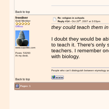
Back to top
freediver
Re: religion in schools
th
Gold Member
Reply #14 -
Oct 20
, 2007 at 3:03pm
they could teach them i
Offline
I doubt they would be abl
to teach it. There's onl
www.ozpolitic.com
teachers. I remember one
Posts: 53293
with biology.
At my desk.
People who can't distinguish between etymology a
Back to top
Pages: 1