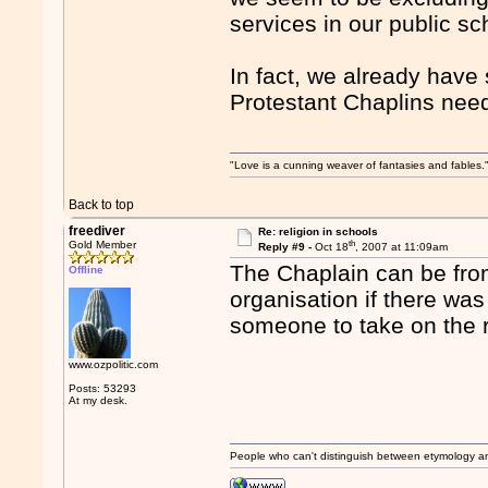
services in our public sc
In fact, we already have 
Protestant Chaplins nee
"Love is a cunning weaver of fantasies and fables.
Back to top
freediver
Re: religion in schools
th
Gold Member
Reply #9 -
Oct 18
, 2007 at 11:09am
The Chaplain can be from
Offline
organisation if there was 
someone to take on the r
www.ozpolitic.com
Posts: 53293
At my desk.
People who can't distinguish between etymology a