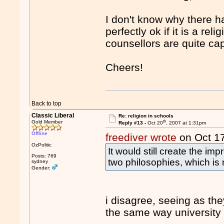
I don't know why there ha
perfectly ok if it is a re
counsellors are quite ca
Cheers!
Back to top
Classic Liberal
Re: religion in schools
th
Gold Member
Reply #13 -
Oct 20
, 2007 at 1:31pm
Offline
freediver wrote
on Oct 1
OzPolitic
It would still create the i
Posts: 769
two philosophies, which is
sydney
Gender:
i disagree, seeing as th
the same way university