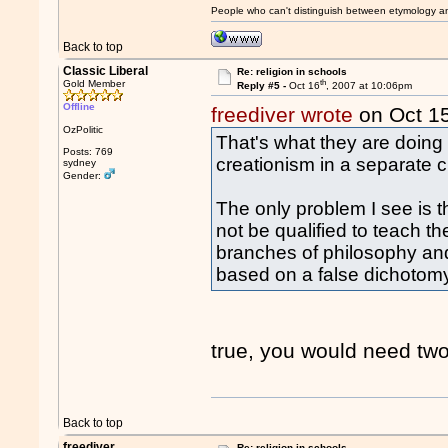
People who can't distinguish between etymology a
Back to top
Classic Liberal
Re: religion in schools
th
Gold Member
Reply #5 -
Oct 16
, 2007 at 10:06pm
Offline
freediver wrote
on Oct 1
OzPolitic
That's what they are doing 
Posts: 769
creationism in a separate c
sydney
Gender:
The only problem I see is t
not be qualified to teach t
branches of philosophy and 
based on a false dichotom
true, you would need two
Back to top
freediver
Re: religion in schools