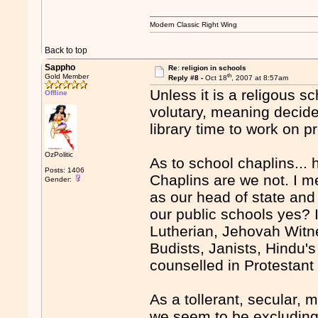
Modern Classic Right Wing
Back to top
Sappho
Re: religion in schools
th
Gold Member
Reply #8 -
Oct 18
, 2007 at 8:57am
Unless it is a religous s
Offline
volutary, meaning decide
library time to work on p
OzPolitic
As to school chaplins...
Posts: 1406
Chaplins are we not. I 
Gender:
as our head of state and 
our public schools yes? 
Lutherian, Jehovah Witn
Budists, Janists, Hindu's 
counselled in Protestan
As a tollerant, secular, 
we seem to be excluding 