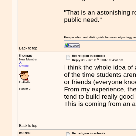
"That is an astonishing 
public need."
People who can't distinguish between etymology a
Back to top
thomas
Re: religion in schools
th
New Member
Reply #1 -
Oct 11
, 2007 at 4:41pm
I think the whole idea of
Offline
of the time students aren
or friends (everyone kn
OzPolitic
From my experience, they
Posts: 2
tend to build really good 
This is coming from an at
Back to top
merou
Re: religion in schools