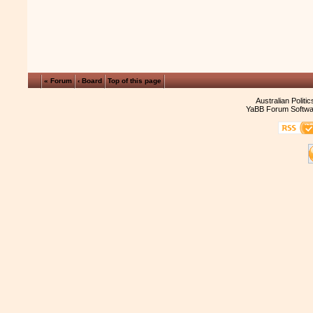
« Forum
‹ Board
Top of this page
Australian Politi
YaBB Forum Softwa