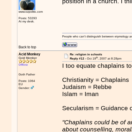
position in a church. I t
www.ozpolitic.com
Posts: 53293
At my desk.
People who can't distinguish between etymology a
Back to top
Acid Monkey
Re: religion in schools
th
Gold Member
Reply #12 -
Oct 19
, 2007 at 8:28pm
I too equate chaplains to 
Offline
Goth Father
Christianity = Chaplains
Posts: 1064
EU
Judaism = Rebbe
Gender:
Islam = Iman
Secularism = Guidance c
"Chaplains could be of 
about counselling, moral