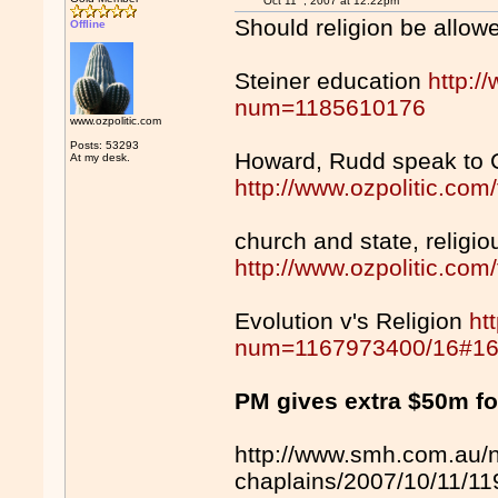
Oct 11
, 2007 at 12:22pm
Should religion be allow
Offline
Steiner education
http:/
num=1185610176
www.ozpolitic.com
Posts: 53293
Howard, Rudd speak to C
At my desk.
http://www.ozpolitic.c
church and state, religi
http://www.ozpolitic.c
Evolution v's Religion
ht
num=1167973400/16#1
PM gives extra $50m fo
http://www.smh.com.au/n
chaplains/2007/10/11/1