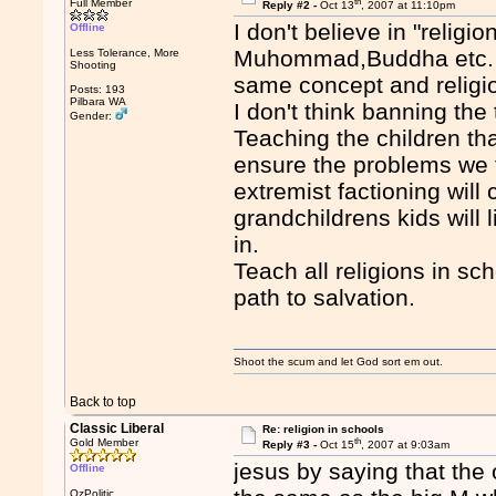
th
Full Member
Reply #2 -
Oct 13
, 2007 at 11:10pm
I don't believe in "religi
Offline
Muhommad,Buddha etc. I b
Less Tolerance, More
Shooting
same concept and religio
Posts: 193
Pilbara WA
I don't think banning the
Gender:
Teaching the children tha
ensure the problems we 
extremist factioning will
grandchildrens kids will liv
in.
Teach all religions in sc
path to salvation.
Shoot the scum and let God sort em out.
Back to top
Classic Liberal
Re: religion in schools
th
Gold Member
Reply #3 -
Oct 15
, 2007 at 9:03am
jesus by saying that the
Offline
OzPolitic