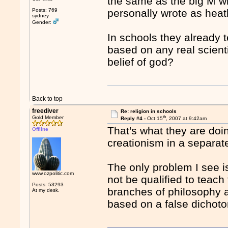
the same as the big M wh
Posts: 769
personally wrote as hea
sydney
Gender:
In schools they already t
based on any real scient
belief of god?
Back to top
freediver
Re: religion in schools
th
Gold Member
Reply #4 -
Oct 15
, 2007 at 9:42am
That's what they are doin
Offline
creationism in a separat
The only problem I see i
www.ozpolitic.com
not be qualified to teach
Posts: 53293
branches of philosophy a
At my desk.
based on a false dichot