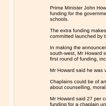
Prime Minister John How
funding for the governme
schools.
The extra funding makes 
committed launched by th
In making the announce
south-west, Mr Howard s
first round of funding, i
Mr Howard said he was v
Chaplains could be of a
about counselling, moral
Mr Howard said 27 per ce
funding for a chaplain u