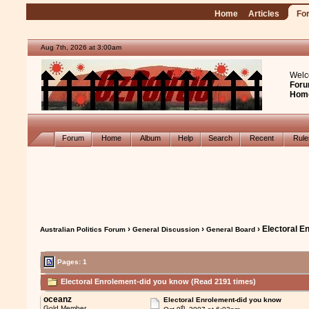
Home
Articles
Fo
Aug 7th, 2026 at 3:00am
Welc
Foru
Hom
Forum
Home
Album
Help
Search
Recent
Rul
›
›
› Electoral E
Australian Politics Forum
General Discussion
General Board
Pages: 1
Electoral Enrolement-did you know (Read 2191 times)
oceanz
Electoral Enrolement-did you know
th
Gold Member