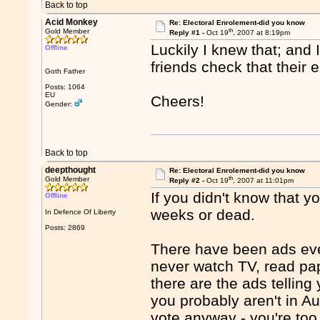
Back to top
Acid Monkey
Re: Electoral Enrolement-did you know
th
Gold Member
Reply #1 -
Oct 19
, 2007 at 8:19pm
Luckily I knew that; and
Offline
friends check that their 
Goth Father
Posts: 1064
EU
Cheers!
Gender:
Back to top
deepthought
Re: Electoral Enrolement-did you know
th
Gold Member
Reply #2 -
Oct 19
, 2007 at 11:01pm
If you didn't know that y
Offline
weeks or dead.
In Defence Of Liberty
Posts: 2869
There have been ads ever
never watch TV, read pa
there are the ads telling
you probably aren't in A
vote anyway - you're to