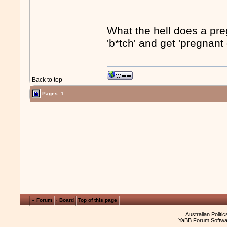
What the hell does a pre
'b*tch' and get 'pregnant
Back to top
Pages: 1
« Forum
‹ Board
Top of this page
Australian Politi
YaBB Forum Softwa