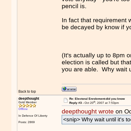
pencil is.
In fact that requirement
be decayed by know if yo
(It's actually up to 8pm 
election is called but th
you are able. Why wait unt
Back to top
deepthought
Re: Electoral Enrolement-did you know
th
Gold Member
Reply #3 -
Oct 20
, 2007 at 7:53pm
Offline
deepthought wrote
on Oc
In Defence Of Liberty
<snip> Why wait until it's to
Posts: 2869