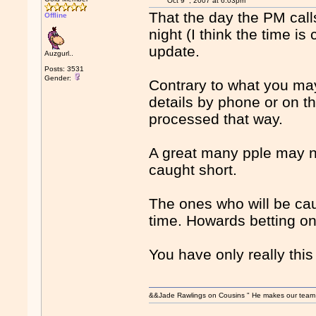
Oct 9
, 2007 at 6:03pm
That the day the PM calls
Offline
night (I think the time i
update.
Auzgurl..
Posts: 3531
Gender:
Contrary to what you ma
details by phone or on t
processed that way.
A great many pple may no
caught short.
The ones who will be caug
time. Howards betting on 
You have only really thi
&&Jade Rawlings on Cousins " He makes our team w