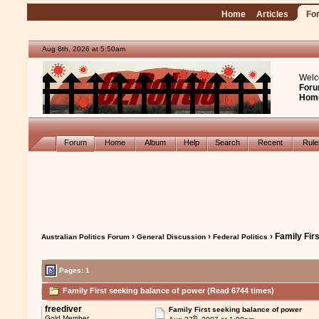
Home
Articles
Fo
Aug 8th, 2026 at 5:50am
Welc
Foru
Hom
Forum
Home
Album
Help
Search
Recent
Rul
›
›
› Family Fir
Australian Politics Forum
General Discussion
Federal Politics
Pages: 1
Family First seeking balance of power (Read 6744 times)
freediver
Family First seeking balance of power
th
Gold Member