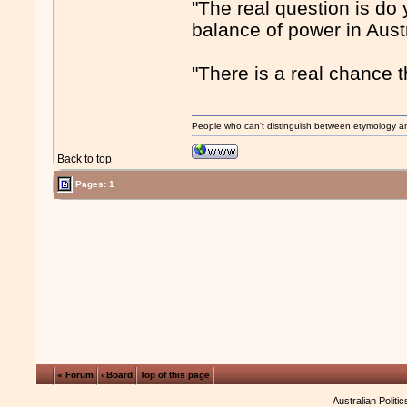
"The real question is do 
balance of power in Austr
"There is a real chance t
People who can't distinguish between etymology a
Back to top
Pages: 1
« Forum
‹ Board
Top of this page
Australian Politi