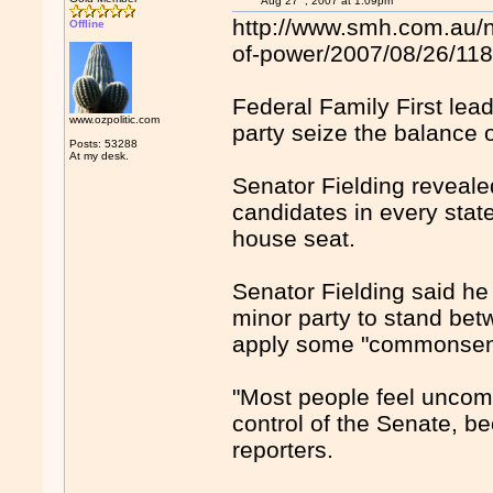
Aug 27
, 2007 at 1:09pm
http://www.smh.com.au/n
Offline
of-power/2007/08/26/11
Federal Family First lead
www.ozpolitic.com
party seize the balance 
Posts: 53288
At my desk.
Senator Fielding reveal
candidates in every stat
house seat.
Senator Fielding said he 
minor party to stand bet
apply some "commonsen
"Most people feel uncom
control of the Senate, be
reporters.