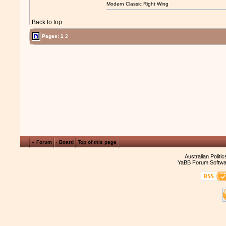
Modern Classic Right Wing
Back to top
Pages:
1
2
« Forum
‹ Board
Top of this page
Australian Politi
YaBB Forum Softwa