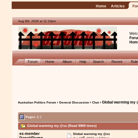
Home
Articles
Fo
Aug 8th, 2026 at 11:10pm
Welc
Foru
Hom
Forum
Home
Album
Help
Search
Recent
Rul
›
›
› Global warming my
Australian Politics Forum
General Discussion
Chat
Pages:
1
2
Global warming my @ss (Read 9969 times)
ex-member
Global warming my @ss
th