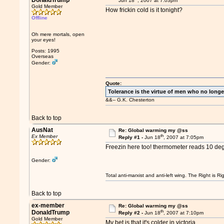
DonaldTrump
Jun 18
, 2007 at 7:03pm
Gold Member
How frickin cold is it tonight?
Offline
Oh mere mortals, open
your eyes!
Posts: 1995
Overseas
Gender:
Quote:
Tolerance is the virtue of men who no longe
&&-- G.K. Chesterton
Back to top
AusNat
Re: Global warming my @ss
th
Ex Member
Reply #1 -
Jun 18
, 2007 at 7:05pm
Freezin here too! thermometer reads 10 deg
Gender:
Total anti-marxist and anti-left wing. The Right is
Back to top
ex-member
Re: Global warming my @ss
th
DonaldTrump
Reply #2 -
Jun 18
, 2007 at 7:10pm
Gold Member
My bet is that it's colder in victoria...