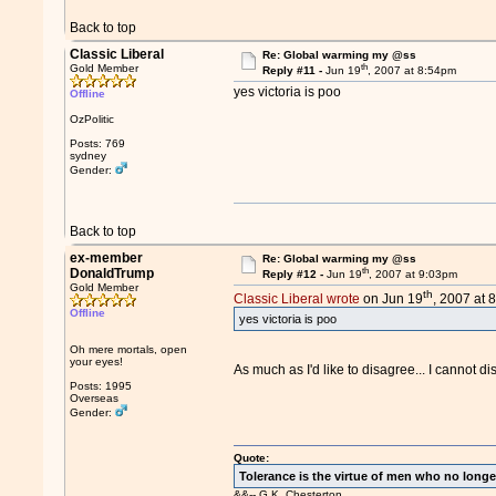
Back to top
Classic Liberal
Re: Global warming my @ss
th
Gold Member
Reply #11 -
Jun 19
, 2007 at 8:54pm
yes victoria is poo
Offline
OzPolitic
Posts: 769
sydney
Gender:
Back to top
ex-member
Re: Global warming my @ss
th
DonaldTrump
Reply #12 -
Jun 19
, 2007 at 9:03pm
Gold Member
th
Classic Liberal wrote
on Jun 19
, 2007 at 
Offline
yes victoria is poo
Oh mere mortals, open
your eyes!
As much as I'd like to disagree... I cannot d
Posts: 1995
Overseas
Gender:
Quote:
Tolerance is the virtue of men who no longe
&&-- G.K. Chesterton