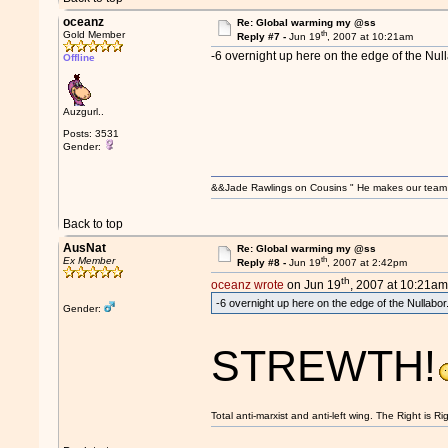
oceanz
Re: Global warming my @ss
th
Gold Member
Reply #7 -
Jun 19
, 2007 at 10:21am
-6 overnight up here on the edge of the Null
Offline
Auzgurl..
Posts: 3531
Gender:
&&Jade Rawlings on Cousins " He makes our team w
Back to top
AusNat
Re: Global warming my @ss
th
Ex Member
Reply #8 -
Jun 19
, 2007 at 2:42pm
th
oceanz wrote
on Jun 19
, 2007 at 10:21am
-6 overnight up here on the edge of the Nullabor
Gender:
STREWTH!
Total anti-marxist and anti-left wing. The Right is