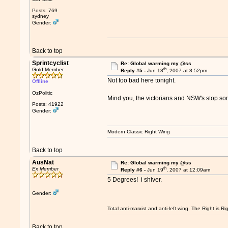
Posts: 769
sydney
Gender:
Back to top
Sprintcyclist
Re: Global warming my @ss
th
Gold Member
Reply #5 -
Jun 18
, 2007 at 8:52pm
Not too bad here tonight.
Offline
OzPolitic
Mind you, the victorians and NSW's stop so
Posts: 41922
Gender:
Modern Classic Right Wing
Back to top
AusNat
Re: Global warming my @ss
th
Ex Member
Reply #6 -
Jun 19
, 2007 at 12:09am
5 Degrees! i shiver.
Gender:
Total anti-marxist and anti-left wing. The Right is
Back to top