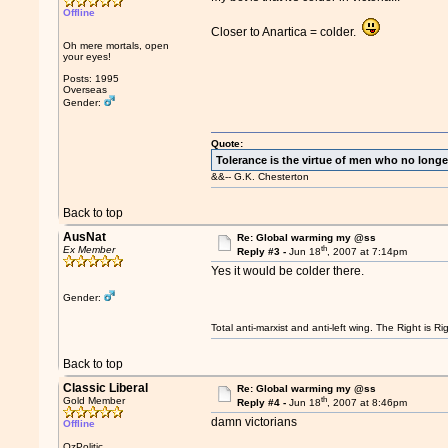
Offline
Closer to Anartica = colder.
Oh mere mortals, open
your eyes!
Posts: 1995
Overseas
Gender:
Quote:
Tolerance is the virtue of men who no longe
&&-- G.K. Chesterton
Back to top
AusNat
Re: Global warming my @ss
th
Ex Member
Reply #3 -
Jun 18
, 2007 at 7:14pm
Yes it would be colder there.
Gender:
Total anti-marxist and anti-left wing. The Right is
Back to top
Classic Liberal
Re: Global warming my @ss
th
Gold Member
Reply #4 -
Jun 18
, 2007 at 8:46pm
damn victorians
Offline
OzPolitic