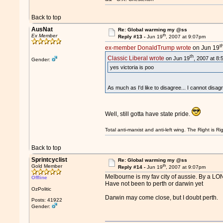
Back to top
AusNat
Re: Global warming my @ss
th
Ex Member
Reply #13 -
Jun 19
, 2007 at 9:07pm
t
ex-member DonaldTrump wrote
on Jun 19
th
Classic Liberal wrote
on Jun 19
, 2007 at 8
Gender:
yes victoria is poo
As much as I'd like to disagree... I cannot disag
Well, still gotta have state pride.
Total anti-marxist and anti-left wing. The Right is
Back to top
Sprintcyclist
Re: Global warming my @ss
th
Gold Member
Reply #14 -
Jun 19
, 2007 at 9:07pm
Melbourne is my fav city of aussie. By a L
Offline
Have not been to perth or darwin yet
OzPolitic
Darwin may come close, but I doubt perth.
Posts: 41922
Gender: