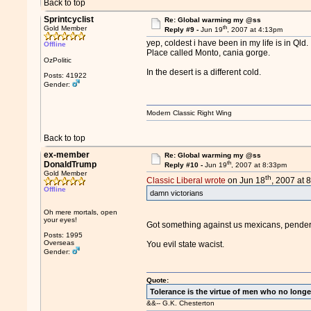
Back to top
Sprintcyclist
Re: Global warming my @ss
th
Gold Member
Reply #9 -
Jun 19
, 2007 at 4:13pm
yep, coldest i have been in my life is in Qld.
Offline
Place called Monto, cania gorge.
OzPolitic
In the desert is a different cold.
Posts: 41922
Gender:
Modern Classic Right Wing
Back to top
ex-member
Re: Global warming my @ss
th
DonaldTrump
Reply #10 -
Jun 19
, 2007 at 8:33pm
Gold Member
th
Classic Liberal wrote
on Jun 18
, 2007 at 
Offline
damn victorians
Oh mere mortals, open
your eyes!
Got something against us mexicans, pende
Posts: 1995
Overseas
You evil state wacist.
Gender:
Quote:
Tolerance is the virtue of men who no longe
&&-- G.K. Chesterton