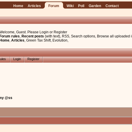
Home
Articles
Forum
Wiki
Poll
Garden
Contact
Welcome, Guest. Please
Login
or
Register
Forum rules
,
Recent posts
(with text)
,
RSS
,
Search options
,
Browse all uploaded 
Home
,
Articles
,
Green Tax Shift
,
Evolution
,
ules
Login
Register
 my @ss