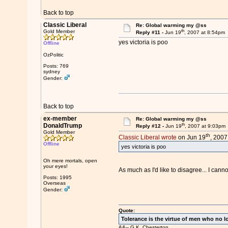
Back to top
Classic Liberal
Re: Global warming my @ss
th
Gold Member
Reply #11 -
Jun 19
, 2007 at 8:54pm
yes victoria is poo
Offline
OzPolitic
Posts: 769
sydney
Gender:
Back to top
ex-member
Re: Global warming my @ss
th
DonaldTrump
Reply #12 -
Jun 19
, 2007 at 9:03pm
Gold Member
th
Classic Liberal wrote
on Jun 19
, 2007
Offline
yes victoria is poo
Oh mere mortals, open
your eyes!
As much as I'd like to disagree... I cann
Posts: 1995
Overseas
Gender:
Quote:
Tolerance is the virtue of men who no l
&&-- G.K. Chesterton