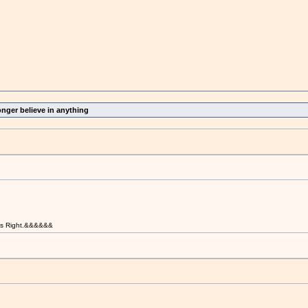
onger believe in anything
t is Right.&&&&&&