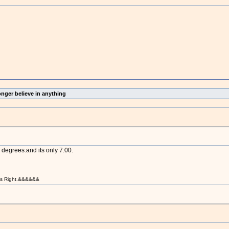
onger believe in anything
degrees.and its only 7:00.
t is Right.&&&&&&