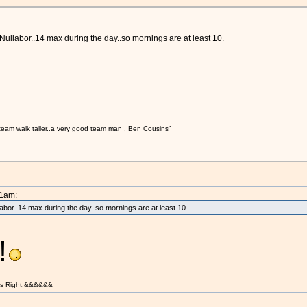
Nullabor..14 max during the day..so mornings are at least 10.
am walk taller..a very good team man , Ben Cousins"
21am:
labor..14 max during the day..so mornings are at least 10.
!
t is Right.&&&&&&