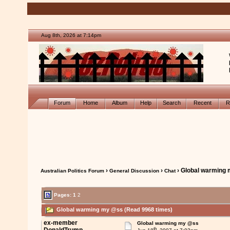
Aug 8th, 2026 at 7:14pm
Forum
Home
Album
Help
Search
Recent
R
›
›
› Global warming
Australian Politics Forum
General Discussion
Chat
Pages:
1
2
Global warming my @ss (Read 9968 times)
ex-member
Global warming my @ss
th