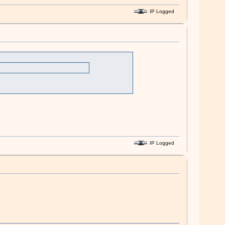
IP Logged
IP Logged