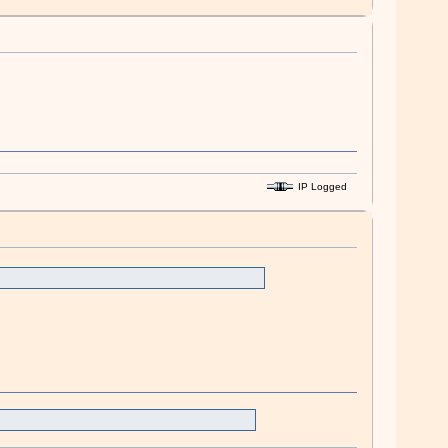
IP Logged