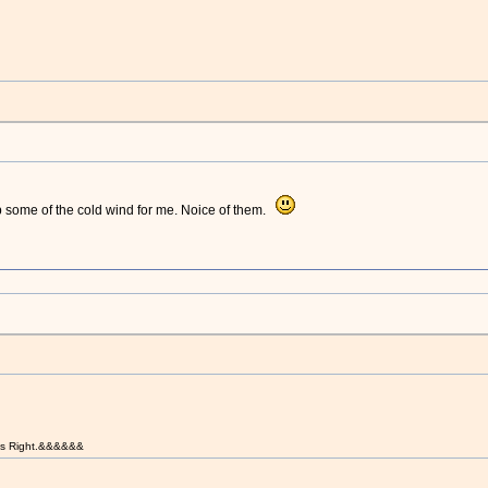
p some of the cold wind for me. Noice of them.
t is Right.&&&&&&