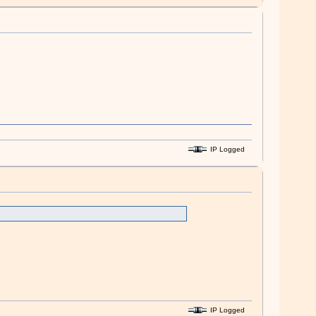
IP Logged
IP Logged