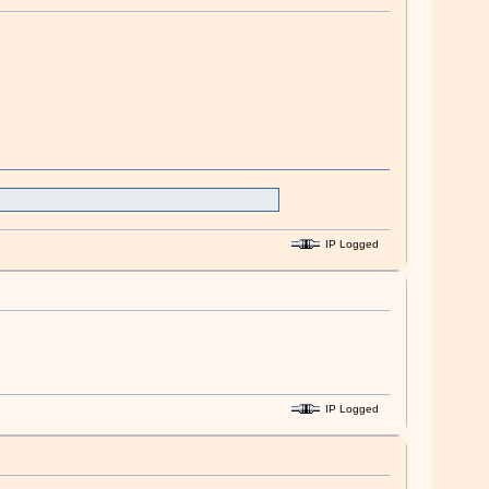
IP Logged
IP Logged