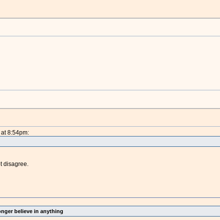
 at 8:54pm:
ot disagree.
onger believe in anything