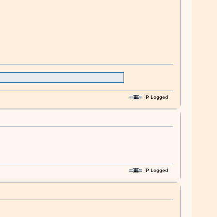
IP Logged
IP Logged