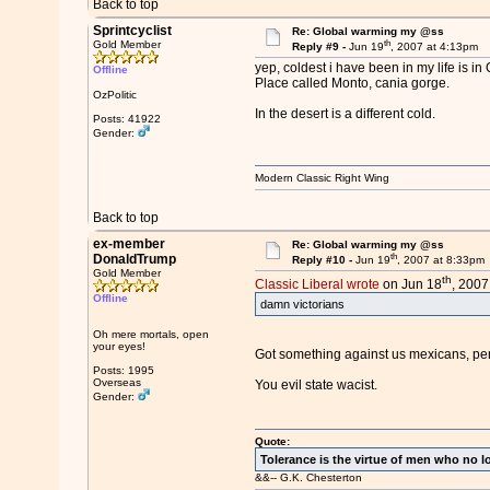
Back to top
Sprintcyclist
Re: Global warming my @ss
th
Gold Member
Reply #9 -
Jun 19
, 2007 at 4:13pm
yep, coldest i have been in my life is in 
Offline
Place called Monto, cania gorge.
OzPolitic
In the desert is a different cold.
Posts: 41922
Gender:
Modern Classic Right Wing
Back to top
ex-member
Re: Global warming my @ss
th
DonaldTrump
Reply #10 -
Jun 19
, 2007 at 8:33pm
Gold Member
th
Classic Liberal wrote
on Jun 18
, 2007
Offline
damn victorians
Oh mere mortals, open
your eyes!
Got something against us mexicans, p
Posts: 1995
Overseas
You evil state wacist.
Gender:
Quote:
Tolerance is the virtue of men who no l
&&-- G.K. Chesterton