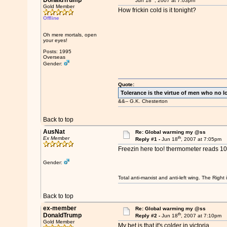
DonaldTrump
Jun 18
, 2007 at 7:03pm
Gold Member
How frickin cold is it tonight?
Offline
Oh mere mortals, open
your eyes!
Posts: 1995
Overseas
Gender:
Quote:
Tolerance is the virtue of men who no l
&&-- G.K. Chesterton
Back to top
AusNat
Re: Global warming my @ss
th
Ex Member
Reply #1 -
Jun 18
, 2007 at 7:05pm
Freezin here too! thermometer reads 10 
Gender:
Total anti-marxist and anti-left wing. The Righ
Back to top
ex-member
Re: Global warming my @ss
th
DonaldTrump
Reply #2 -
Jun 18
, 2007 at 7:10pm
Gold Member
My bet is that it's colder in victoria...