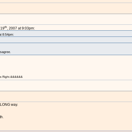
th
 19
, 2007 at 9:03pm:
at 8:54pm:
isagree.
t is Right.&&&&&&
a LONG way.
th.