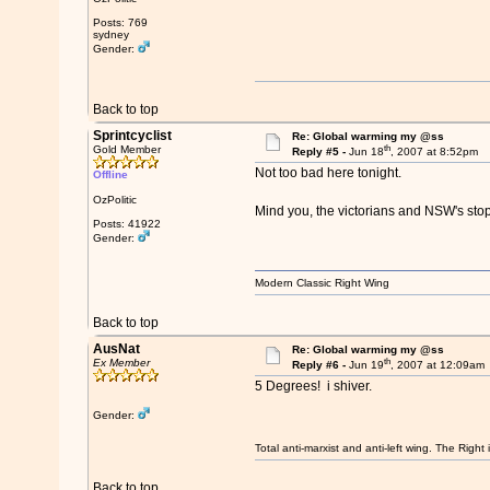
Posts: 769
sydney
Gender:
Back to top
Sprintcyclist
Re: Global warming my @ss
th
Gold Member
Reply #5 -
Jun 18
, 2007 at 8:52pm
Not too bad here tonight.
Offline
OzPolitic
Mind you, the victorians and NSW's sto
Posts: 41922
Gender:
Modern Classic Right Wing
Back to top
AusNat
Re: Global warming my @ss
th
Ex Member
Reply #6 -
Jun 19
, 2007 at 12:09am
5 Degrees! i shiver.
Gender:
Total anti-marxist and anti-left wing. The Righ
Back to top