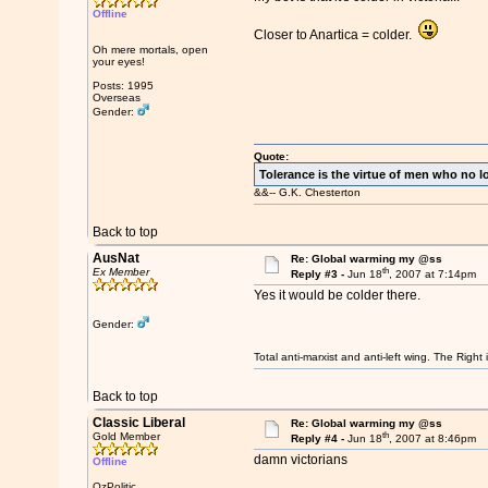
Offline
Closer to Anartica = colder.
Oh mere mortals, open
your eyes!
Posts: 1995
Overseas
Gender:
Quote:
Tolerance is the virtue of men who no l
&&-- G.K. Chesterton
Back to top
AusNat
Re: Global warming my @ss
th
Ex Member
Reply #3 -
Jun 18
, 2007 at 7:14pm
Yes it would be colder there.
Gender:
Total anti-marxist and anti-left wing. The Righ
Back to top
Classic Liberal
Re: Global warming my @ss
th
Gold Member
Reply #4 -
Jun 18
, 2007 at 8:46pm
damn victorians
Offline
OzPolitic