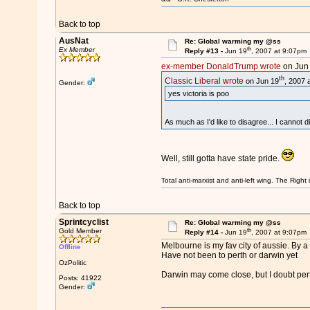
Back to top
AusNat
Re: Global warming my @ss
th
Ex Member
Reply #13 -
Jun 19
, 2007 at 9:07pm
ex-member DonaldTrump wrote
on Jun
th
Classic Liberal wrote
on Jun 19
, 2007 
Gender:
yes victoria is poo
As much as I'd like to disagree... I cannot d
Well, still gotta have state pride.
Total anti-marxist and anti-left wing. The Righ
Back to top
Sprintcyclist
Re: Global warming my @ss
th
Gold Member
Reply #14 -
Jun 19
, 2007 at 9:07pm
Melbourne is my fav city of aussie. By 
Offline
Have not been to perth or darwin yet
OzPolitic
Darwin may come close, but I doubt per
Posts: 41922
Gender: