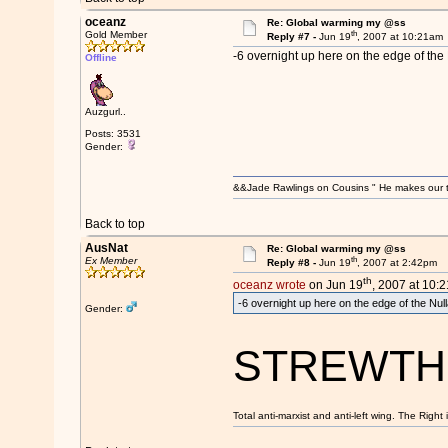
oceanz
Re: Global warming my @ss
th
Gold Member
Reply #7 -
Jun 19
, 2007 at 10:21am
-6 overnight up here on the edge of the 
Offline
Auzgurl..
Posts: 3531
Gender:
&&Jade Rawlings on Cousins " He makes our te
Back to top
AusNat
Re: Global warming my @ss
th
Ex Member
Reply #8 -
Jun 19
, 2007 at 2:42pm
th
oceanz wrote
on Jun 19
, 2007 at 10:
-6 overnight up here on the edge of the Nul
Gender:
STREWTH
Total anti-marxist and anti-left wing. The Righ