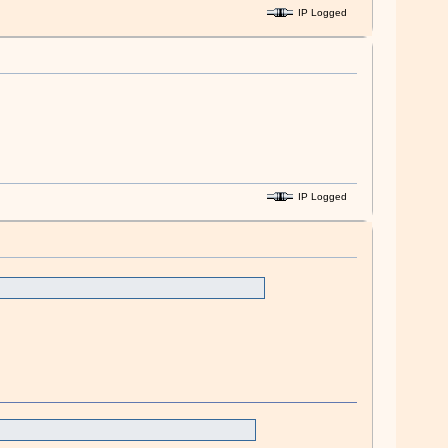
IP Logged
IP Logged