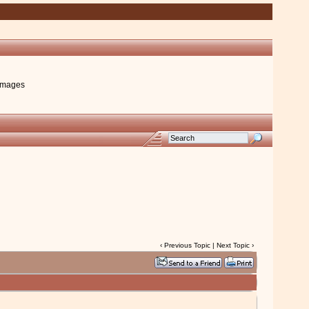
images
‹
Previous Topic
|
Next Topic
›