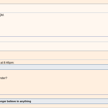
Qld.
 at 8:46pm:
ender?
onger believe in anything