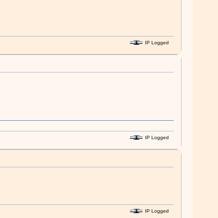
IP Logged
IP Logged
IP Logged