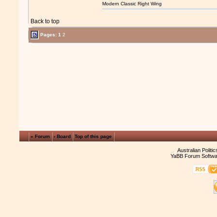
Modern Classic Right Wing
Back to top
Pages:
1
2
« Forum
‹ Board
Top of this page
Australian Politi
YaBB Forum Softwa