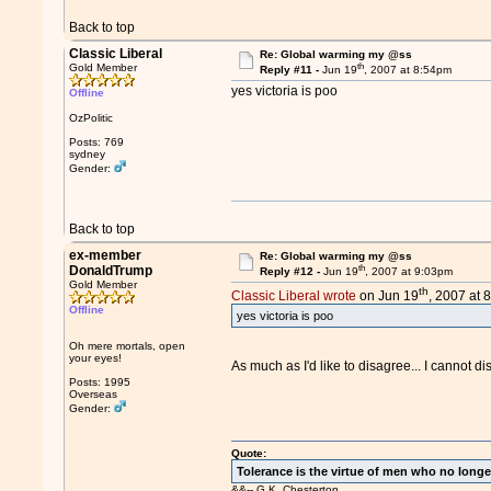
Back to top
Classic Liberal
Re: Global warming my @ss
th
Gold Member
Reply #11 -
Jun 19
, 2007 at 8:54pm
yes victoria is poo
Offline
OzPolitic
Posts: 769
sydney
Gender:
Back to top
ex-member
Re: Global warming my @ss
th
DonaldTrump
Reply #12 -
Jun 19
, 2007 at 9:03pm
Gold Member
th
Classic Liberal wrote
on Jun 19
, 2007 at 
Offline
yes victoria is poo
Oh mere mortals, open
your eyes!
As much as I'd like to disagree... I cannot d
Posts: 1995
Overseas
Gender:
Quote:
Tolerance is the virtue of men who no longe
&&-- G.K. Chesterton