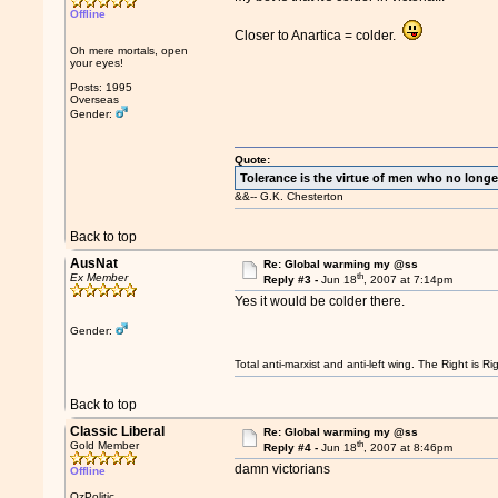
Offline
Closer to Anartica = colder.
Oh mere mortals, open
your eyes!
Posts: 1995
Overseas
Gender:
Quote:
Tolerance is the virtue of men who no longe
&&-- G.K. Chesterton
Back to top
AusNat
Re: Global warming my @ss
th
Ex Member
Reply #3 -
Jun 18
, 2007 at 7:14pm
Yes it would be colder there.
Gender:
Total anti-marxist and anti-left wing. The Right is
Back to top
Classic Liberal
Re: Global warming my @ss
th
Gold Member
Reply #4 -
Jun 18
, 2007 at 8:46pm
damn victorians
Offline
OzPolitic