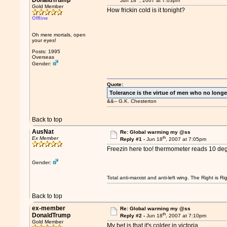
DonaldTrump
Jun 18
, 2007 at 7:03pm
Gold Member
How frickin cold is it tonight?
Offline
Oh mere mortals, open
your eyes!
Posts: 1995
Overseas
Gender:
Quote:
Tolerance is the virtue of men who no longe
&&-- G.K. Chesterton
Back to top
AusNat
Re: Global warming my @ss
th
Ex Member
Reply #1 -
Jun 18
, 2007 at 7:05pm
Freezin here too! thermometer reads 10 deg
Gender:
Total anti-marxist and anti-left wing. The Right is
Back to top
ex-member
Re: Global warming my @ss
th
DonaldTrump
Reply #2 -
Jun 18
, 2007 at 7:10pm
Gold Member
My bet is that it's colder in victoria...