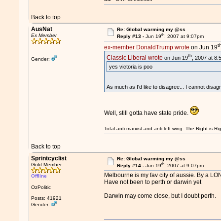
Back to top
AusNat
Re: Global warming my @ss
th
Ex Member
Reply #13 -
Jun 19
, 2007 at 9:07pm
t
ex-member DonaldTrump wrote
on Jun 19
th
Classic Liberal wrote
on Jun 19
, 2007 at 8
Gender:
yes victoria is poo
As much as I'd like to disagree... I cannot disag
Well, still gotta have state pride.
Total anti-marxist and anti-left wing. The Right is
Back to top
Sprintcyclist
Re: Global warming my @ss
th
Gold Member
Reply #14 -
Jun 19
, 2007 at 9:07pm
Melbourne is my fav city of aussie. By a L
Offline
Have not been to perth or darwin yet
OzPolitic
Darwin may come close, but I doubt perth.
Posts: 41921
Gender: