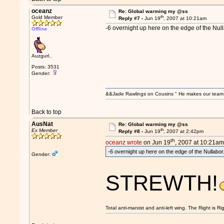
oceanz
Re: Global warming my @ss
th
Gold Member
Reply #7 -
Jun 19
, 2007 at 10:21am
-6 overnight up here on the edge of the Null
Offline
Auzgurl..
Posts: 3531
Gender:
&&Jade Rawlings on Cousins " He makes our team w
Back to top
AusNat
Re: Global warming my @ss
th
Ex Member
Reply #8 -
Jun 19
, 2007 at 2:42pm
th
oceanz wrote
on Jun 19
, 2007 at 10:21am
-6 overnight up here on the edge of the Nullabor
Gender:
STREWTH!
Total anti-marxist and anti-left wing. The Right is