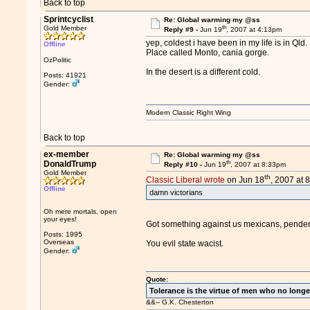
Back to top
Sprintcyclist
Re: Global warming my @ss
th
Gold Member
Reply #9 -
Jun 19
, 2007 at 4:13pm
yep, coldest i have been in my life is in Qld.
Offline
Place called Monto, cania gorge.
OzPolitic
In the desert is a different cold.
Posts: 41921
Gender:
Modern Classic Right Wing
Back to top
ex-member
Re: Global warming my @ss
th
DonaldTrump
Reply #10 -
Jun 19
, 2007 at 8:33pm
Gold Member
th
Classic Liberal wrote
on Jun 18
, 2007 at 
Offline
damn victorians
Oh mere mortals, open
your eyes!
Got something against us mexicans, pende
Posts: 1995
Overseas
You evil state wacist.
Gender:
Quote:
Tolerance is the virtue of men who no longe
&&-- G.K. Chesterton