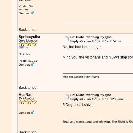
Posts: 769
sydney
Gender:
Back to top
Sprintcyclist
Re: Global warming my @ss
th
Gold Member
Reply #5 -
Jun 18
, 2007 at 8:52pm
Not too bad here tonight.
Offline
OzPolitic
Mind you, the victorians and NSW's stop so
Posts: 41921
Gender:
Modern Classic Right Wing
Back to top
AusNat
Re: Global warming my @ss
th
Ex Member
Reply #6 -
Jun 19
, 2007 at 12:09am
5 Degrees! i shiver.
Gender:
Total anti-marxist and anti-left wing. The Right is
Back to top