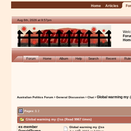
Home
Articles
Fo
Aug 6th, 2026 at 9:57pm
Welc
Foru
Hom
Forum
Home
Album
Help
Search
Recent
Rul
›
›
› Global warming my
Australian Politics Forum
General Discussion
Chat
Pages:
1
2
Global warming my @ss (Read 9967 times)
ex-member
Global warming my @ss
th