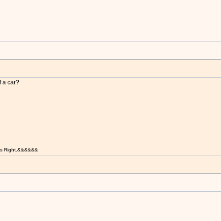
f a car?
t is Right.&&&&&&