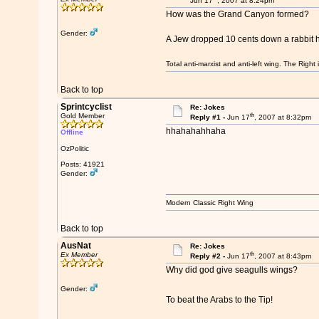
Jun 17
, 2007 at 8:24pm
How was the Grand Canyon formed?
Gender:
A Jew dropped 10 cents down a rabbit 
Total anti-marxist and anti-left wing. The Righ
Back to top
Sprintcyclist
Re: Jokes
th
Gold Member
Reply #1 -
Jun 17
, 2007 at 8:32pm
hhahahahhaha
Offline
OzPolitic
Posts: 41921
Gender:
Modern Classic Right Wing
Back to top
AusNat
Re: Jokes
th
Ex Member
Reply #2 -
Jun 17
, 2007 at 8:43pm
Why did god give seagulls wings?
Gender:
To beat the Arabs to the Tip!