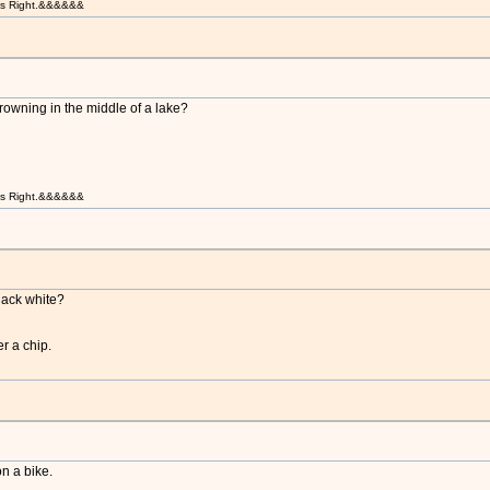
t is Right.&&&&&&
rowning in the middle of a lake?
t is Right.&&&&&&
lack white?
er a chip.
n a bike.