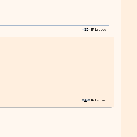
IP Logged
IP Logged