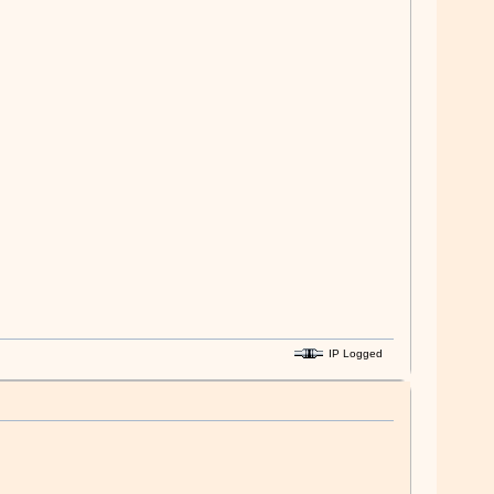
IP Logged