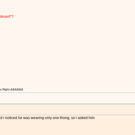
desert''?
t is Right.&&&&&&
d i noticed he was wearing only one thong, so i asked him