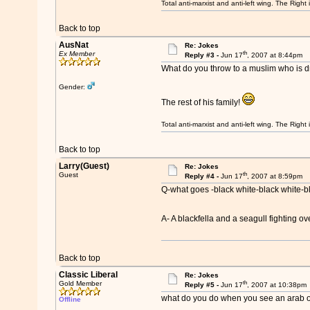
Total anti-marxist and anti-left wing. The Righ
Back to top
AusNat
Re: Jokes
th
Ex Member
Reply #3 -
Jun 17
, 2007 at 8:44pm
What do you throw to a muslim who is d
Gender:
The rest of his family!
Total anti-marxist and anti-left wing. The Righ
Back to top
Larry(Guest)
Re: Jokes
th
Guest
Reply #4 -
Jun 17
, 2007 at 8:59pm
Q-what goes -black white-black white-b
A- A blackfella and a seagull fighting ov
Back to top
Classic Liberal
Re: Jokes
th
Gold Member
Reply #5 -
Jun 17
, 2007 at 10:38pm
what do you do when you see an arab o
Offline