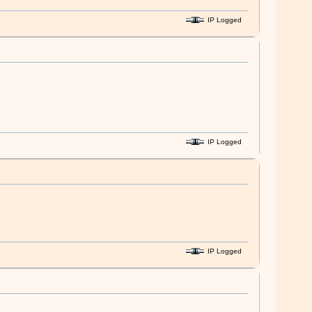
IP Logged
IP Logged
IP Logged