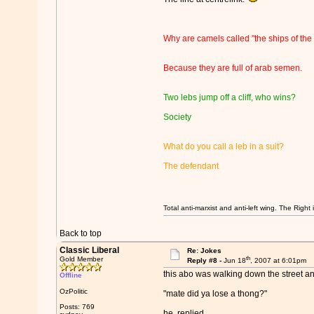
Why are camels called ''the ships of the 
Because they are full of arab semen.
Two lebs jump off a cliff, who wins?
Society
What do you call a leb in a suit?
The defendant
Total anti-marxist and anti-left wing. The Righ
Back to top
Classic Liberal
Re: Jokes
th
Gold Member
Reply #8 -
Jun 18
, 2007 at 6:01pm
this abo was walking down the street an
Offline
OzPolitic
"mate did ya lose a thong?"
Posts: 769
he replied