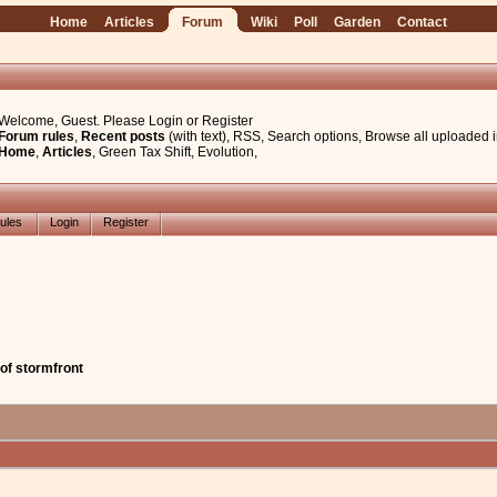
Home
Articles
Forum
Wiki
Poll
Garden
Contact
Welcome, Guest. Please
Login
or
Register
Forum rules
,
Recent posts
(with text)
,
RSS
,
Search options
,
Browse all uploaded 
Home
,
Articles
,
Green Tax Shift
,
Evolution
,
ules
Login
Register
of stormfront