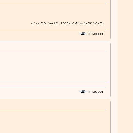
th
«
Last Edit: Jun 18
, 2007 at 6:44pm by DILLIGAF
»
IP Logged
IP Logged