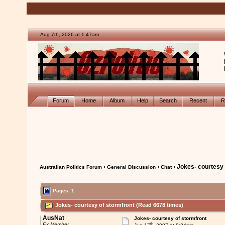
Aug 7th, 2026 at 1:47am
Forum
Home
Album
Help
Search
Recent
R
›
›
› Jokes- courtesy 
Australian Politics Forum
General Discussion
Chat
Pages: 1
Jokes- courtesy of stormfront (Read 6678 times)
AusNat
Jokes- courtesy of stormfront
th
Ex Member