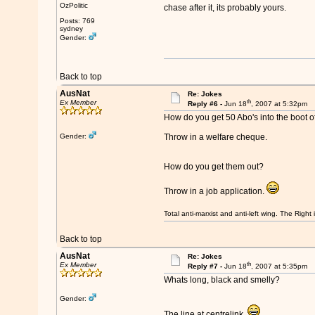
OzPolitic
chase after it, its probably yours.
Posts: 769
sydney
Gender:
Back to top
AusNat
Re: Jokes
th
Ex Member
Reply #6 -
Jun 18
, 2007 at 5:32pm
How do you get 50 Abo's into the boot o
Gender:
Throw in a welfare cheque.
How do you get them out?
Throw in a job application.
Total anti-marxist and anti-left wing. The Righ
Back to top
AusNat
Re: Jokes
th
Ex Member
Reply #7 -
Jun 18
, 2007 at 5:35pm
Whats long, black and smelly?
Gender:
The line at centrelink.