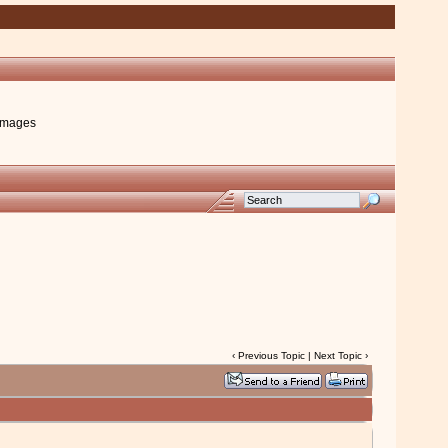
images
‹
Previous Topic
|
Next Topic
›