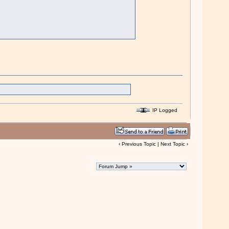
IP Logged
‹
Previous Topic
|
Next Topic
›