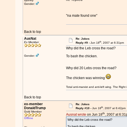
sydney
Gender:
"na mate found one"
Back to top
AusNat
Re: Jokes
th
Ex Member
Reply #9 -
Jun 18
, 2007 at 6:31pm
Why did the Leb cross the road?
Gender:
To bash the chicken.
Why did 20 Lebs cross the road?
The chicken was winning
Total anti-marxist and anti-left wing. The Righ
Back to top
ex-member
Re: Jokes
th
DonaldTrump
Reply #10 -
Jun 18
, 2007 at 6:42pm
Gold Member
th
Ausnat wrote
on Jun 18
, 2007 at 6:31
Offline
Why did the Leb cross the road?
To bash the chicken.