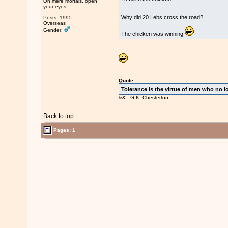
Oh mere mortals, open
your eyes!
Why did 20 Lebs cross the road?
Posts: 1995
Overseas
Gender:
The chicken was winning
Quote:
Tolerance is the virtue of men who no l
&&-- G.K. Chesterton
Back to top
Pages: 1