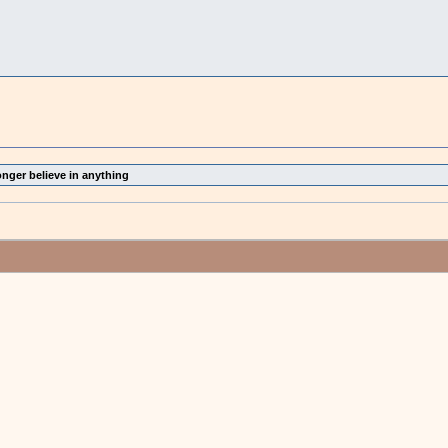
onger believe in anything