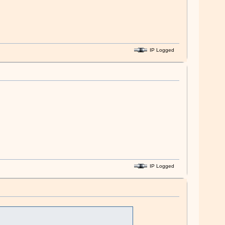
IP Logged
IP Logged