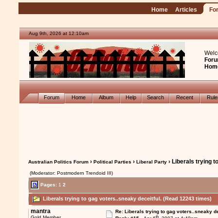
Home
Articles
Fo
Aug 9th, 2026 at 12:10am
Welc
Foru
Hom
Forum
Home
Album
Help
Search
Recent
Rul
›
›
› Liberals trying t
Australian Politics Forum
Political Parties
Liberal Party
(Moderator: Postmodern Trendoid III)
Pages:
1
2
Liberals trying to gag voters..sneaky deceitful. (Read 12243 times)
mantra
Re: Liberals trying to gag voters..sneaky d
th
Gold Member