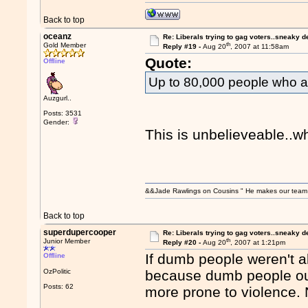
Back to top
oceanz
Re: Liberals trying to gag voters..sneaky d
th
Gold Member
Reply #19 -
Aug 20
, 2007 at 11:58am
Quote:
Offline
Up to 80,000 people who are
Auzgurl..
Posts: 3531
Gender:
This is unbelieveable..w
&&Jade Rawlings on Cousins " He makes our team w
Back to top
superdupercooper
Re: Liberals trying to gag voters..sneaky d
th
Junior Member
Reply #20 -
Aug 20
, 2007 at 1:21pm
If dumb people weren't a
Offline
OzPolitic
because dumb people out
Posts: 62
more prone to violence. 