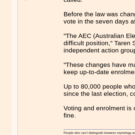
Before the law was chang
vote in the seven days af
"The AEC (Australian El
difficult position," Taren 
independent action grou
"These changes have made 
keep up-to-date enrolmen
Up to 80,000 people who 
since the last election, c
Voting and enrolment is 
fine.
People who can't distinguish between etymology a