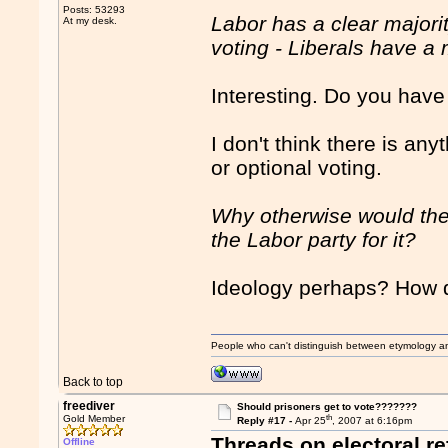
Posts: 53293
Labor has a clear major
At my desk.
voting - Liberals have 
Interesting. Do you have
I don't think there is a
or optional voting.
Why otherwise would the
the Labor party for it?
Ideology perhaps? How d
People who can't distinguish between etymology a
Back to top
freediver
Should prisoners get to vote???????
th
Gold Member
Reply #17 -
Apr 25
, 2007 at 6:16pm
Threads on electoral r
Offline