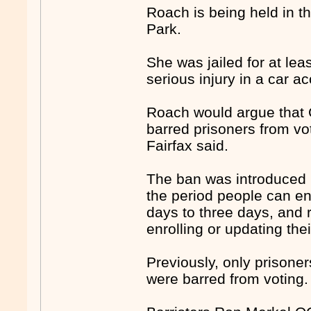
Roach is being held in 
Park.
She was jailed for at lea
serious injury in a car ac
Roach would argue that 
barred prisoners from vot
Fairfax said.
The ban was introduced l
the period people can enr
days to three days, and 
enrolling or updating the
Previously, only prisone
were barred from voting.