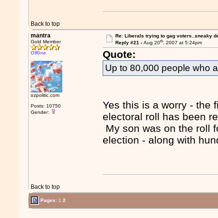
Back to top
mantra
Re: Liberals trying to gag voters..sneaky d
th
Gold Member
Reply #21 -
Aug 20
, 2007 at 5:24pm
Quote:
Offline
Up to 80,000 people who are
ozpolitic.com
Yes this is a worry - the
Posts: 10750
Gender:
electoral roll has been r
My son was on the roll fo
election - along with hu
Back to top
Pages:
1
2