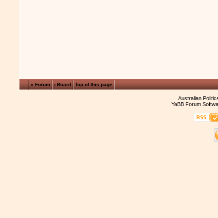
« Forum
‹ Board
Top of this page
Australian Politi
YaBB Forum Softwa