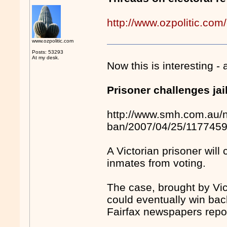
http://www.ozpolitic.com
www.ozpolitic.com
Posts: 53293
At my desk.
Now this is interesting -
Prisoner challenges jai
http://www.smh.com.au/ne
ban/2007/04/25/117745
A Victorian prisoner will
inmates from voting.
The case, brought by Vic
could eventually win back
Fairfax newspapers rep