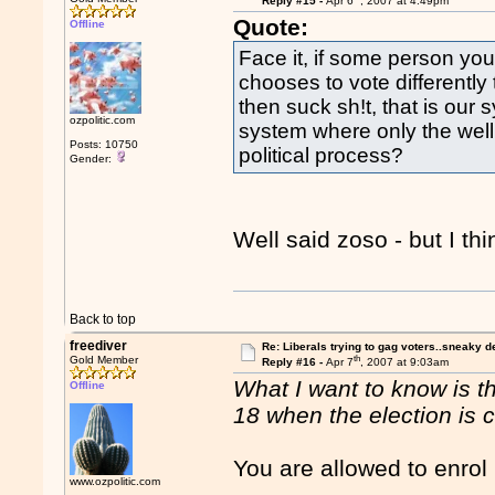
Reply #15 -
Apr 6
, 2007 at 4:49pm
Quote:
Offline
Face it, if some person yo
chooses to vote differentl
then suck sh!t, that is our
ozpolitic.com
system where only the well 
Posts: 10750
political process?
Gender:
Well said zoso - but I th
Back to top
freediver
Re: Liberals trying to gag voters..sneaky d
th
Gold Member
Reply #16 -
Apr 7
, 2007 at 9:03am
What I want to know is t
Offline
18 when the election is c
You are allowed to enrol 
www.ozpolitic.com