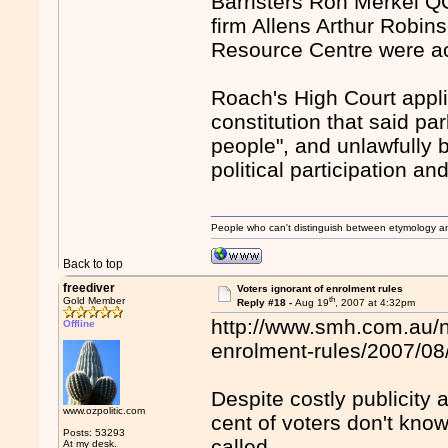
Barristers Ron Merkel Q
firm Allens Arthur Robi
Resource Centre were act
Roach's High Court appli
constitution that said pa
people", and unlawfully 
political participation a
People who can't distinguish between etymology a
Back to top
freediver
Voters ignorant of enrolment rules
th
Gold Member
Reply #18 -
Aug 19
, 2007 at 4:32pm
http://www.smh.com.au/n
Offline
enrolment-rules/2007/0
Despite costly publicity
www.ozpolitic.com
cent of voters don't know
Posts: 53293
called.
At my desk.