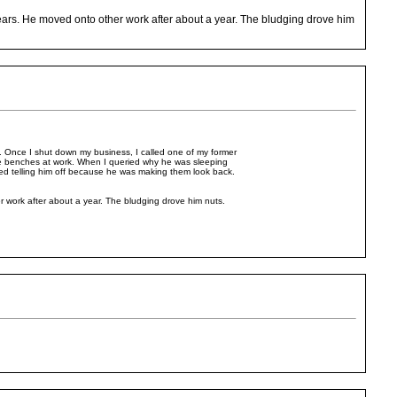
ars. He moved onto other work after about a year. The bludging drove him
.. Once I shut down my business, I called one of my former
e benches at work. When I queried why he was sleeping
ted telling him off because he was making them look back.
work after about a year. The bludging drove him nuts.