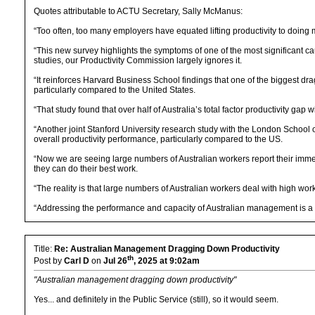
Quotes attributable to ACTU Secretary, Sally McManus:
“Too often, too many employers have equated lifting productivity to doing 
“This new survey highlights the symptoms of one of the most significant c
studies, our Productivity Commission largely ignores it.
“It reinforces Harvard Business School findings that one of the biggest d
particularly compared to the United States.
“That study found that over half of Australia’s total factor productivity ga
“Another joint Stanford University research study with the London School
overall productivity performance, particularly compared to the US.
“Now we are seeing large numbers of Australian workers report their imme
they can do their best work.
“The reality is that large numbers of Australian workers deal with high wor
“Addressing the performance and capacity of Australian management is a p
Title:
Re: Australian Management Dragging Down Productivity
th
Post by
Carl D
on
Jul 26
, 2025 at 9:02am
"Australian management dragging down productivity"
Yes... and definitely in the Public Service (still), so it would seem.