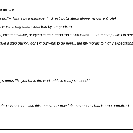
 bit sick.
 up." – This is by a manager (indirect, but 2 steps above my current role)
it was making others look bad by comparison.
ffort, taking initiative, or trying to do a good job is somehow… a bad thing. Like I’m b
 take a step back? I don't know what to do here... are my morals to high? expectation
, sounds like you have the work ethic to really succeed."
eing trying to practice this moto at my new job, but not only has it gone unnoticed, 