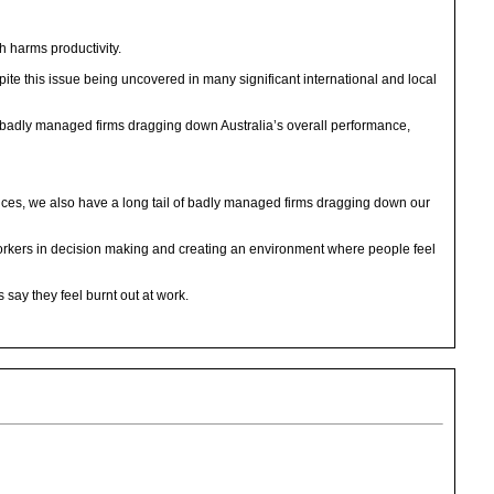
h harms productivity.
te this issue being uncovered in many significant international and local
th badly managed firms dragging down Australia’s overall performance,
ices, we also have a long tail of badly managed firms dragging down our
workers in decision making and creating an environment where people feel
 say they feel burnt out at work.