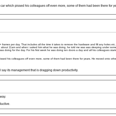
ar which pissed his colleagues off even more, some of them had been there for ye
rames per day. That includes all the time it takes to remove the hardware and fill any holes etc
 at about 11am and when i asked him what he was doing, he told me was was sleeping under som
as doing for the day. For his first week he was doing ten doors a day and all his colleagues star
ssed his colleagues off even more, some of them had been there for years. He moved onto other 
l say its management that is dragging down productivity.
away.
ductive.