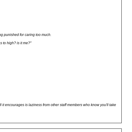
eing punished for caring too much.
s to high? is it me?"
all it encourages is laziness from other staff members who know you'll take