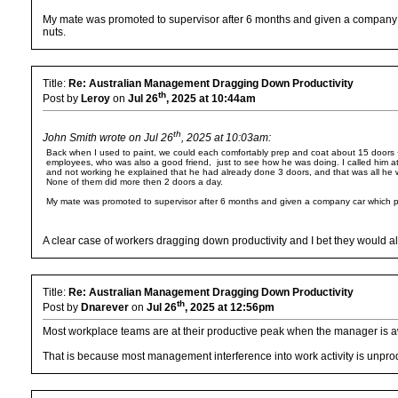
My mate was promoted to supervisor after 6 months and given a company c
nuts.
Title:
Re: Australian Management Dragging Down Productivity
th
Post by
Leroy
on
Jul 26
, 2025 at 10:44am
th
John Smith wrote on Jul 26
, 2025 at 10:03am:
Back when I used to paint, we could each comfortably prep and coat about 15 doors + f
employees, who was also a good friend, just to see how he was doing. I called him
and not working he explained that he had already done 3 doors, and that was all he w
None of them did more then 2 doors a day.
My mate was promoted to supervisor after 6 months and given a company car which pi
A clear case of workers dragging down productivity and I bet they would al
Title:
Re: Australian Management Dragging Down Productivity
th
Post by
Dnarever
on
Jul 26
, 2025 at 12:56pm
Most workplace teams are at their productive peak when the manager is 
That is because most management interference into work activity is unpro