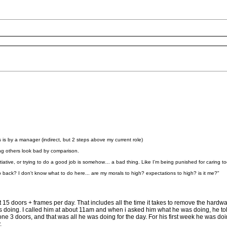
 is by a manager (indirect, but 2 steps above my current role)
ng others look bad by comparison.
g initiative, or trying to do a good job is somehow… a bad thing. Like I’m being punished for caring 
p back? I don't know what to do here... are my morals to high? expectations to high? is it me?"
5 doors + frames per day. That includes all the time it takes to remove the hardwar
s doing. I called him at about 11am and when i asked him what he was doing, he 
 3 doors, and that was all he was doing for the day. For his first week he was doin
.