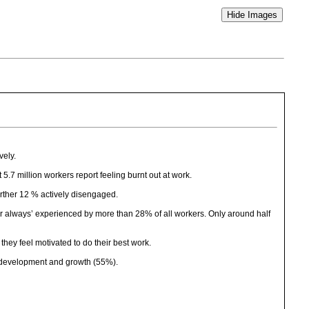
vely.
7 million workers report feeling burnt out at work.
urther 12 % actively disengaged.
or always’ experienced by more than 28% of all workers. Only around half
hey feel motivated to do their best work.
l development and growth (55%).