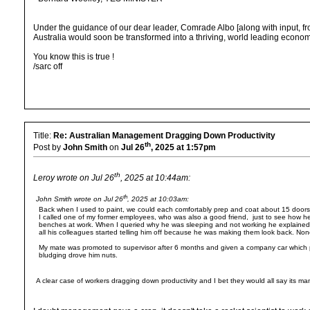
Under the guidance of our dear leader, Comrade Albo [along with input, f
Australia would soon be transformed into a thriving, world leading econom
You know this is true !
/sarc off
Title:
Re: Australian Management Dragging Down Productivity
th
Post by
John Smith
on
Jul 26
, 2025 at 1:57pm
th
Leroy wrote on Jul 26
, 2025 at 10:44am:
th
John Smith wrote on Jul 26
, 2025 at 10:03am:
Back when I used to paint, we could each comfortably prep and coat about 15 doors + 
I called one of my former employees, who was also a good friend, just to see how 
benches at work. When I queried why he was sleeping and not working he explained t
all his colleagues started telling him off because he was making them look back. No
My mate was promoted to supervisor after 6 months and given a company car which p
bludging drove him nuts.
A clear case of workers dragging down productivity and I bet they would all say its m