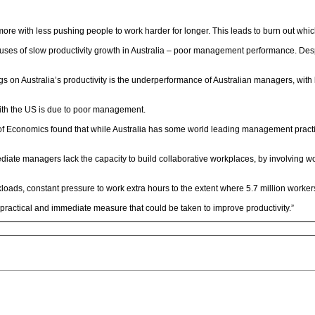
more with less pushing people to work harder for longer. This leads to burn out whic
auses of slow productivity growth in Australia – poor management performance. Despi
rags on Australia’s productivity is the underperformance of Australian managers, wi
p with the US is due to poor management.
 of Economics found that while Australia has some world leading management pract
diate managers lack the capacity to build collaborative workplaces, by involving 
kloads, constant pressure to work extra hours to the extent where 5.7 million workers
ractical and immediate measure that could be taken to improve productivity.”