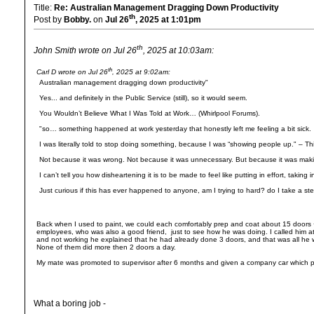
Title:
Re: Australian Management Dragging Down Productivity
th
Post by
Bobby.
on
Jul 26
, 2025 at 1:01pm
th
John Smith wrote on Jul 26
, 2025 at 10:03am:
th
Carl D wrote on Jul 26
, 2025 at 9:02am:
Australian management dragging down productivity"
Yes... and definitely in the Public Service (still), so it would seem.
You Wouldn’t Believe What I Was Told at Work… (Whirlpool Forums).
"so… something happened at work yesterday that honestly left me feeling a bit sick.
I was literally told to stop doing something, because I was “showing people up." – Thi
Not because it was wrong. Not because it was unnecessary. But because it was mak
I can’t tell you how disheartening it is to be made to feel like putting in effort, taki
Just curious if this has ever happened to anyone, am I trying to hard? do I take a st
Back when I used to paint, we could each comfortably prep and coat about 15 doors + f
employees, who was also a good friend, just to see how he was doing. I called him
and not working he explained that he had already done 3 doors, and that was all he w
None of them did more then 2 doors a day.
My mate was promoted to supervisor after 6 months and given a company car which pi
What a boring job -