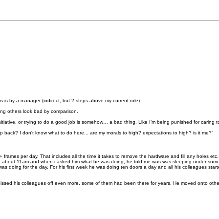
s is by a manager (indirect, but 2 steps above my current role)
ing others look bad by comparison.
ng initiative, or trying to do a good job is somehow… a bad thing. Like I’m being punished for caring
ep back? I don't know what to do here... are my morals to high? expectations to high? is it me?"
rames per day. That includes all the time it takes to remove the hardware and fill any holes etc
 at about 11am and when i asked him what he was doing, he told me was was sleeping under som
as doing for the day. For his first week he was doing ten doors a day and all his colleagues star
ssed his colleagues off even more, some of them had been there for years. He moved onto other 