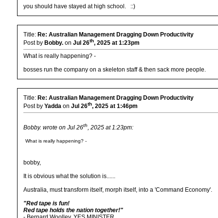
you should have stayed at high school. ::)
Title:
Re: Australian Management Dragging Down Productivity
th
Post by
Bobby.
on
Jul 26
, 2025 at 1:23pm
What is really happening? -
bosses run the company on a skeleton staff & then sack more people.
Title:
Re: Australian Management Dragging Down Productivity
th
Post by
Yadda
on
Jul 26
, 2025 at 1:46pm
th
Bobby. wrote on Jul 26
, 2025 at 1:23pm:
What is really happening? -
bobby,
It is obvious what the solution is......
Australia, must transform itself, morph itself, into a 'Command Economy'.
"Red tape is fun!
Red tape holds the nation together!"
- Bernard Woolley, YES MINISTER