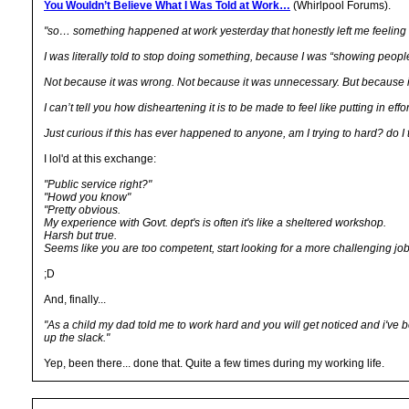
You Wouldn’t Believe What I Was Told at Work…
(Whirlpool Forums).
"so… something happened at work yesterday that honestly left me feeling a
I was literally told to stop doing something, because I was “showing people
Not because it was wrong. Not because it was unnecessary. But because 
I can’t tell you how disheartening it is to be made to feel like putting in e
Just curious if this has ever happened to anyone, am I trying to hard? do I
I lol'd at this exchange:
"Public service right?"
"Howd you know"
"Pretty obvious.
My experience with Govt. dept's is often it's like a sheltered workshop.
Harsh but true.
Seems like you are too competent, start looking for a more challenging job
;D
And, finally...
"As a child my dad told me to work hard and you will get noticed and i've b
up the slack."
Yep, been there... done that. Quite a few times during my working life.