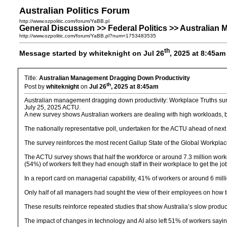
Australian Politics Forum
http://www.ozpolitic.com/forum/YaBB.pl
General Discussion >> Federal Politics >> Australia
http://www.ozpolitic.com/forum/YaBB.pl?num=1753483535
th
Message started by whiteknight on Jul 26
, 2025 at 8:45am
Title:
Australian Management Dragging Down Productivity
th
Post by
whiteknight
on
Jul 26
, 2025 at 8:45am
Australian management dragging down productivity: Workplace Truths su
July 25, 2025 ACTU.
A new survey shows Australian workers are dealing with high workloads, bu
The nationally representative poll, undertaken for the ACTU ahead of next
The survey reinforces the most recent Gallup State of the Global Workplac
The ACTU survey shows that half the workforce or around 7.3 million work
(54%) of workers felt they had enough staff in their workplace to get the j
In a report card on managerial capability, 41% of workers or around 6 mill
Only half of all managers had sought the view of their employees on how 
These results reinforce repeated studies that show Australia’s slow produc
The impact of changes in technology and AI also left 51% of workers sayin