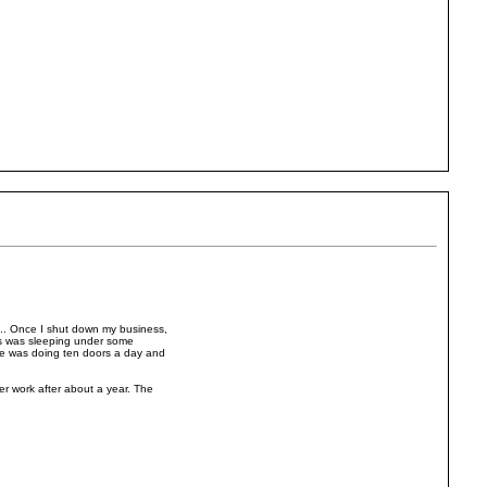
c.. Once I shut down my business,
as was sleeping under some
 he was doing ten doors a day and
r work after about a year. The