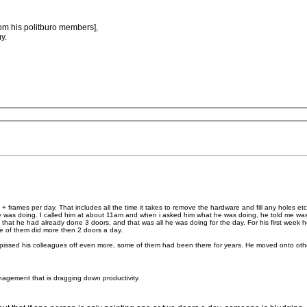
rom his politburo members],
y.
frames per day. That includes all the time it takes to remove the hardware and fill any holes et
he was doing. I called him at about 11am and when i asked him what he was doing, he told me w
hat he had already done 3 doors, and that was all he was doing for the day. For his first week
ne of them did more then 2 doors a day.
issed his colleagues off even more, some of them had been there for years. He moved onto othe
anagement that is dragging down productivity.