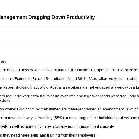
n Management Dragging Down Productivity
rvey
rn out and bosses with limited managerial capacity to support them to work effecti
 month’s Economic Reform Roundtable, found 39% of Australian workers – or about 5.
e Report showing that 65% of Australian workers are not engaged at work, with a f
ers regularly work extra hours or do over time and high workloads were ‘regularly 
ob done.
ion workers did not think their immediate manager created an environment in which t
to improve their ways of working (55%) or encouraged their individual professiona
tivity growth is being driven by relatively poor management capacity.
g they need more skills and training from their employers.