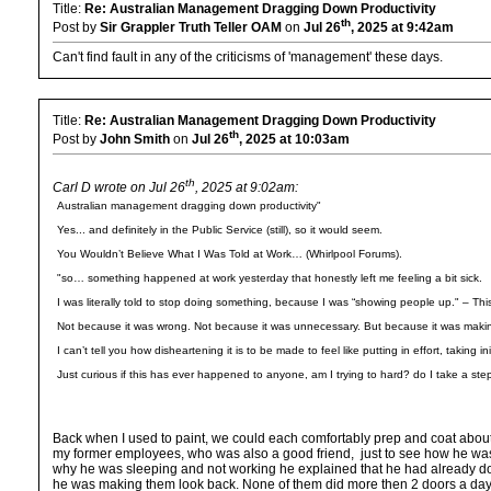
Title:
Re: Australian Management Dragging Down Productivity
th
Post by
Sir Grappler Truth Teller OAM
on
Jul 26
, 2025 at 9:42am
Can't find fault in any of the criticisms of 'management' these days.
Title:
Re: Australian Management Dragging Down Productivity
th
Post by
John Smith
on
Jul 26
, 2025 at 10:03am
th
Carl D wrote on Jul 26
, 2025 at 9:02am:
Australian management dragging down productivity"
Yes... and definitely in the Public Service (still), so it would seem.
You Wouldn’t Believe What I Was Told at Work… (Whirlpool Forums).
"so… something happened at work yesterday that honestly left me feeling a bit sick.
I was literally told to stop doing something, because I was “showing people up." – This
Not because it was wrong. Not because it was unnecessary. But because it was maki
I can’t tell you how disheartening it is to be made to feel like putting in effort, takin
Just curious if this has ever happened to anyone, am I trying to hard? do I take a ste
Back when I used to paint, we could each comfortably prep and coat about 1
my former employees, who was also a good friend, just to see how he wa
why he was sleeping and not working he explained that he had already done
he was making them look back. None of them did more then 2 doors a day