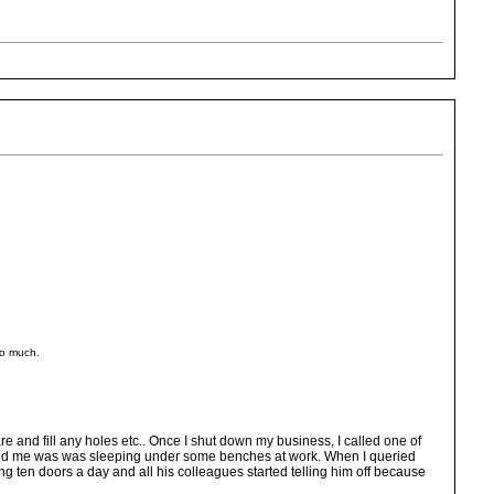
too much.
e and fill any holes etc.. Once I shut down my business, I called one of
told me was was sleeping under some benches at work. When I queried
g ten doors a day and all his colleagues started telling him off because