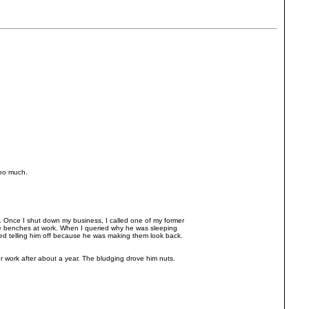
 too much.
.. Once I shut down my business, I called one of my former
e benches at work. When I queried why he was sleeping
ted telling him off because he was making them look back.
work after about a year. The bludging drove him nuts.