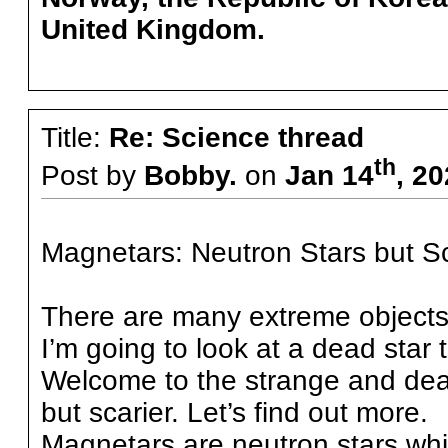
United Kingdom.
Title:
Re: Science thread
th
Post by
Bobby.
on
Jan 14
, 2
Magnetars: Neutron Stars but Sc
There are many extreme objects i
I’m going to look at a dead star t
Welcome to the strange and dead
but scarier. Let’s find out more.
Magnetars are neutron stars wh