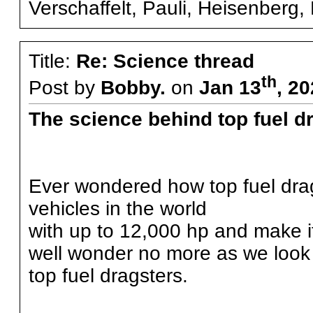
Verschaffelt, Pauli, Heisenberg, F
Title:
Re: Science thread
th
Post by
Bobby.
on
Jan 13
, 2
The science behind top fuel d
Ever wondered how top fuel drag
vehicles in the world
with up to 12,000 hp and make 
well wonder no more as we look 
top fuel dragsters.