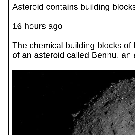
Asteroid contains building blocks 
16 hours ago
The chemical building blocks of 
of an asteroid called Bennu, an 