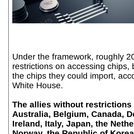
Under the framework, roughly 20
restrictions on accessing chips,
the chips they could import, acc
White House.
The allies without restrictions
Australia, Belgium, Canada, 
Ireland, Italy, Japan, the Net
Norway, the Republic of Korea