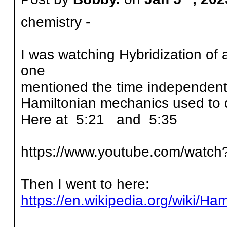
chemistry -
I was watching Hybridization of
one
mentioned the time independent
Hamiltonian mechanics used to 
Here at 5:21 and 5:35
https://www.youtube.com/watc
Then I went to here:
https://en.wikipedia.org/wiki/H