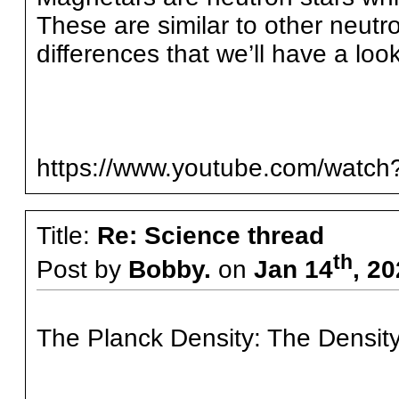
These are similar to other neutro
differences that we’ll have a look
https://www.youtube.com/watch
Title:
Re: Science thread
th
Post by
Bobby.
on
Jan 14
, 2
The Planck Density: The Density