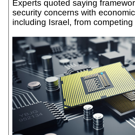
Experts quoted saying framework
security concerns with economic 
including Israel, from competing 