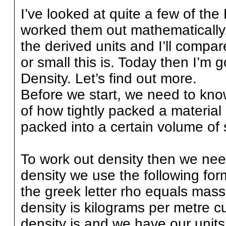
I’ve looked at quite a few of the
worked them out mathematically, 
the derived units and I’ll compar
or small this is. Today then I’m 
Density. Let’s find out more.
Before we start, we need to kno
of how tightly packed a material 
packed into a certain volume of
To work out density then we nee
density we use the following for
the greek letter rho equals mass
density is kilograms per metre 
density is and we have our units