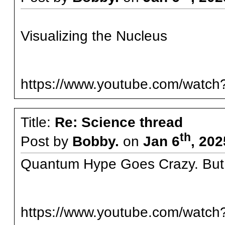
Visualizing the Nucleus
https://www.youtube.com/watc
Title:
Re: Science thread
th
Post by
Bobby.
on
Jan 6
, 202
Quantum Hype Goes Crazy. Bu
https://www.youtube.com/wat