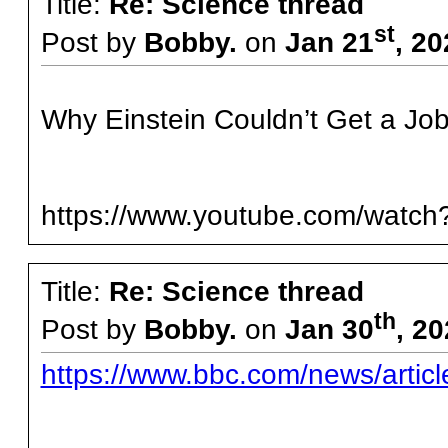
Title:
Re: Science thread
st
Post by
Bobby.
on
Jan 21
, 2
Why Einstein Couldn’t Get a Job
https://www.youtube.com/wat
Title:
Re: Science thread
th
Post by
Bobby.
on
Jan 30
, 2
https://www.bbc.com/news/articl