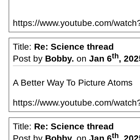
https://www.youtube.com/wat
Title:
Re: Science thread
th
Post by
Bobby.
on
Jan 6
, 202
A Better Way To Picture Atoms
https://www.youtube.com/wat
Title:
Re: Science thread
th
Post by
Bobby.
on
Jan 6
, 202