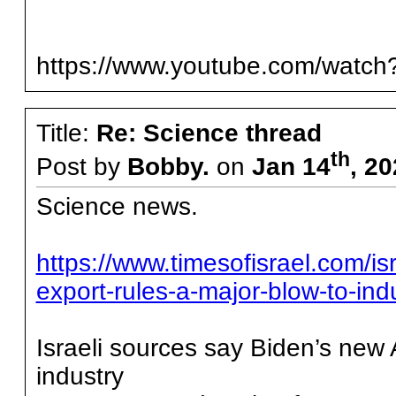
https://www.youtube.com/wat
Title:
Re: Science thread
th
Post by
Bobby.
on
Jan 14
, 2
Science news.
https://www.timesofisrael.com/is
export-rules-a-major-blow-to-indu
Israeli sources say Biden’s new A
industry