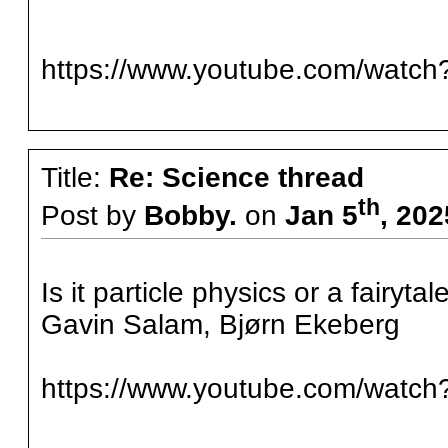
https://www.youtube.com/watc
Title:
Re: Science thread
th
Post by
Bobby.
on
Jan 5
, 20
Is it particle physics or a fairy
Gavin Salam, Bjørn Ekeberg
https://www.youtube.com/watc