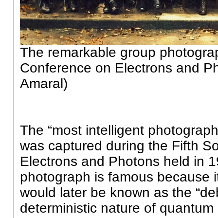
The remarkable group photograph
Conference on Electrons and Ph
Amaral)
The “most intelligent photograph
was captured during the Fifth S
Electrons and Photons held in 1
photograph is famous because it
would later be known as the “deb
deterministic nature of quantum 