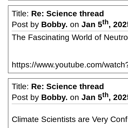
Title:
Re: Science thread
th
Post by
Bobby.
on
Jan 5
, 20
The Fascinating World of Neutro
https://www.youtube.com/wat
Title:
Re: Science thread
th
Post by
Bobby.
on
Jan 5
, 20
Climate Scientists are Very Con