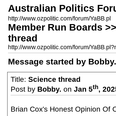
Australian Politics Fo
http://www.ozpolitic.com/forum/YaBB.pl
Member Run Boards >>
thread
http://www.ozpolitic.com/forum/YaBB.p
Message started by Bobby.
Title:
Science thread
th
Post by
Bobby.
on
Jan 5
, 20
Brian Cox's Honest Opinion Of