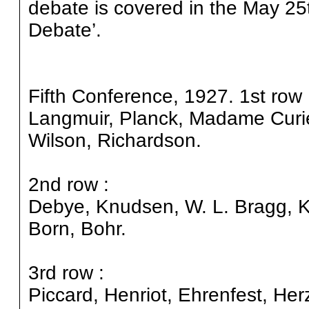
debate is covered in the May 25
Debate’.
Fifth Conference, 1927. 1st row 
Langmuir, Planck, Madame Curie
Wilson, Richardson.
2nd row :
Debye, Knudsen, W. L. Bragg, K
Born, Bohr.
3rd row :
Piccard, Henriot, Ehrenfest, He