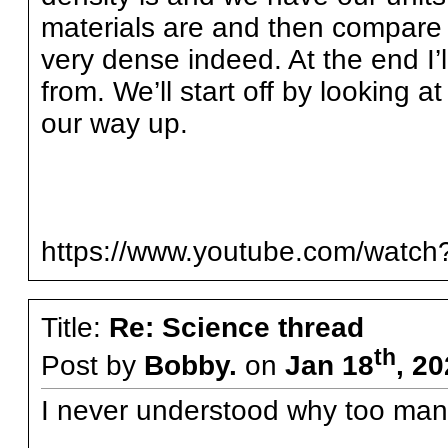
materials are and then compare t
very dense indeed. At the end 
from. We’ll start off by looking
our way up.
https://www.youtube.com/watc
Title:
Re: Science thread
th
Post by
Bobby.
on
Jan 18
, 2
I never understood why too many 