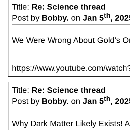
Title:
Re: Science thread
th
Post by
Bobby.
on
Jan 5
, 20
We Were Wrong About Gold's Or
https://www.youtube.com/watc
Title:
Re: Science thread
th
Post by
Bobby.
on
Jan 5
, 20
Why Dark Matter Likely Exists! An