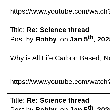
https://www.youtube.com/wat
Title:
Re: Science thread
th
Post by
Bobby.
on
Jan 5
, 20
Why is All Life Carbon Based, No
https://www.youtube.com/wat
Title:
Re: Science thread
th
Post by
Bobby.
on
Jan 5
, 20