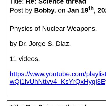
Title:
Re: Science thread
th
Post by
Bobby.
on
Jan 19
, 2
Physics of Nuclear Weapons.
by Dr. Jorge S. Diaz.
11 videos.
https://www.youtube.com/playlis
wQj1lvUhNttvv4_KsYrQxHygj3E