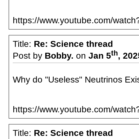
https://www.youtube.com/watc
Title:
Re: Science thread
th
Post by
Bobby.
on
Jan 5
, 20
Why do "Useless" Neutrinos Exi
https://www.youtube.com/wat
Title:
Re: Science thread