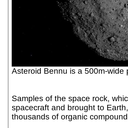
Asteroid Bennu is a 500m-wide p
Samples of the space rock, whi
spacecraft and brought to Earth,
thousands of organic compound