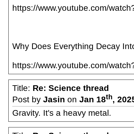
https://www.youtube.com/wat
Why Does Everything Decay Int
https://www.youtube.com/watc
Title:
Re: Science thread
th
Post by
Jasin
on
Jan 18
, 202
Gravity. It's a heavy metal.