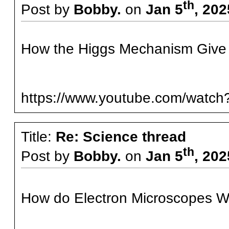
th
Post by
Bobby.
on
Jan 5
, 20
How the Higgs Mechanism Give
https://www.youtube.com/wat
Title:
Re: Science thread
th
Post by
Bobby.
on
Jan 5
, 20
How do Electron Microscopes Wo