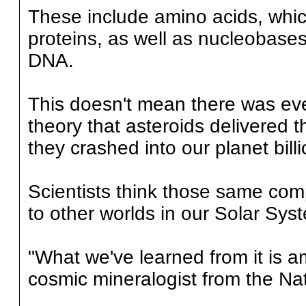
These include amino acids, whi
proteins, as well as nucleobase
DNA.
This doesn't mean there was ever
theory that asteroids delivered t
they crashed into our planet bill
Scientists think those same co
to other worlds in our Solar Sys
"What we've learned from it is a
cosmic mineralogist from the Na