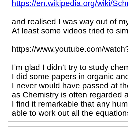
https://en.wikipedia.org/wiki/
and realised I was way out of m
At least some videos tried to simpl
https://www.youtube.com/wat
I’m glad I didn’t try to study che
I did some papers in organic and
I never would have passed at th
as Chemistry is often regarded a
I find it remarkable that any h
able to work out all the equati