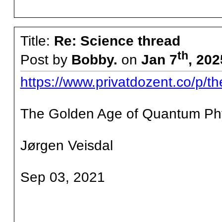
Title:
Re: Science thread
th
Post by
Bobby.
on
Jan 7
, 202
https://www.privatdozent.co/p/t
The Golden Age of Quantum Phy
Jørgen Veisdal
Sep 03, 2021