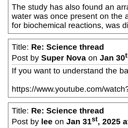
The study has also found an arra
water was once present on the a
for biochemical reactions, was d
Title:
Re: Science thread
Post by
Super Nova
on
Jan 30
If you want to understand the bas
https://www.youtube.com/watc
Title:
Re: Science thread
st
Post by
lee
on
Jan 31
, 2025 