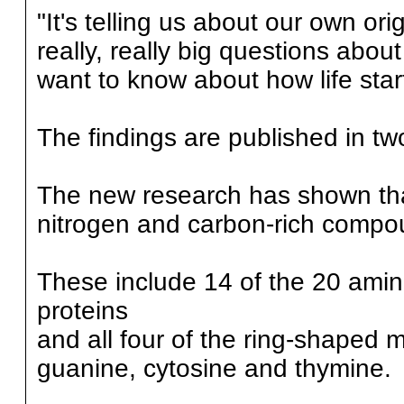
"It's telling us about our own or
really, really big questions abo
want to know about how life star
The findings are published in tw
The new research has shown that
nitrogen and carbon-rich compo
These include 14 of the 20 amino
proteins
and all four of the ring-shaped
guanine, cytosine and thymine.