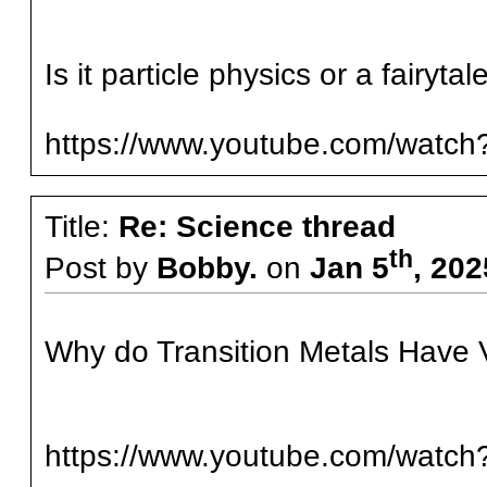
Is it particle physics or a fairyt
https://www.youtube.com/watc
Title:
Re: Science thread
th
Post by
Bobby.
on
Jan 5
, 20
Why do Transition Metals Have V
https://www.youtube.com/watc