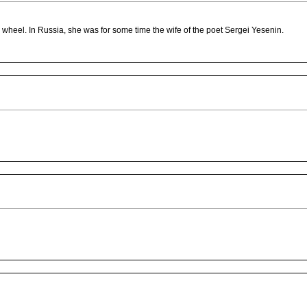
ar wheel. In Russia, she was for some time the wife of the poet Sergei Yesenin.