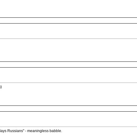
к)
lays Russians" - meaningless babble.