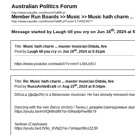
Australian Politics Forum
http://www.ozpolitic.com/forum/YaBB.pl
Member Run Boards >> Music >> Music hath charm ... m
http://www.ozpolitic.com/forum/YaBB.pl?num=1718523677
th
Message started by Laugh till you cry on Jun 16
, 2024 at
Title:
Music hath charm ... master musician Didula, live
th
Post by
Laugh till you cry
on
Jun 16
, 2024 at 5:41pm
https://www.youtube.com/watch?v=nmY-L0bUzEU
Title:
Re: Music hath charm ... master musician Didula, live
th
Post by
RussiAnVetEraN
on
Aug 15
, 2024 at 9:34pm
DiDuLa (ДиДюЛя) is a Belarusian musician. He has already released many
Dancing with the rain (fancy circles) / Танец с дождём (причудливые круг
https://youtu.be/mVlQt4fndIM?si=59tvjxfpPeef8k79
Serbian (Сербская)
https://youtu.be/LfV8o_6VfqQ?si=7yhIqarl9tnzZZJR