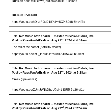
Russian don't milk cows, but cows milk Russians.
Russian (Русская)
https://youtu.be/hD-zrROcD18?si=HQZ4S0d8i6Nc4fBg
Title:
Re: Music hath charm ... master musician Didula, live
st
Post by
RussiAnVetEraN
on
Aug 21
, 2024 at 4:51am
The tail of the comet (Кометы хвост)
https://youtu.be/c7G_ihpukOs?si=d1AJH5CwFb87klbt
Title:
Re: Music hath charm ... master musician Didula, live
nd
Post by
RussiAnVetEraN
on
Aug 22
, 2024 at 5:28am
Greek (Греческая)
https://youtu.be/ZUmJW1kDhqU?si=1-iSR5-5q26lgf1b
Title:
Re: Music hath charm ... master musician Didula, live
rd
Post by
RussiAnVetEraN
on
Aug 23
, 2024 at 2:57am