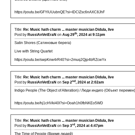
https://youtu.be/GFYlUUubnQE?si=IDCIZsc6nAXC8JhF
Title:
Re: Music hath charm ... master musician Didula, live
th
Post by
RussiAnVetEraN
on
Aug 29
, 2024 at 9:11pm
Satin Shores (Сатиновые берега)
Live with String Quartet
https://youtu.be/swpKnw4rR40?si=2muq2Qjp4bRZcwYx
Title:
Re: Music hath charm ... master musician Didula, live
nd
Post by
RussiAnVetEraN
on
Sep 2
, 2024 at 2:02am
Indigo People (The Object of Alteration) / Люди индиго (Объект перемен
https://youtu.be/hj1cHVki40I?si=Ooah1h0fbNKEo5WD
Title:
Re: Music hath charm ... master musician Didula, live
rd
Post by
RussiAnVetEraN
on
Sep 3
, 2024 at 4:47pm
The Time of People (Время людей)