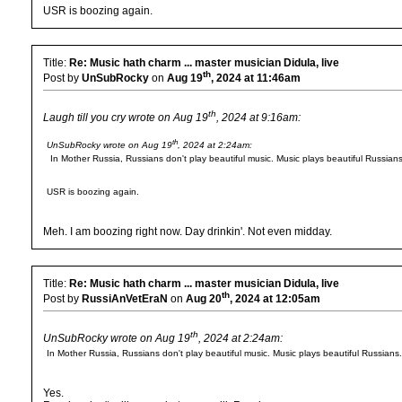
USR is boozing again.
Title:
Re: Music hath charm ... master musician Didula, live
th
Post by
UnSubRocky
on
Aug 19
, 2024 at 11:46am
th
Laugh till you cry wrote on Aug 19
, 2024 at 9:16am:
th
UnSubRocky wrote on Aug 19
, 2024 at 2:24am:
In Mother Russia, Russians don't play beautiful music. Music plays beautiful Russians
USR is boozing again.
Meh. I am boozing right now. Day drinkin'. Not even midday.
Title:
Re: Music hath charm ... master musician Didula, live
th
Post by
RussiAnVetEraN
on
Aug 20
, 2024 at 12:05am
th
UnSubRocky wrote on Aug 19
, 2024 at 2:24am:
In Mother Russia, Russians don't play beautiful music. Music plays beautiful Russians.
Yes.