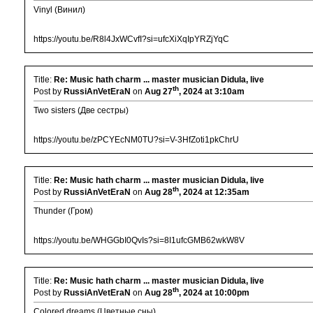
Vinyl (Винил)
https://youtu.be/R8l4JxWCvfI?si=ufcXiXqIpYRZjYqC
Title:
Re: Music hath charm ... master musician Didula, live
th
Post by
RussiAnVetEraN
on
Aug 27
, 2024 at 3:10am
Two sisters (Две сестры)
https://youtu.be/zPCYEcNM0TU?si=V-3HfZoti1pkChrU
Title:
Re: Music hath charm ... master musician Didula, live
th
Post by
RussiAnVetEraN
on
Aug 28
, 2024 at 12:35am
Thunder (Гром)
https://youtu.be/WHGGbI0QvIs?si=8I1ufcGMB62wkW8V
Title:
Re: Music hath charm ... master musician Didula, live
th
Post by
RussiAnVetEraN
on
Aug 28
, 2024 at 10:00pm
Colored dreams (Цветные сны)