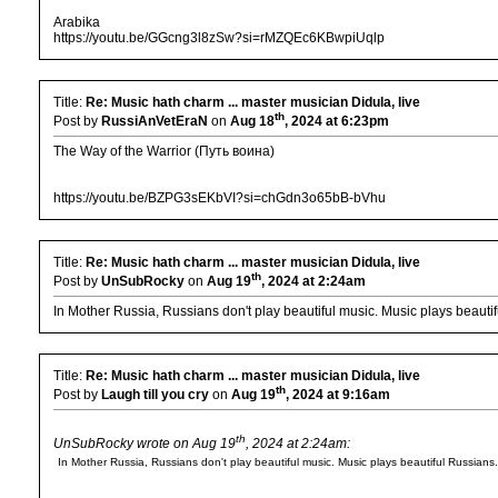
Arabika
https://youtu.be/GGcng3l8zSw?si=rMZQEc6KBwpiUqlp
Title:
Re: Music hath charm ... master musician Didula, live
th
Post by
RussiAnVetEraN
on
Aug 18
, 2024 at 6:23pm
The Way of the Warrior (Путь воина)
https://youtu.be/BZPG3sEKbVI?si=chGdn3o65bB-bVhu
Title:
Re: Music hath charm ... master musician Didula, live
th
Post by
UnSubRocky
on
Aug 19
, 2024 at 2:24am
In Mother Russia, Russians don't play beautiful music. Music plays beauti
Title:
Re: Music hath charm ... master musician Didula, live
th
Post by
Laugh till you cry
on
Aug 19
, 2024 at 9:16am
th
UnSubRocky wrote on Aug 19
, 2024 at 2:24am:
In Mother Russia, Russians don't play beautiful music. Music plays beautiful Russians.