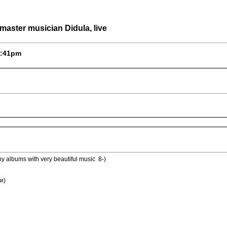
aster musician Didula, live
 5:41pm
 albums with very beautiful music 8-)
и)