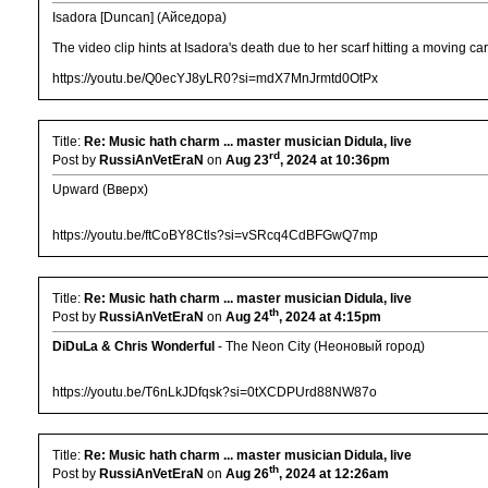
Isadora [Duncan] (Айседора)
The video clip hints at Isadora's death due to her scarf hitting a moving c
https://youtu.be/Q0ecYJ8yLR0?si=mdX7MnJrmtd0OtPx
Title:
Re: Music hath charm ... master musician Didula, live
rd
Post by
RussiAnVetEraN
on
Aug 23
, 2024 at 10:36pm
Upward (Вверх)
https://youtu.be/ftCoBY8Ctls?si=vSRcq4CdBFGwQ7mp
Title:
Re: Music hath charm ... master musician Didula, live
th
Post by
RussiAnVetEraN
on
Aug 24
, 2024 at 4:15pm
DiDuLa & Chris Wonderful
- The Neon City (Неоновый город)
https://youtu.be/T6nLkJDfqsk?si=0tXCDPUrd88NW87o
Title:
Re: Music hath charm ... master musician Didula, live
th
Post by
RussiAnVetEraN
on
Aug 26
, 2024 at 12:26am