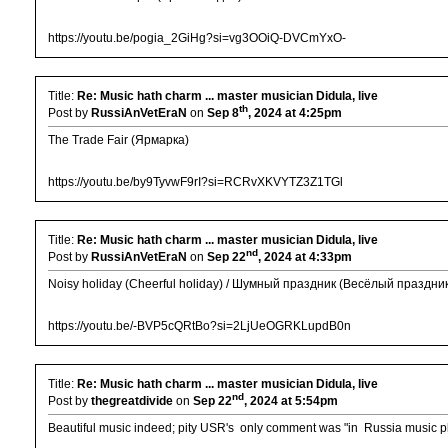
https://youtu.be/pogia_2GiHg?si=vg3OOiQ-DVCmYxO-
Title:
Re: Music hath charm ... master musician Didula, live
th
Post by
RussiAnVetEraN
on
Sep 8
, 2024 at 4:25pm
The Trade Fair (Ярмарка)
https://youtu.be/by9TyvwF9rI?si=RCRvXKVYTZ3Z1TGl
Title:
Re: Music hath charm ... master musician Didula, live
nd
Post by
RussiAnVetEraN
on
Sep 22
, 2024 at 4:33pm
Noisy holiday (Cheerful holiday) / Шумный праздник (Весёлый праздни
https://youtu.be/-BVP5cQRtBo?si=2LjUeOGRKLupdB0n
Title:
Re: Music hath charm ... master musician Didula, live
nd
Post by
thegreatdivide
on
Sep 22
, 2024 at 5:54pm
Beautiful music indeed; pity USR's only comment was "in Russia music p