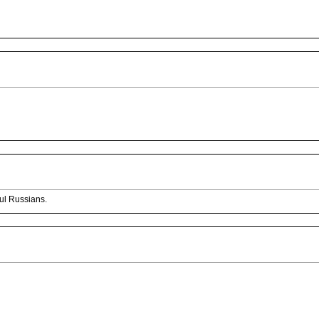
ful Russians.