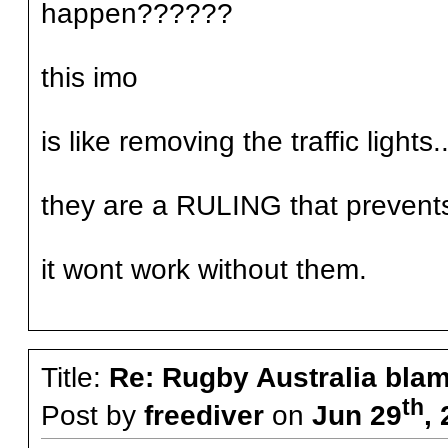
happen??????
this imo
is like removing the traffic lights..
they are a RULING that prevent
it wont work without them.
Title:
Re: Rugby Australia bla
th
Post by
freediver
on
Jun 29
,