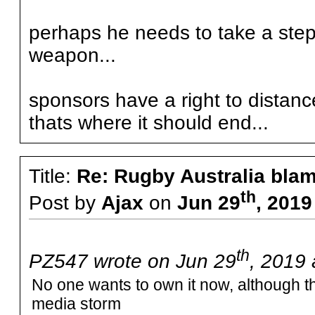
perhaps he needs to take a step
weapon...
sponsors have a right to distan
thats where it should end...
Title:
Re: Rugby Australia bla
th
Post by
Ajax
on
Jun 29
, 2019
th
PZ547 wrote on Jun 29
, 2019 
No one wants to own it now, although th
media storm