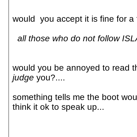
would you accept it is fine for a
all those who do not follow ISL
would you be annoyed to read tha
judge
you?....
something tells me the boot wou
think it ok to speak up...