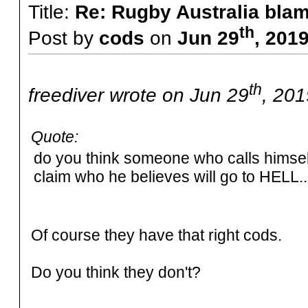
Title:
Re: Rugby Australia bla
th
Post by
cods
on
Jun 29
, 201
th
freediver wrote on Jun 29
, 201
Quote:
do you think someone who calls himself 
claim who he believes will go to HELL...
Of course they have that right cods.
Do you think they don't?