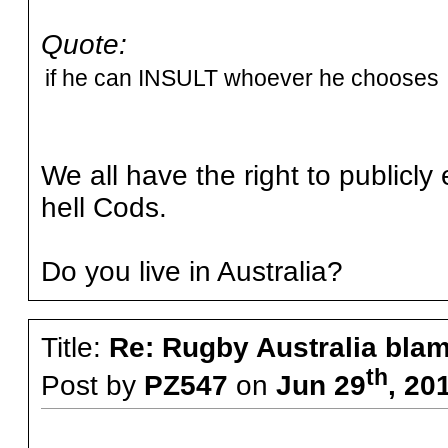
Quote:
if he can INSULT whoever he chooses t
We all have the right to publicly
hell Cods.
Do you live in Australia?
Title:
Re: Rugby Australia bla
th
Post by
PZ547
on
Jun 29
, 20