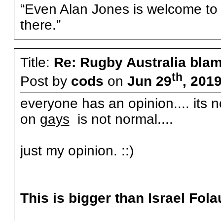
“Even Alan Jones is welcome to g
there.”
Title:
Re: Rugby Australia bla
th
Post by
cods
on
Jun 29
, 201
everyone has an opinion.... its n
on
gays
is not normal....
just my opinion. ::)
This is bigger than Israel Fola