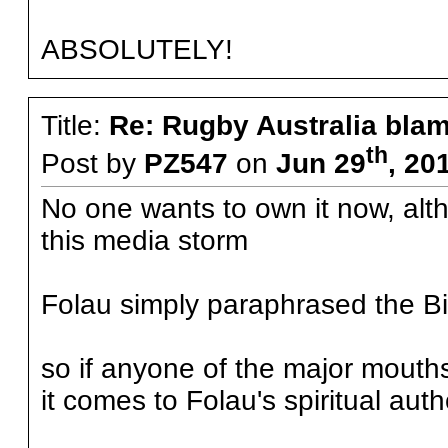
ABSOLUTELY!
Title:
Re: Rugby Australia bla
th
Post by
PZ547
on
Jun 29
, 20
No one wants to own it now, alth
this media storm
Folau simply paraphrased the Bi
so if anyone of the major mouths
it comes to Folau's spiritual auth