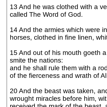
13 And he was clothed with a ve
called The Word of God.
14 And the armies which were i
horses, clothed in fine linen, wh
15 And out of his mouth goeth a 
smite the nations:
and he shall rule them with a ro
of the fierceness and wrath of A
20 And the beast was taken, and
wrought miracles before him, wi
received the mark of the beast,