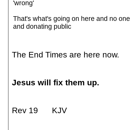
'wrong'
That's what's going on here and no one 
and donating public
The End Times are here now.
Jesus will fix them up.
Rev 19 KJV