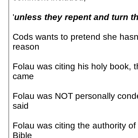
'
unless they repent and turn th
Cods wants to pretend she hasn'
reason
Folau was citing his holy book,
came
Folau was NOT personally cond
said
Folau was citing the authority of
Bible