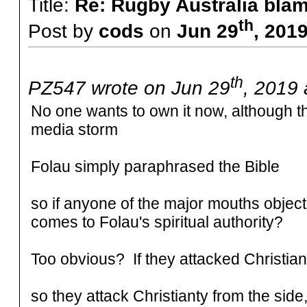
Title:
Re: Rugby Australia bla
th
Post by
cods
on
Jun 29
, 201
th
PZ547 wrote on Jun 29
, 2019 
No one wants to own it now, although th
media storm
Folau simply paraphrased the Bible
so if anyone of the major mouths object,
comes to Folau's spiritual authority?
Too obvious? If they attacked Christian
so they attack Christianty from the side,