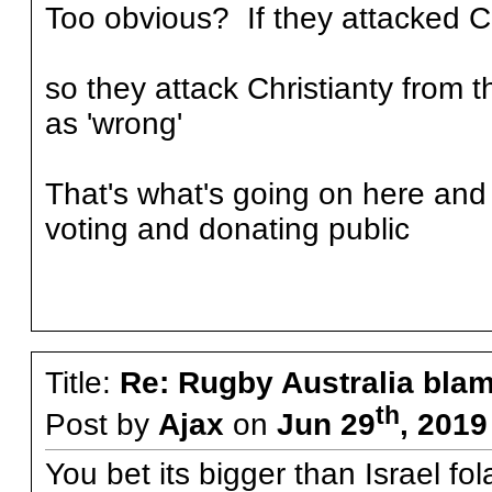
Too obvious? If they attacked Ch
so they attack Christianty from t
as 'wrong'
That's what's going on here and 
voting and donating public
Title:
Re: Rugby Australia bla
th
Post by
Ajax
on
Jun 29
, 2019
You bet its bigger than Israel fol