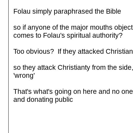
Folau simply paraphrased the Bible
so if anyone of the major mouths object,
comes to Folau's spiritual authority?
Too obvious? If they attacked Christian
so they attack Christianty from the side,
'wrong'
That's what's going on here and no one 
and donating public