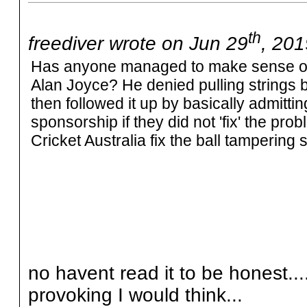
th
freediver wrote on Jun 29
, 201
Has anyone managed to make sense of
Alan Joyce? He denied pulling strings b
then followed it up by basically admitti
sponsorship if they did not 'fix' the 
Cricket Australia fix the ball tampering 
no havent read it to be honest..
provoking I would think...