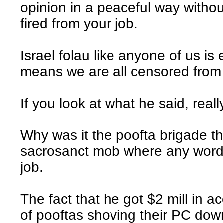
opinion in a peaceful way witho
fired from your job.
Israel folau like anyone of us is 
means we are all censored from 
If you look at what he said, really 
Why was it the poofta brigade t
sacrosanct mob where any word 
job.
The fact that he got $2 mill in 
of pooftas shoving their PC down