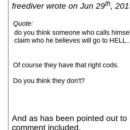
th
freediver wrote on Jun 29
, 201
Quote:
do you think someone who calls himself 
claim who he believes will go to HELL...
Of course they have that right cods.
Do you think they don't?
And as has been pointed out to 
comment included,