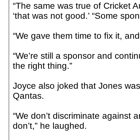
“The same was true of Cricket Au
‘that was not good.’ “Some spons
“We gave them time to fix it, and 
“We’re still a sponsor and conti
the right thing.”
Joyce also joked that Jones was
Qantas.
“We don’t discriminate against
don’t,” he laughed.