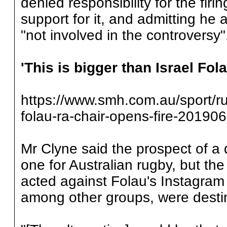
denied responsibility for the firin
support for it, and admitting h
"not involved in the controversy"
'This is bigger than Israel Fol
https://www.smh.com.au/sport/rug
folau-ra-chair-opens-fire-20190
Mr Clyne said the prospect of a 
one for Australian rugby, but th
acted against Folau's Instagram
among other groups, were destin