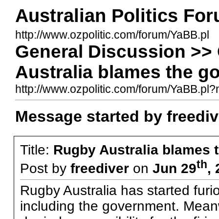
Australian Politics Fo
http://www.ozpolitic.com/forum/YaBB.pl
General Discussion >>
Australia blames the g
http://www.ozpolitic.com/forum/YaBB.p
Message started by freediv
Title:
Rugby Australia blames 
th
Post by
freediver
on
Jun 29
,
Rugby Australia has started furio
including the government. Mea