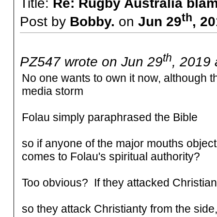
Title:
Re: Rugby Australia bla
th
Post by
Bobby.
on
Jun 29
, 2
th
PZ547 wrote on Jun 29
, 2019 
No one wants to own it now, although th
media storm
Folau simply paraphrased the Bible
so if anyone of the major mouths object,
comes to Folau's spiritual authority?
Too obvious? If they attacked Christian
so they attack Christianty from the side,