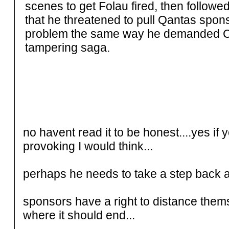
scenes to get Folau fired, then followed
that he threatened to pull Qantas sponsor
problem the same way he demanded Cric
tampering saga.
no havent read it to be honest....yes i
provoking I would think...
perhaps he needs to take a step back a
sponsors have a right to distance them
where it should end...