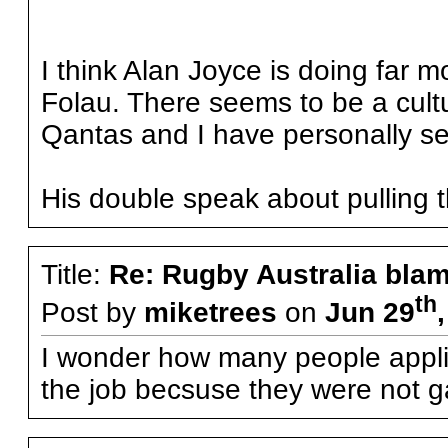
I think Alan Joyce is doing far 
Folau. There seems to be a cultu
Qantas and I have personally see
His double speak about pulling th
Title:
Re: Rugby Australia bla
th
Post by
miketrees
on
Jun 29
I wonder how many people applie
the job becsuse they were not g