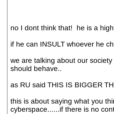
no I dont think that! he is a high
if he can INSULT whoever he cho
we are talking about our socie
should behave..
as RU said THIS IS BIGGER TH
this is about saying what you th
cyberspace......if there is no con