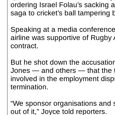
ordering Israel Folau’s sacking 
saga to cricket’s ball tampering
Speaking at a media conference 
airline was supportive of Rugby A
contract.
But he shot down the accusatio
Jones — and others — that the 
involved in the employment dis
termination.
“We sponsor organisations and sp
out of it,” Joyce told reporters.