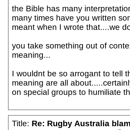
the Bible has many interpretati
many times have you written som
meant when I wrote that....we do i
you take something out of contex
meaning...
I wouldnt be so arrogant to tell 
meaning are all about.....certain
on special groups to humiliate 
Title:
Re: Rugby Australia bla