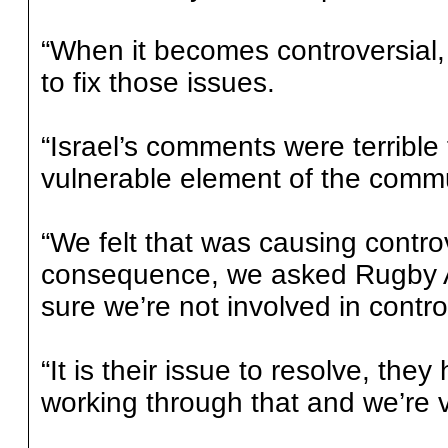
“When it becomes controversial,
to fix those issues.
“Israel’s comments were terrible
vulnerable element of the commu
“We felt that was causing contro
consequence, we asked Rugby Au
sure we’re not involved in contro
“It is their issue to resolve, they
working through that and we’re v