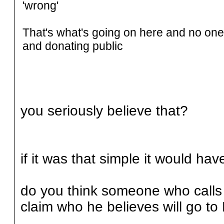
'wrong'
That's what's going on here and no one 
and donating public
you seriously believe that?
if it was that simple it would ha
do you think someone who calls h
claim who he believes will go to 