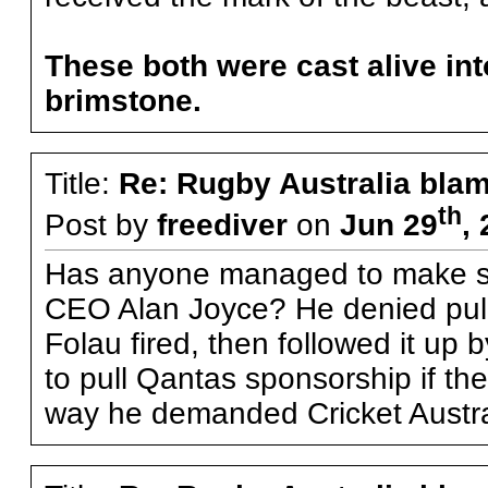
These both were cast alive into
brimstone.
Title:
Re: Rugby Australia bla
th
Post by
freediver
on
Jun 29
,
Has anyone managed to make se
CEO Alan Joyce? He denied pulli
Folau fired, then followed it up 
to pull Qantas sponsorship if the
way he demanded Cricket Austral