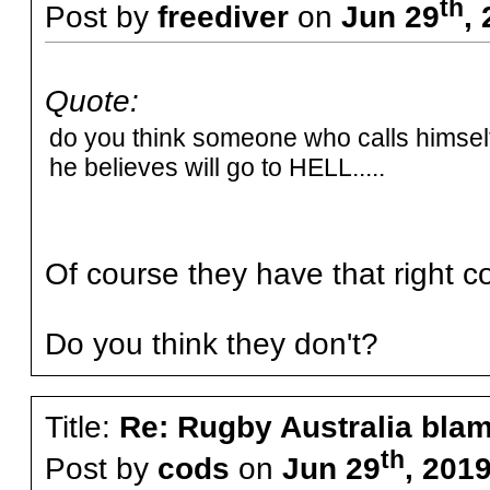
th
Post by
freediver
on
Jun 29
,
Quote:
do you think someone who calls himself 
he believes will go to HELL.....
Of course they have that right c
Do you think they don't?
Title:
Re: Rugby Australia bla
th
Post by
cods
on
Jun 29
, 201