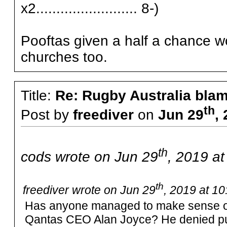
x2......................... 8-)
Pooftas given a half a chance wo
churches too.
Title:
Re: Rugby Australia bla
th
Post by
freediver
on
Jun 29
,
th
cods wrote on Jun 29
, 2019 a
th
freediver wrote on Jun 29
, 2019 at 1
Has anyone managed to make sense of
Qantas CEO Alan Joyce? He denied pull