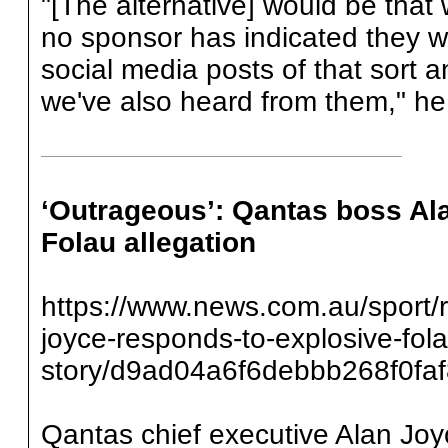
"[The alternative] would be that
no sponsor has indicated they wo
social media posts of that sort
we've also heard from them," he
‘Outrageous’: Qantas boss Al
Folau allegation
https://www.news.com.au/sport/
joyce-responds-to-explosive-fol
story/d9ad04a6f6debbb268f0fa
Qantas chief executive Alan Joy