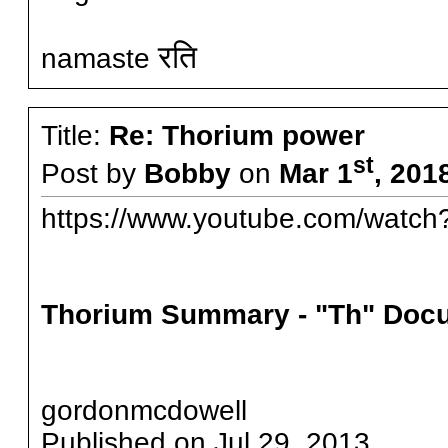
रति
namaste
Title:
Re: Thorium power
st
Post by
Bobby
on
Mar 1
, 201
https://www.youtube.com/wa
Thorium Summary - "Th" Doc
gordonmcdowell
Published on Jul 29, 2013