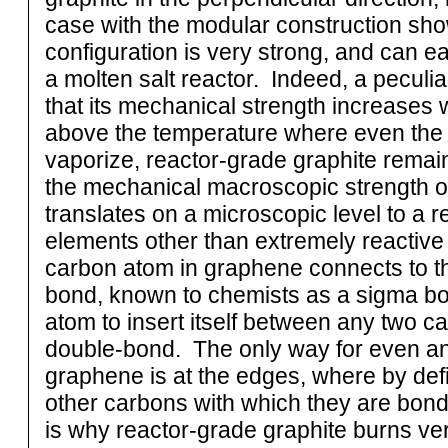
case with the modular construction show
configuration is very strong, and can ea
a molten salt reactor. Indeed, a peculiari
that its mechanical strength increases 
above the temperature where even the m
vaporize, reactor-grade graphite remains 
the mechanical macroscopic strength of 
translates on a microscopic level to a r
elements other than extremely reactive
carbon atom in graphene connects to t
bond, known to chemists as a sigma bond.
atom to insert itself between any two c
double-bond. The only way for even an
graphene is at the edges, where by def
other carbons with which they are bond
is why reactor-grade graphite burns ver