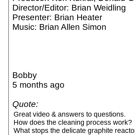
Director/Editor: Brian Weidling
Presenter: Brian Heater
Music: Brian Allen Simon
Bobby
5 months ago
Quote:
Great video & answers to questions.
How does the cleaning process work?
What stops the delicate graphite reacto