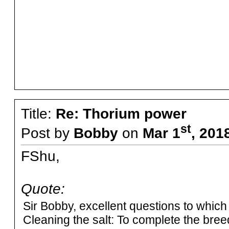
Title:
Re: Thorium power
st
Post by
Bobby
on
Mar 1
, 201
FShu,
Quote:
Sir Bobby, excellent questions to which
Cleaning the salt: To complete the breed