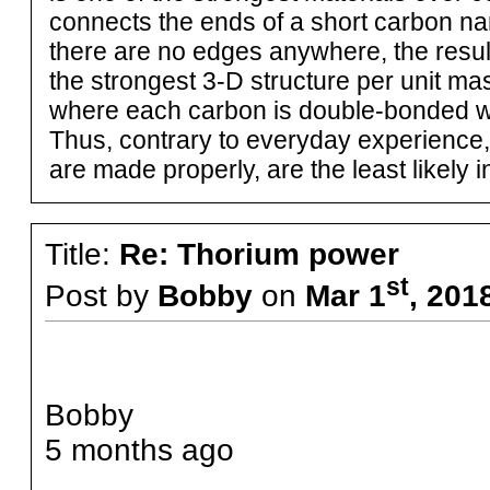
connects the ends of a short carbon nan
there are no edges anywhere, the result 
the strongest 3-D structure per unit ma
where each carbon is double-bonded wit
Thus, contrary to everyday experience
are made properly, are the least likely i
Title:
Re: Thorium power
st
Post by
Bobby
on
Mar 1
, 201
Bobby
5 months ago