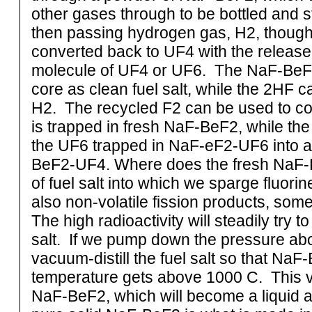
other gases through to be bottled and 
then passing hydrogen gas, H2, though
converted back to UF4 with the release
molecule of UF4 or UF6. The NaF-BeF2
core as clean fuel salt, while the 2HF c
H2. The recycled F2 can be used to co
is trapped in fresh NaF-BeF2, while th
the UF6 trapped in NaF-eF2-UF6 into a 
BeF2-UF4. Where does the fresh NaF
of fuel salt into which we sparge fluori
also non-volatile fission products, som
The high radioactivity will steadily try 
salt. If we pump down the pressure abo
vacuum-distill the fuel salt so that Na
temperature gets above 1000 C. This v
NaF-BeF2, which will become a liquid a