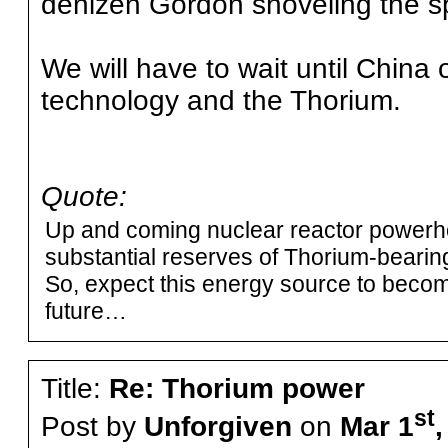
denizen Gordon shoveling the sp
We will have to wait until China 
technology and the Thorium.
Quote:
Up and coming nuclear reactor powerh
substantial reserves of Thorium-beari
So, expect this energy source to become
future…
Title:
Re: Thorium power
st
Post by
Unforgiven
on
Mar 1