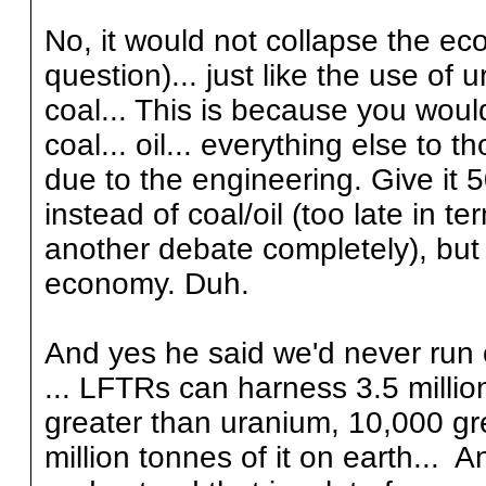
No, it would not collapse the ec
question)... just like the use of u
coal... This is because you would
coal... oil... everything else to 
due to the engineering. Give it 
instead of coal/oil (too late in t
another debate completely), but 
economy. Duh.
And yes he said we'd never run ou
... LFTRs can harness 3.5 millio
greater than uranium, 10,000 grea
million tonnes of it on earth... A