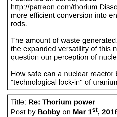
http://patreon.com/thorium Disso
more efficient conversion into e
rods.
The amount of waste generated,
the expanded versatility of this 
question our perception of nucle
How safe can a nuclear reactor b
"technological lock-in" of uraniu
Title:
Re: Thorium power
st
Post by
Bobby
on
Mar 1
, 201