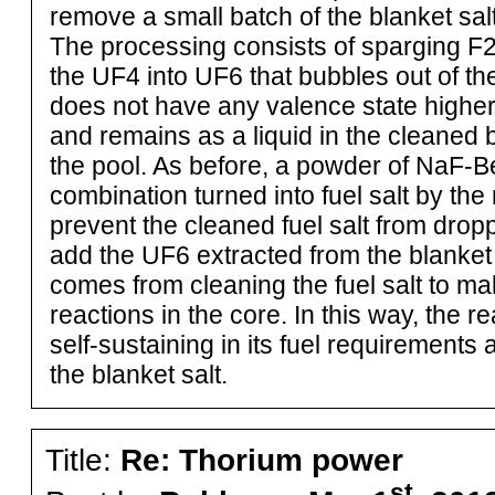
remove a small batch of the blanket salt
The processing consists of sparging F2
the UF4 into UF6 that bubbles out of th
does not have any valence state higher
and remains as a liquid in the cleaned b
the pool. As before, a powder of NaF-B
combination turned into fuel salt by th
prevent the cleaned fuel salt from drop
add the UF6 extracted from the blanket 
comes from cleaning the fuel salt to ma
reactions in the core. In this way, the 
self-sustaining in its fuel requirement
the blanket salt.
Title:
Re: Thorium power
st