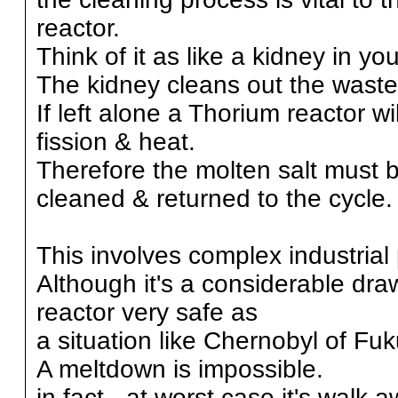
reactor.
Think of it as like a kidney in yo
The kidney cleans out the waste
If left alone a Thorium reactor wil
fission & heat.
Therefore the molten salt must 
cleaned & returned to the cycle.
This involves complex industrial
Although it's a considerable dr
reactor very safe as
a situation like Chernobyl of F
A meltdown is impossible.
in fact - at worst case it's walk 