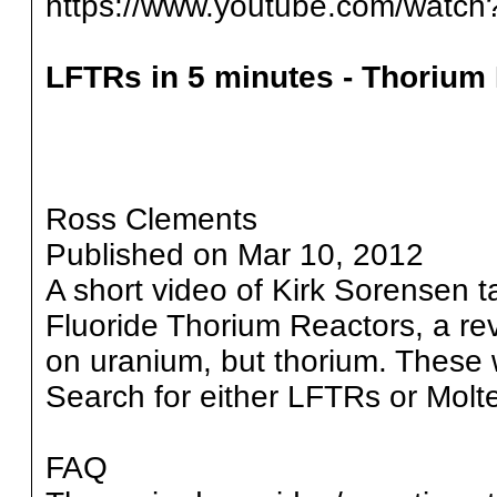
https://www.youtube.com/wat
LFTRs in 5 minutes - Thorium
Ross Clements
Published on Mar 10, 2012
A short video of Kirk Sorensen t
Fluoride Thorium Reactors, a revo
on uranium, but thorium. These 
Search for either LFTRs or Molt
FAQ