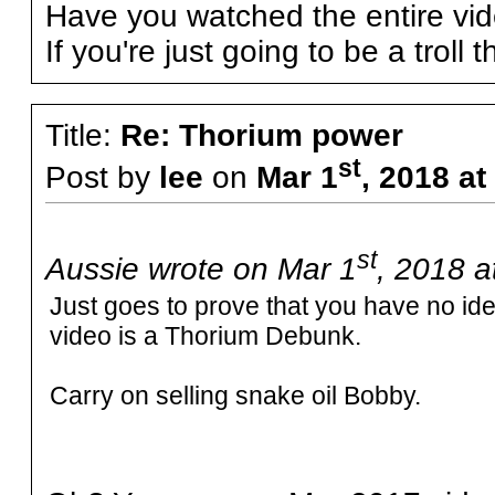
Have you watched the entire vi
If you're just going to be a troll 
Title:
Re: Thorium power
st
Post by
lee
on
Mar 1
, 2018 a
st
Aussie wrote on Mar 1
, 2018 a
Just goes to prove that you have no i
video is a Thorium Debunk.
Carry on selling snake oil Bobby.