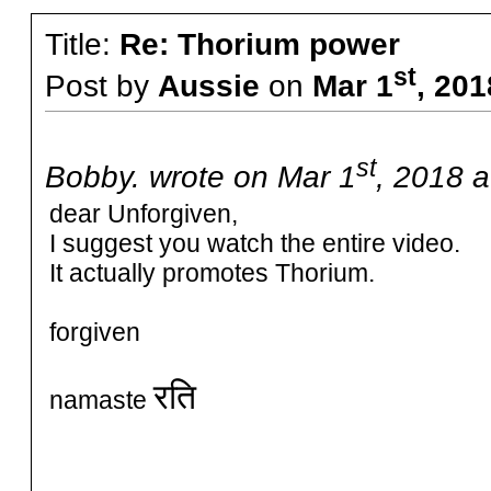
Title:
Re: Thorium power
st
Post by
Aussie
on
Mar 1
, 20
st
Bobby. wrote on Mar 1
, 2018 a
dear Unforgiven,
I suggest you watch the entire video.
It actually promotes Thorium.
forgiven
रति
namaste