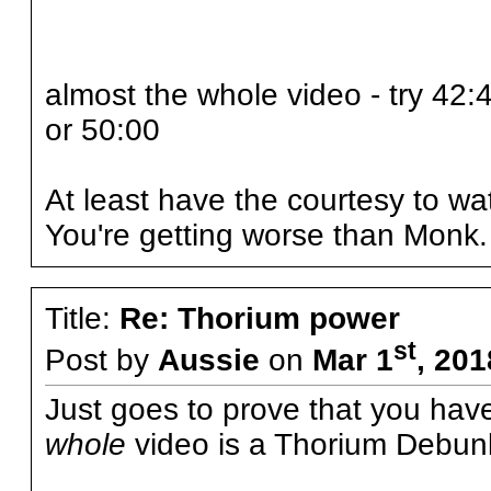
almost the whole video - try 42:
or 50:00
At least have the courtesy to wat
You're getting worse than Monk.
Title:
Re: Thorium power
st
Post by
Aussie
on
Mar 1
, 20
Just goes to prove that you hav
whole
video is a Thorium Debun