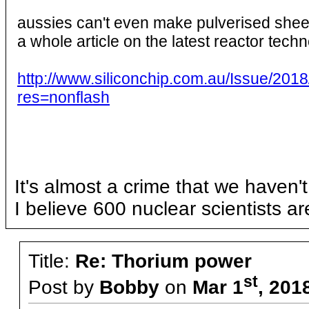
aussies can't even make pulverised sheep 
a whole article on the latest reactor tech
http://www.siliconchip.com.au/Issue/
res=nonflash
It's almost a crime that we haven'
I believe 600 nuclear scientists ar
Title:
Re: Thorium power
st
Post by
Bobby
on
Mar 1
, 201