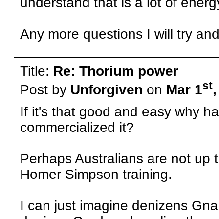
understand that is a lot of energ
Any more questions I will try an
Title:
Re: Thorium power
st
Post by
Unforgiven
on
Mar 1
If it's that good and easy why ha
commercialized it?
Perhaps Australians are not up t
Homer Simpson training.
I can just imagine denizens Gn