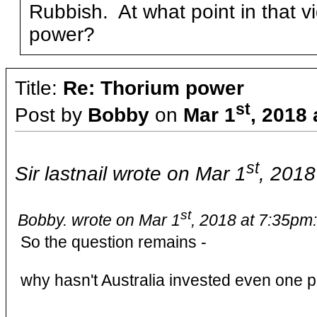
Rubbish. At what point in that 
power?
Title:
Re: Thorium power
st
Post by
Bobby
on
Mar 1
, 2018
st
Sir lastnail wrote on Mar 1
, 2018
st
Bobby. wrote on Mar 1
, 2018 at 7:35pm:
So the question remains -
why hasn't Australia invested even one 