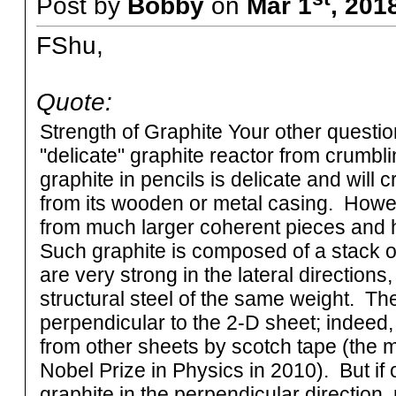
Post by
Bobby
on
Mar 1
, 201
FShu,
Quote:
Strength of Graphite Your other questi
"delicate" graphite reactor from crumblin
graphite in pencils is delicate and will 
from its wooden or metal casing. Howe
from much larger coherent pieces and h
Such graphite is composed of a stack o
are very strong in the lateral direction
structural steel of the same weight. The
perpendicular to the 2-D sheet; indeed,
from other sheets by scotch tape (the 
Nobel Prize in Physics in 2010). But i
graphite in the perpendicular direction, ra