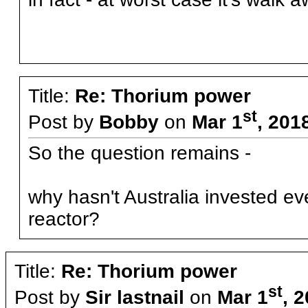
Title:
Re: Thorium power
st
Post by
Bobby
on
Mar 1
, 201
So the question remains -
why hasn't Australia invested e
reactor?
Title:
Re: Thorium power
st
Post by
Sir lastnail
on
Mar 1
, 