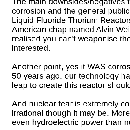
The main downsides/negatives to
corrosion and the general public
Liquid Fluoride Thorium Reactor
American chap named Alvin Wei
realised you can't weaponise th
interested.
Another point, yes it WAS corrosi
50 years ago, our technology ha
leap to create this reactor shoul
And nuclear fear is extremely c
irrational though it may be. Mor
even hydroelectric power than n