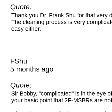
Quote:
Thank you Dr. Frank Shu for that very de
The cleaning process is very complicate
easy either.
FShu
5 months ago
Quote:
Sir Bobby, "complicated" is in the eye o
your basic point that 2F-MSBRs are not