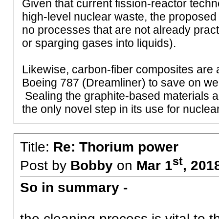
Given that current fission-reactor techn
high-level nuclear waste, the proposed 
no processes that are not already practic
or sparging gases into liquids).
Likewise, carbon-fiber composites are a
Boeing 787 (Dreamliner) to save on weig
Sealing the graphite-based materials ag
the only novel step in its use for nuclea
Title:
Re: Thorium power
st
Post by
Bobby
on
Mar 1
, 201
So in summary -
the cleaning process is vital to 