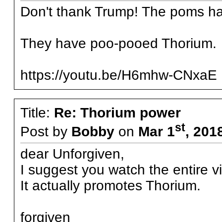
Don't thank Trump! The poms ha
They have poo-pooed Thorium.
https://youtu.be/H6mhw-CNxaE
Title:
Re: Thorium power
st
Post by
Bobby
on
Mar 1
, 201
dear Unforgiven,
I suggest you watch the entire v
It actually promotes Thorium.
forgiven