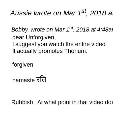
st
Aussie wrote on Mar 1
, 2018 a
st
Bobby. wrote on Mar 1
, 2018 at 4:48a
dear Unforgiven,
I suggest you watch the entire video.
It actually promotes Thorium.
forgiven
रति
namaste
Rubbish. At what point in that video d