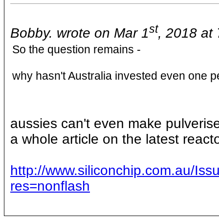
st
Bobby. wrote on Mar 1
, 2018 at
So the question remains -
why hasn't Australia invested even one p
aussies can't even make pulverised
a whole article on the latest react
http://www.siliconchip.com.au/
res=nonflash