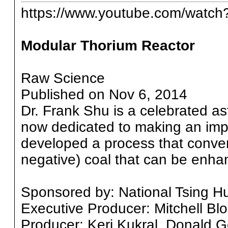
https://www.youtube.com/watc
Modular Thorium Reactor
Raw Science
Published on Nov 6, 2014
Dr. Frank Shu is a celebrated a
now dedicated to making an imp
developed a process that conver
negative) coal that can be enhan
Sponsored by: National Tsing Hu
Executive Producer: Mitchell Bl
Producer: Keri Kukral, Donald G