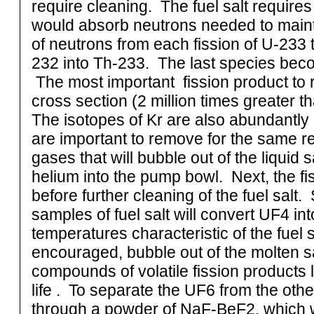
require cleaning. The fuel salt requires
would absorb neutrons needed to mainta
of neutrons from each fission of U-233 
232 into Th-233. The last species bec
The most important fission product to
cross section (2 million times greater t
The isotopes of Kr are also abundantly 
are important to remove for the same r
gases that will bubble out of the liquid s
helium into the pump bowl. Next, the f
before further cleaning of the fuel salt.
samples of fuel salt will convert UF4 in
temperatures characteristic of the fuel sa
encouraged, bubble out of the molten s
compounds of volatile fission products 
life . To separate the UF6 from the othe
through a powder of NaF-BeF2, which wi