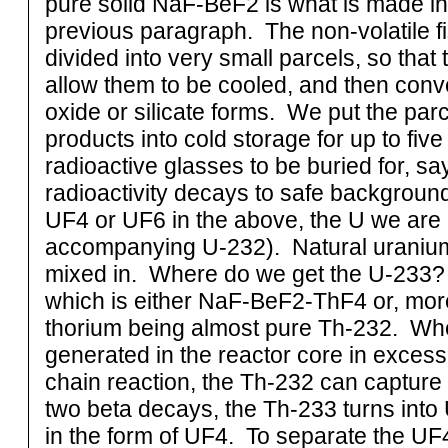
pure solid NaF-BeF2 is what is made in
previous paragraph. The non-volatile fi
divided into very small parcels, so that 
allow them to be cooled, and then conve
oxide or silicate forms. We put the parce
products into cold storage for up to fiv
radioactive glasses to be buried for, sa
radioactivity decays to safe background
UF4 or UF6 in the above, the U we are a
accompanying U-232). Natural uranium i
mixed in. Where do we get the U-233? T
which is either NaF-BeF2-ThF4 or, more
thorium being almost pure Th-232. Whe
generated in the reactor core in excess
chain reaction, the Th-232 can captur
two beta decays, the Th-233 turns into 
in the form of UF4. To separate the UF4 