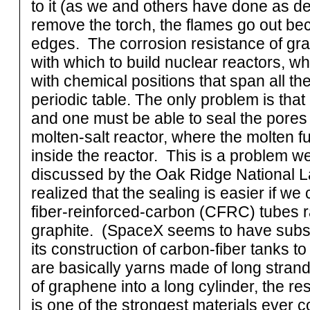
to it (as we and others have done as d
remove the torch, the flames go out bec
edges. The corrosion resistance of grap
with which to build nuclear reactors, w
with chemical positions that span all the
periodic table. The only problem is tha
and one must be able to seal the pores i
molten-salt reactor, where the molten fu
inside the reactor. This is a problem 
discussed by the Oak Ridge National 
realized that the sealing is easier if we
fiber-reinforced-carbon (CFRC) tubes r
graphite. (SpaceX seems to have subs
its construction of carbon-fiber tanks to
are basically yarns made of long strand
of graphene into a long cylinder, the re
is one of the strongest materials ever 