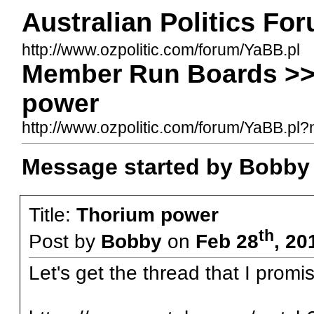
Australian Politics Fo
http://www.ozpolitic.com/forum/YaBB.pl
Member Run Boards >>
power
http://www.ozpolitic.com/forum/YaBB.p
Message started by Bobby
Title:
Thorium power
th
Post by
Bobby
on
Feb 28
, 20
Let's get the thread that I promi