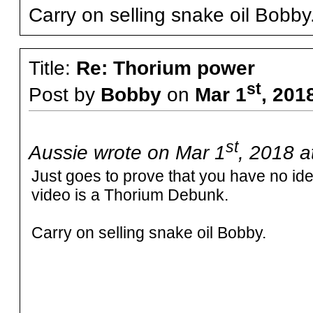
Carry on selling snake oil Bobby
Title:
Re: Thorium power
st
Post by
Bobby
on
Mar 1
, 201
st
Aussie wrote on Mar 1
, 2018 a
Just goes to prove that you have no i
video is a Thorium Debunk.
Carry on selling snake oil Bobby.