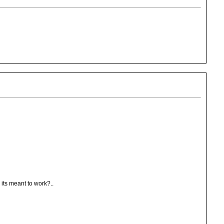
w its meant to work?..