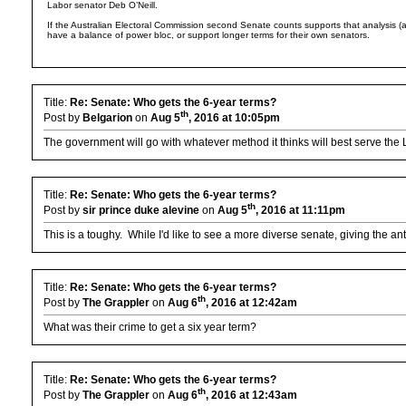
Labor senator Deb O’Neill.
If the Australian Electoral Commission second Senate counts supports that analysis (
have a balance of power bloc, or support longer terms for their own senators.
Title:
Re: Senate: Who gets the 6-year terms?
th
Post by
Belgarion
on
Aug 5
, 2016 at 10:05pm
The government will go with whatever method it thinks will best serve the 
Title:
Re: Senate: Who gets the 6-year terms?
th
Post by
sir prince duke alevine
on
Aug 5
, 2016 at 11:11pm
This is a toughy. While I'd like to see a more diverse senate, giving the 
Title:
Re: Senate: Who gets the 6-year terms?
th
Post by
The Grappler
on
Aug 6
, 2016 at 12:42am
What was their crime to get a six year term?
Title:
Re: Senate: Who gets the 6-year terms?
th
Post by
The Grappler
on
Aug 6
, 2016 at 12:43am