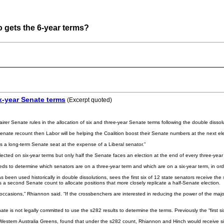
o gets the 6-year terms?
ix-year Senate terms
(Excerpt quoted)
 Senate rules in the allocation of six and three-year Senate terms following the double dissolu
f Senate recount then Labor will be helping the Coalition boost their Senate numbers at the next el
ns a long-term Senate seat at the expense of a Liberal senator.”
lected on six-year terms but only half the Senate faces an election at the end of every three-yea
ds to determine which senators are on a three-year term and which are on a six-year term, in order
 been used historically in double dissolutions, sees the first six of 12 state senators receive the
 second Senate count to allocate positions that more closely replicate a half-Senate election.
asions,” Rhiannon said. “If the crossbenchers are interested in reducing the power of the major
e is not legally committed to use the s282 results to determine the terms. Previously the “first 
Western Australia Greens, found that under the s282 count, Rhiannon and Hinch would receive si