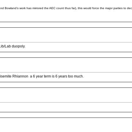
and Bowland’s work has mirrored the AEC count thus far), this would force the major parties to d
Lib/Lab duopoly.
antisemite Rhiannon a 6 year term is 6 years too much.