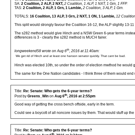
SA:
2 Coalition, 2 ALP, 2 NXT,
2 Coalition, 1 ALP, 1 NXT, 1 Grn, 1 FFP.
TAS:
2 Coalition, 2 ALP, 1 Grn, 1 Lambie,
2 Coalition, 3 ALP, 1 Grn.
TOTALS:
16 Coalition, 13 ALP, 3 Grn, 2 NXT, 1 ON, 1 Lambie,
12 Coalitio
This split would strongly favour the Coalition 16-12, the ALP slightly 13-1
The s282 method would give Hinch and a NSW Green 6-year terms instead of
differences is 3 - clearly the s282 method is MUCH fairer.
th
longweekend58 wrote on Aug 6
, 2016 at 11:40am:
We get rid of Hinch and at least one hanson senator quickly. That cant be bad.
Hinch was elected 10th, so under the order of election mwthod he would g
The same for the One Nation candidates - I think three of them would en
Title:
Re: Senate: Who gets the 6-year terms?
th
Post by
Greens_Win
on
Aug 6
, 2016 at 2:55pm
Good way of getting the cross bench offside, early in the term.
Could see a boycott of all noncore issues by them. That would stuff up the
Title:
Re: Senate: Who gets the 6-year terms?
th