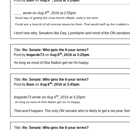
Post by
Bam
on
Aug 6
, 2016 at 3:24pm
th
____ wrote on Aug 6
, 2016 at 2:55pm:
Good way of getting the cross bench offside, early in the term.
Could see a boycott of all noncore issues by them. That would stuff up the coalition'
I don't see why. Senators like Day, Lyonhjelm and most of the ON senator
Title:
Re: Senate: Who gets the 6-year terms?
th
Post by
bogarde73
on
Aug 6
, 2016 at 3:25pm
As long as most of One Nation get six I'm happy.
Title:
Re: Senate: Who gets the 6-year terms?
th
Post by
Bam
on
Aug 6
, 2016 at 3:45pm
th
bogarde73 wrote on Aug 6
, 2016 at 3:25pm:
As long as most of One Nation get six I'm happy.
That won't happen. The only ON senator who is likely to get a six-year Se
Title:
Re: Senate: Who gets the 6-year terms?