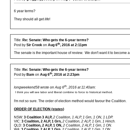
6 year terms?
They should all get
life
!
Title:
Re: Senate: Who gets the 6-year terms?
th
Post by
Sir Crook
on
Aug 6
, 2016 at 2:11pm
The senate is the important house of review. We don't want it to become a 
Title:
Re: Senate: Who gets the 6-year terms?
th
Post by
Bam
on
Aug 6
, 2016 at 2:23pm
th
longweekend58 wrote on Aug 6
, 2016 at 11:40am:
I think you will see labor and liberal combine to force to historical method.
I'm not so sure. The order of election method would favour the Coalition.
ORDER OF ELECTION (states)
NSW:
3 Coalition 3 ALP,
2 Coalition, 1 ALP, 1 Grn, 1 ON, 1 LDP.
VIC:
3 Coalition, 2 ALP, 1 Grn,
2 Coalition, 2 ALP, 1 Grn, 1 Hinch.
QLD:
3 Coalition, 2 ALP, 1 ON,
2 Coalition, 2 ALP, 1 Grn, 1 ON.
WA:
3 Coalition, 2 ALP, 1 Grn,
2 Coalition, 2 ALP, 1 Grn, 1 ON.