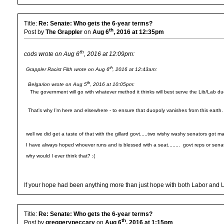
Title:
Re: Senate: Who gets the 6-year terms?
th
Post by
The Grappler
on
Aug 6
, 2016 at 12:35pm
th
cods wrote on Aug 6
, 2016 at 12:09pm:
th
Grappler Racist Filth wrote on Aug 6
, 2016 at 12:43am:
th
Belgarion wrote on Aug 5
, 2016 at 10:05pm:
The government will go with whatever method it thinks will best serve the Lib/Lab du
That's why I'm here and elsewhere - to ensure that duopoly vanishes from this earth.
well we did get a taste of that with the gillard govt.....two wishy washy senators got mas
I have always hoped whoever runs and is blessed with a seat........ govt reps or senate 
why would I ever think that? :(
If your hope had been anything more than just hope with both Labor and Lib
Title:
Re: Senate: Who gets the 6-year terms?
th
Post by
greggerypeccary
on
Aug 6
, 2016 at 1:15pm