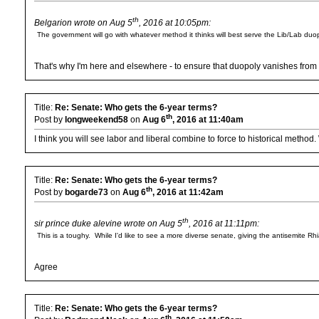
th
Belgarion wrote on Aug 5
, 2016 at 10:05pm:
The government will go with whatever method it thinks will best serve the Lib/Lab duop
That's why I'm here and elsewhere - to ensure that duopoly vanishes from t
Title:
Re: Senate: Who gets the 6-year terms?
th
Post by
longweekend58
on
Aug 6
, 2016 at 11:40am
I think you will see labor and liberal combine to force to historical method
Title:
Re: Senate: Who gets the 6-year terms?
th
Post by
bogarde73
on
Aug 6
, 2016 at 11:42am
th
sir prince duke alevine wrote on Aug 5
, 2016 at 11:11pm:
This is a toughy. While I'd like to see a more diverse senate, giving the antisemite R
Agree
Title:
Re: Senate: Who gets the 6-year terms?
th