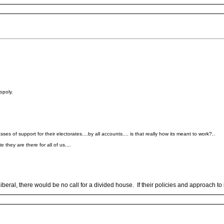
opoly.
ses of support for their electorates....by all accounts.... is that really how its meant to work?..
they are there for all of us....
eral, there would be no call for a divided house. If their policies and approach to 