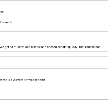
oly.
his earth.
. We get rid of Hinch and at least one hanson senator quickly. That cant be bad.
hiannon a 6 year term is 6 years too much.