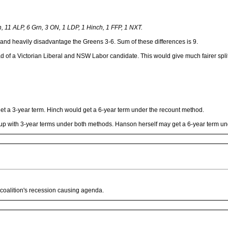
n, 11 ALP, 6 Grn, 3 ON, 1 LDP, 1 Hinch, 1 FFP, 1 NXT.
1 and heavily disadvantage the Greens 3-6. Sum of these differences is 9.
 a Victorian Liberal and NSW Labor candidate. This would give much fairer splits
et a 3-year term. Hinch would get a 6-year term under the recount method.
d up with 3-year terms under both methods. Hanson herself may get a 6-year term u
 coalition's recession causing agenda.