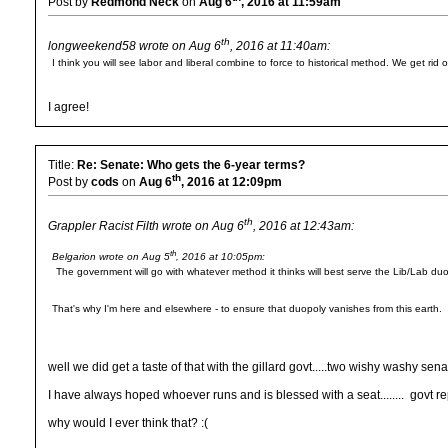
Post by
Redmond Neck
on
Aug 6
, 2016 at 11:59am
th
longweekend58 wrote on Aug 6
, 2016 at 11:40am:
I think you will see labor and liberal combine to force to historical method. We get ri
I agree!
Title:
Re: Senate: Who gets the 6-year terms?
th
Post by
cods
on
Aug 6
, 2016 at 12:09pm
th
Grappler Racist Filth wrote on Aug 6
, 2016 at 12:43am:
th
Belgarion wrote on Aug 5
, 2016 at 10:05pm:
The government will go with whatever method it thinks will best serve the Lib/Lab duo
That's why I'm here and elsewhere - to ensure that duopoly vanishes from this earth.
well we did get a taste of that with the gillard govt.....two wishy washy senat
I have always hoped whoever runs and is blessed with a seat........ govt reps
why would I ever think that? :(