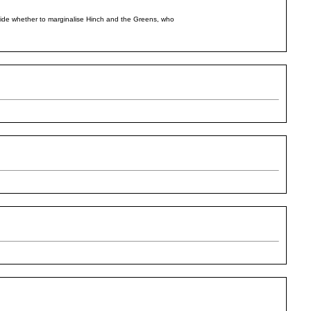
ecide whether to marginalise Hinch and the Greens, who