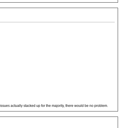
issues actually stacked up for the majority, there would be no problem.