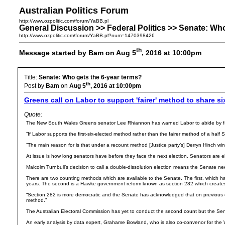
Australian Politics Forum
http://www.ozpolitic.com/forum/YaBB.pl
General Discussion >> Federal Politics >> Senate: Wh
http://www.ozpolitic.com/forum/YaBB.pl?num=1470398426
th
Message started by Bam on Aug 5
, 2016 at 10:00pm
Title:
Senate: Who gets the 6-year terms?
th
Post by
Bam
on
Aug 5
, 2016 at 10:00pm
Greens call on Labor to support 'fairer' method to share s
Quote:
The New South Wales Greens senator Lee Rhiannon has warned Labor to abide by fairer
“If Labor supports the first-six-elected method rather than the fairer method of a hal
“The main reason for is that under a recount method [Justice party’s] Derryn Hinch wi
At issue is how long senators have before they face the next election. Senators are e
Malcolm Turnbull’s decision to call a double-dissolution election means the Senate nee
There are two counting methods which are available to the Senate. The first, which has
years. The second is a Hawke government reform known as section 282 which creates a
“Section 282 is more democratic and the Senate has acknowledged that on previous occ
method.”
The Australian Electoral Commission has yet to conduct the second count but the Senat
An early analysis by data expert, Grahame Bowland, who is also co-convenor for the 