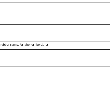
rubber stamp, for labor or liberal. :)