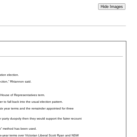
tion election.
ection,” Rhiannon said.
r House of Representatives term.
 to fall back into the usual election pattern.
 six year terms and the remainder appointed for three
 party duopoly then they would support the fairer recount
six” method has been used.
x-year terms over Victorian Liberal Scott Ryan and NSW