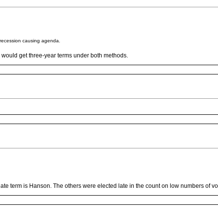
s recession causing agenda.
s would get three-year terms under both methods.
nate term is Hanson. The others were elected late in the count on low numbers of vo