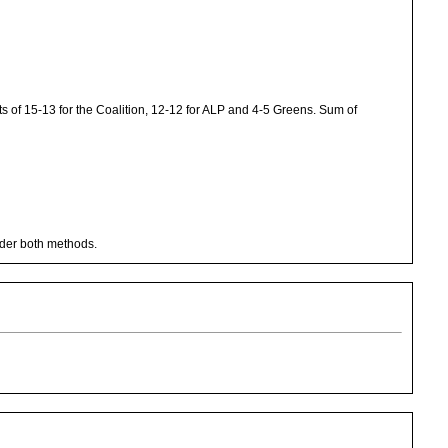
 of 15-13 for the Coalition, 12-12 for ALP and 4-5 Greens. Sum of
nder both methods.