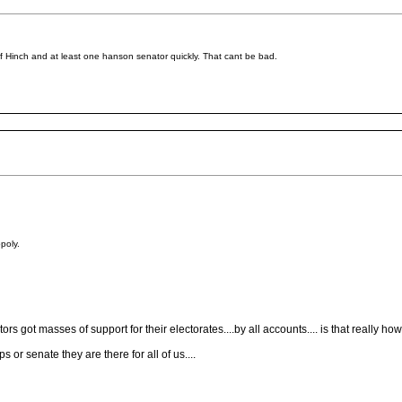
d of Hinch and at least one hanson senator quickly. That cant be bad.
poly.
ors got masses of support for their electorates....by all accounts.... is that really ho
 or senate they are there for all of us....