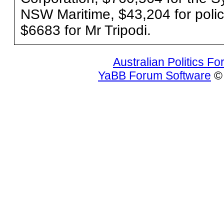
NSW Maritime, $43,204 for polic
$6683 for Mr Tripodi.
Australian Politics F
YaBB Forum Software
© 