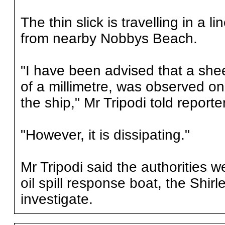
The thin slick is travelling in a
from nearby Nobbys Beach.
"I have been advised that a shee
of a millimetre, was observed on 
the ship," Mr Tripodi told repor
"However, it is dissipating."
Mr Tripodi said the authorities w
oil spill response boat, the Shir
investigate.