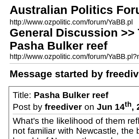
Australian Politics Fo
http://www.ozpolitic.com/forum/YaBB.pl
General Discussion >> 
Pasha Bulker reef
http://www.ozpolitic.com/forum/YaBB.p
Message started by freediv
Title:
Pasha Bulker reef
th
Post by
freediver
on
Jun 14
,
What's the likelihood of them re
not familiar with Newcastle, the 