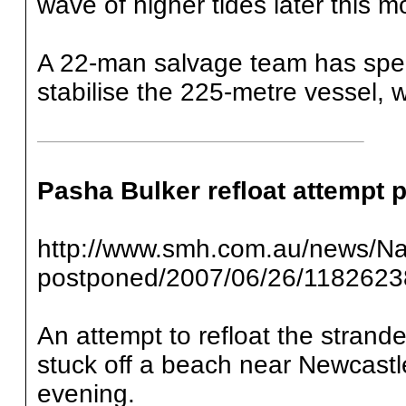
wave of higher tides later this m
A 22-man salvage team has spent
stabilise the 225-metre vessel,
Pasha Bulker refloat attempt
http://www.smh.com.au/news/Nat
postponed/2007/06/26/1182623
An attempt to refloat the strande
stuck off a beach near Newcastl
evening.