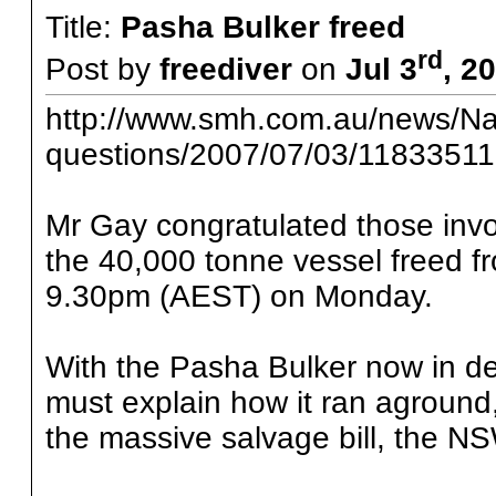
Title:
Pasha Bulker freed
rd
Post by
freediver
on
Jul 3
, 2
http://www.smh.com.au/news/Nat
questions/2007/07/03/11833511
Mr Gay congratulated those invo
the 40,000 tonne vessel freed f
9.30pm (AEST) on Monday.
With the Pasha Bulker now in d
must explain how it ran aground
the massive salvage bill, the N