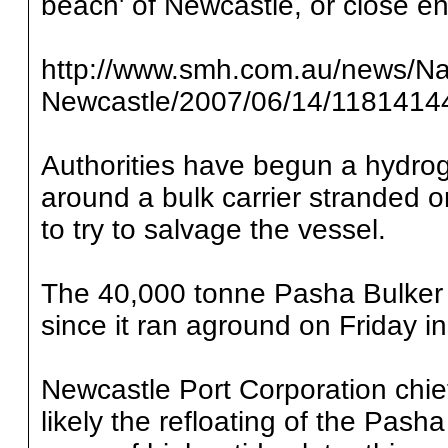
beach' of Newcastle, or close en
http://www.smh.com.au/news/Natio
Newcastle/2007/06/14/1181414
Authorities have begun a hydrog
around a bulk carrier stranded 
to try to salvage the vessel.
The 40,000 tonne Pasha Bulker
since it ran aground on Friday i
Newcastle Port Corporation chie
likely the refloating of the Pash