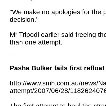
"We make no apologies for the p
decision."
Mr Tripodi earlier said freeing t
than one attempt.
Pasha Bulker fails first refloat
http://www.smh.com.au/news/Natio
attempt/2007/06/28/118262407
The first attempt to haul the str