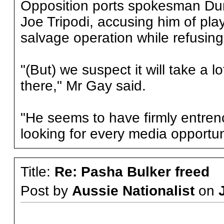
Opposition ports spokesman Dun
Joe Tripodi, accusing him of pla
salvage operation while refusing
"(But) we suspect it will take a 
there," Mr Gay said.
"He seems to have firmly entre
looking for every media opportun
Title:
Re: Pasha Bulker freed
Post by
Aussie Nationalist
on