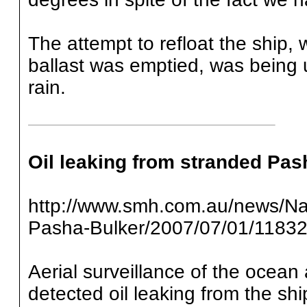
The attempt to refloat the ship,
ballast was emptied, was being
rain.
Oil leaking from stranded Pas
http://www.smh.com.au/news/Nati
Pasha-Bulker/2007/07/01/1183
Aerial surveillance of the ocea
detected oil leaking from the sh