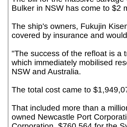
Bulker in NSW has come to $2 mi
The ship's owners, Fukujin Kisen,
covered by insurance and would n
"The success of the refloat is a 
which immediately mobilised re
NSW and Australia.
The total cost came to $1,949,07
That included more than a million
owned Newcastle Port Corporati
Corporation, $760,564 for the S