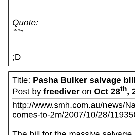
Quote:
Mr Gay
;D
Title:
Pasha Bulker salvage bi
th
Post by
freediver
on
Oct 28
, 
http://www.smh.com.au/news/Nati
comes-to-2m/2007/10/28/11935
The bill for the massive salvage