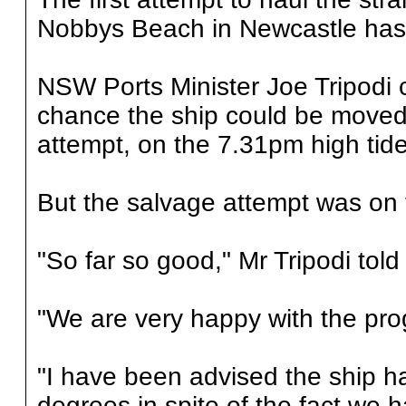
Nobbys Beach in Newcastle has fa
NSW Ports Minister Joe Tripodi
chance the ship could be moved 
attempt, on the 7.31pm high tide
But the salvage attempt was on t
"So far so good," Mr Tripodi tol
"We are very happy with the pro
"I have been advised the ship h
degrees in spite of the fact we h