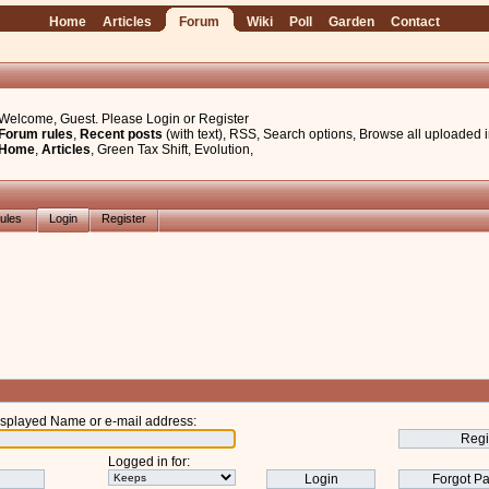
Home
Articles
Forum
Wiki
Poll
Garden
Contact
Welcome, Guest. Please
Login
or
Register
Forum rules
,
Recent posts
(with text)
,
RSS
,
Search options
,
Browse all uploaded 
Home
,
Articles
,
Green Tax Shift
,
Evolution
,
ules
Login
Register
splayed Name or e-mail address
:
Logged in for
: