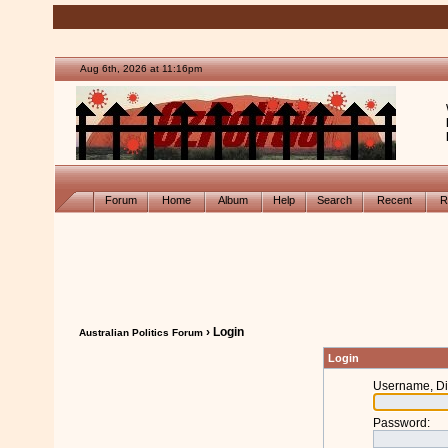
Aug 6th, 2026 at 11:16pm
Forum
Home
Album
Help
Search
Recent
R
› Login
Australian Politics Forum
Login
Username, Di
Password
: