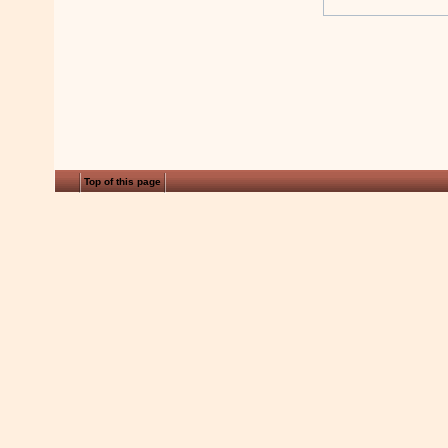
Top of this page