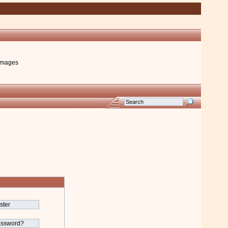
images