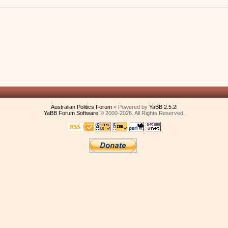
Australian Politics Forum
» Powered by
YaBB 2.5.2
!
YaBB Forum Software
© 2000-2026. All Rights Reserved.