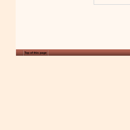
Top of this page