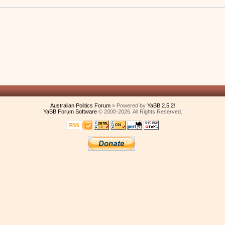
Australian Politics Forum
» Powered by
YaBB 2.5.2
!
YaBB Forum Software
© 2000-2026. All Rights Reserved.