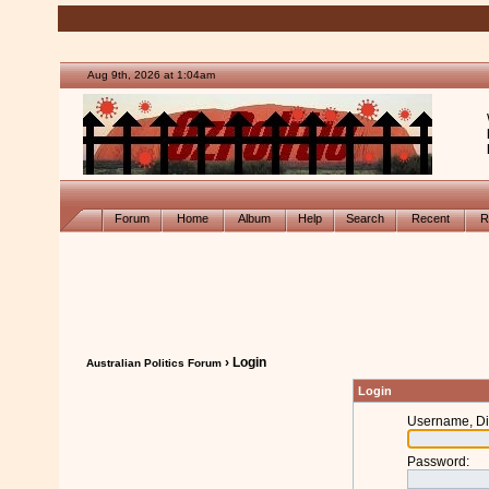
Aug 9th, 2026 at 1:04am
Forum
Home
Album
Help
Search
Recent
R
› Login
Australian Politics Forum
Login
Username, Di
Password
: