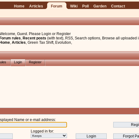
Home
Articles
Forum
Wiki
Poll
Garden
Contact
Welcome, Guest. Please
Login
or
Register
Forum rules
,
Recent posts
(with text)
,
RSS
,
Search options
,
Browse all uploaded 
Home
,
Articles
,
Green Tax Shift
,
Evolution
,
ules
Login
Register
splayed Name or e-mail address
:
Logged in for
: