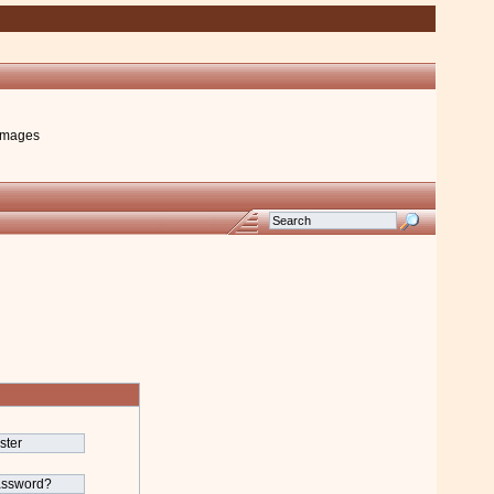
images