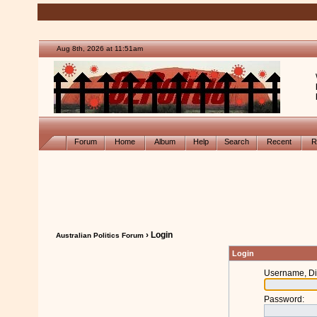
Aug 8th, 2026 at 11:51am
Forum
Home
Album
Help
Search
Recent
R
› Login
Australian Politics Forum
Login
Username, Di
Password
: