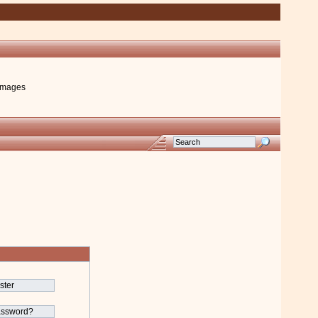
images