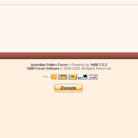
Australian Politics Forum
» Powered by
YaBB 2.5.2
!
YaBB Forum Software
© 2000-2026. All Rights Reserved.