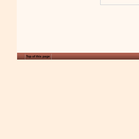
Top of this page