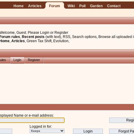
Home
Articles
Forum
Wiki
Poll
Garden
Contact
Welcome, Guest. Please
Login
or
Register
Forum rules
,
Recent posts
(with text)
,
RSS
,
Search options
,
Browse all uploaded 
Home
,
Articles
,
Green Tax Shift
,
Evolution
,
ules
Login
Register
splayed Name or e-mail address
:
Logged in for
: