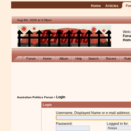
Home
Articles
Fo
Aug 8th, 2026 at 4:38pm
Welc
Foru
Hom
Forum
Home
Album
Help
Search
Recent
Rul
› Login
Australian Politics Forum
Login
Username, Displayed Name or e-mail address
:
Password
:
Logged in for
: