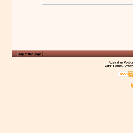
Top of this page
Australian Politi
YaBB Forum Softwa