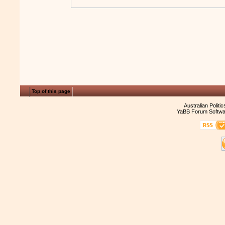
Top of this page
Australian Politi
YaBB Forum Softwa