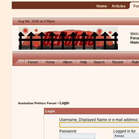
Home
Articles
Fo
Aug 6th, 2026 at 3:58pm
Welc
Foru
Hom
Forum
Home
Album
Help
Search
Recent
Rul
› Login
Australian Politics Forum
Login
Username, Displayed Name or e-mail address
:
Password
:
Logged in for
: