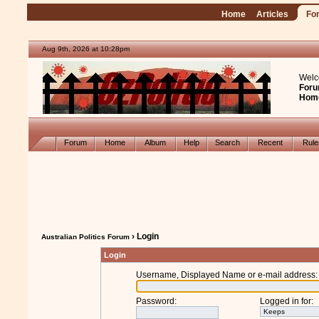
Home
Articles
Fo
Aug 9th, 2026 at 10:28pm
Welc
Foru
Hom
Forum
Home
Album
Help
Search
Recent
Rul
› Login
Australian Politics Forum
Login
Username, Displayed Name or e-mail address
:
Password
:
Logged in for
: