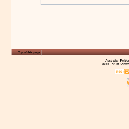
Top of this page
Australian Politi
YaBB Forum Softwa