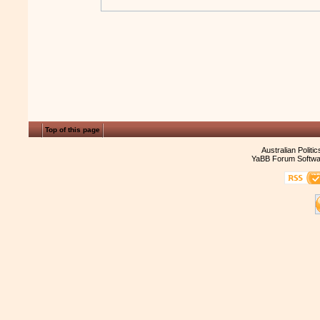
Top of this page
Australian Politi
YaBB Forum Softwa