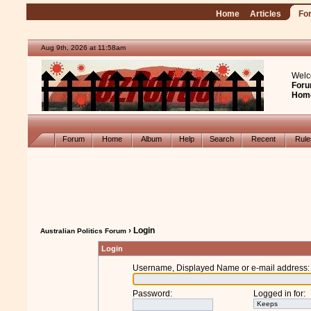
Home
Articles
Fo
Aug 9th, 2026 at 11:58am
Welc
Foru
Hom
Forum
Home
Album
Help
Search
Recent
Rul
› Login
Australian Politics Forum
Login
Username, Displayed Name or e-mail address
:
Password
:
Logged in for
: