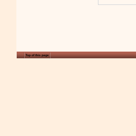
Top of this page