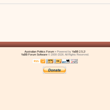
Australian Politics Forum
» Powered by
YaBB 2.5.2
!
YaBB Forum Software
© 2000-2026. All Rights Reserved.