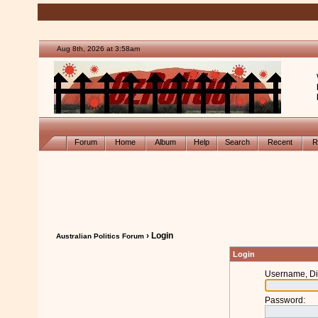
Aug 8th, 2026 at 3:58am
Forum
Home
Album
Help
Search
Recent
R
› Login
Australian Politics Forum
Login
Username, Di
Password
: