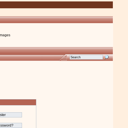
images