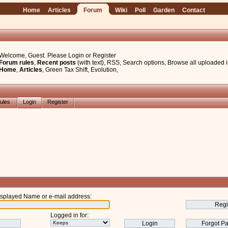
Home
Articles
Forum
Wiki
Poll
Garden
Contact
Welcome, Guest. Please
Login
or
Register
Forum rules
,
Recent posts
(with text)
,
RSS
,
Search options
,
Browse all uploaded 
Home
,
Articles
,
Green Tax Shift
,
Evolution
,
ules
Login
Register
splayed Name or e-mail address
:
Logged in for
: