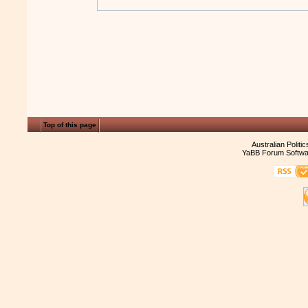
Top of this page
Australian Politi
YaBB Forum Softwa