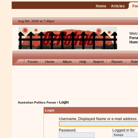
Home
Articles
Fo
Aug 8th, 2026 at 7:46pm
Welc
Foru
Hom
Forum
Home
Album
Help
Search
Recent
Rul
› Login
Australian Politics Forum
Login
Username, Displayed Name or e-mail address
:
Password
:
Logged in for
: