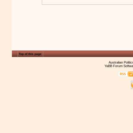
Top of this page
Australian Politi
YaBB Forum Softwa