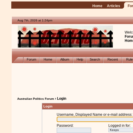
Home
Articles
Fo
Aug 7th, 2026 at 1:24pm
Welc
Foru
Hom
Forum
Home
Album
Help
Search
Recent
Rul
› Login
Australian Politics Forum
Login
Username, Displayed Name or e-mail address
:
Password
:
Logged in for
: