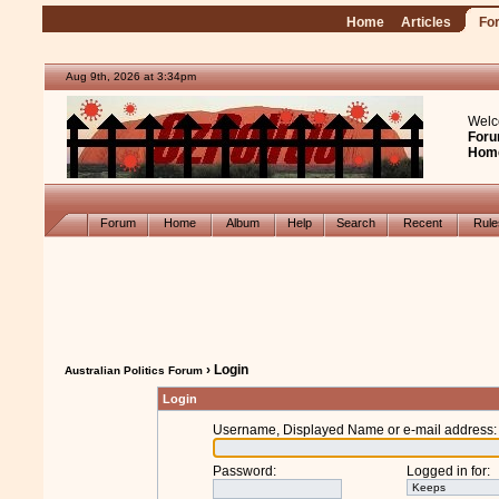
Home
Articles
Fo
Aug 9th, 2026 at 3:34pm
Welc
Foru
Hom
Forum
Home
Album
Help
Search
Recent
Rul
› Login
Australian Politics Forum
Login
Username, Displayed Name or e-mail address
:
Password
:
Logged in for
: