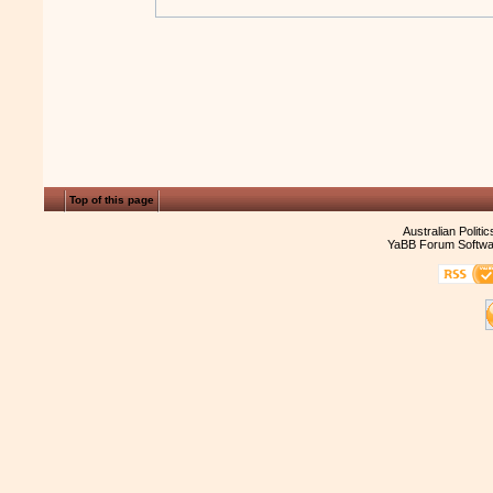
Top of this page
Australian Politi
YaBB Forum Softwa