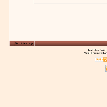
Top of this page
Australian Politi
YaBB Forum Softwa