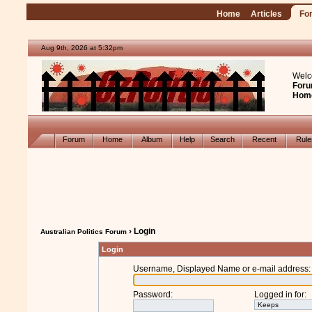
Home
Articles
Fo
Aug 9th, 2026 at 5:32pm
Welc
Foru
Hom
Forum
Home
Album
Help
Search
Recent
Rul
› Login
Australian Politics Forum
Login
Username, Displayed Name or e-mail address
:
Password
:
Logged in for
: