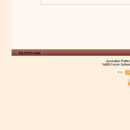
Top of this page
Australian Politi
YaBB Forum Softwa