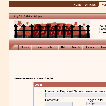
Home
Articles
Fo
Aug 7th, 2026 at 3:44pm
Welc
Foru
Hom
Forum
Home
Album
Help
Search
Recent
Rul
› Login
Australian Politics Forum
Login
Username, Displayed Name or e-mail address
:
Password
:
Logged in for
: