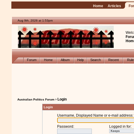
Home
Articles
Fo
Aug 9th, 2026 at 1:53pm
Welc
Foru
Hom
Forum
Home
Album
Help
Search
Recent
Rul
› Login
Australian Politics Forum
Login
Username, Displayed Name or e-mail address
:
Password
:
Logged in for
: