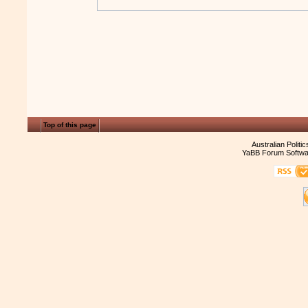
Top of this page
Australian Politi
YaBB Forum Softwa