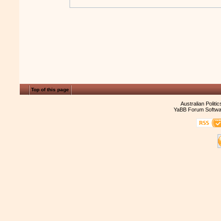
Top of this page
Australian Politi
YaBB Forum Softwa