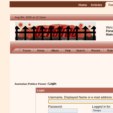
Home
Articles
Fo
Aug 9th, 2026 at 12:11am
Welc
Foru
Hom
Forum
Home
Album
Help
Search
Recent
Rul
› Login
Australian Politics Forum
Login
Username, Displayed Name or e-mail address
:
Password
:
Logged in for
: