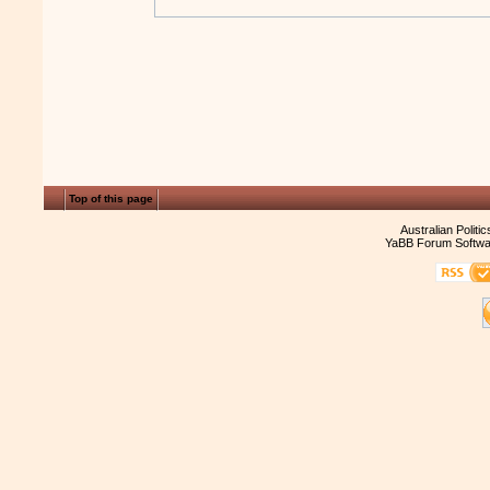
Top of this page
Australian Politi
YaBB Forum Softwa