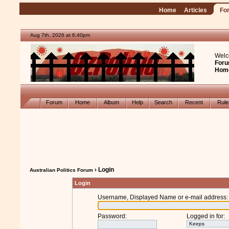
Home
Articles
Fo
Aug 7th, 2026 at 6:40pm
Welc
Foru
Hom
Forum
Home
Album
Help
Search
Recent
Rul
› Login
Australian Politics Forum
Login
Username, Displayed Name or e-mail address
:
Password
:
Logged in for
: