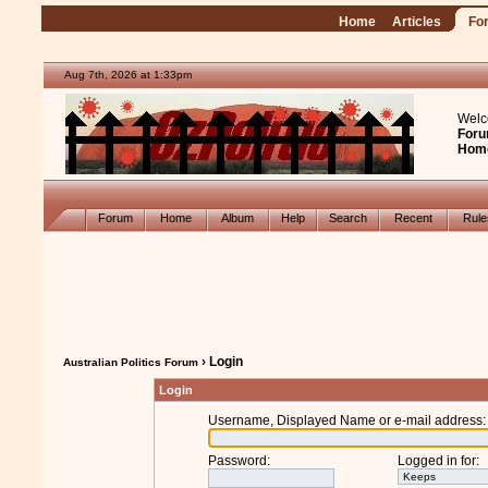
Home
Articles
Fo
Aug 7th, 2026 at 1:33pm
Welc
Foru
Hom
Forum
Home
Album
Help
Search
Recent
Rul
› Login
Australian Politics Forum
Login
Username, Displayed Name or e-mail address
:
Password
:
Logged in for
: