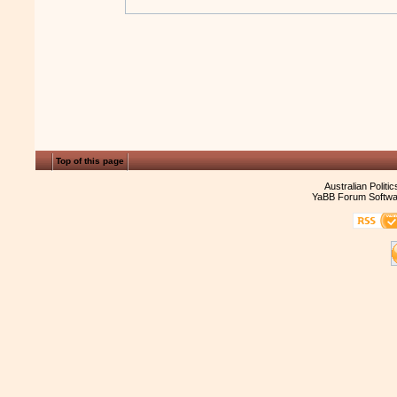
Top of this page
Australian Politi
YaBB Forum Softwa