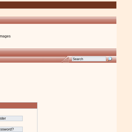
images