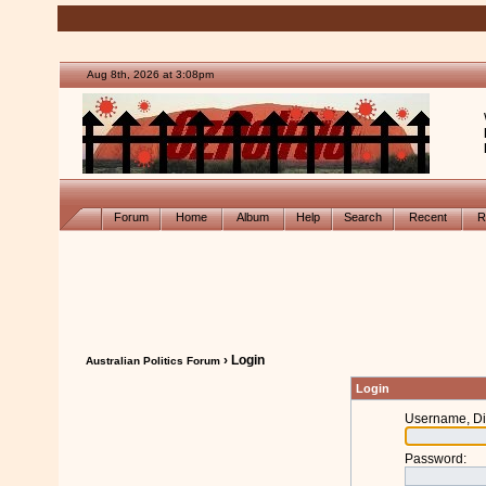
Aug 8th, 2026 at 3:08pm
Forum
Home
Album
Help
Search
Recent
R
› Login
Australian Politics Forum
Login
Username, Di
Password
: