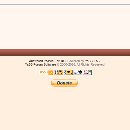
Australian Politics Forum
» Powered by
YaBB 2.5.2
!
YaBB Forum Software
© 2000-2026. All Rights Reserved.