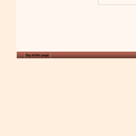
Top of this page