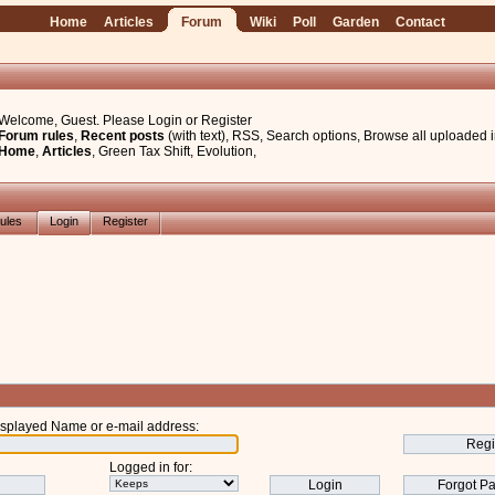
Home
Articles
Forum
Wiki
Poll
Garden
Contact
Welcome, Guest. Please
Login
or
Register
Forum rules
,
Recent posts
(with text)
,
RSS
,
Search options
,
Browse all uploaded 
Home
,
Articles
,
Green Tax Shift
,
Evolution
,
ules
Login
Register
splayed Name or e-mail address
:
Logged in for
: