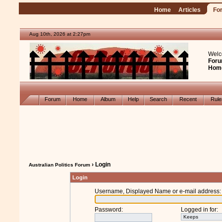
Home
Articles
Fo
Aug 10th, 2026 at 2:27pm
Welc
Foru
Hom
Forum
Home
Album
Help
Search
Recent
Rul
› Login
Australian Politics Forum
Login
Username, Displayed Name or e-mail address
:
Password
:
Logged in for
: