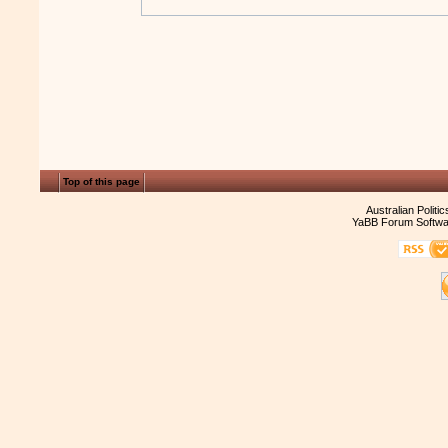
Top of this page
Australian Politi
YaBB Forum Softwa