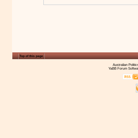
Top of this page
Australian Politi
YaBB Forum Softwa