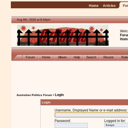
Home
Articles
Fo
Aug 8th, 2026 at 8:44pm
Welc
Foru
Hom
Forum
Home
Album
Help
Search
Recent
Rul
› Login
Australian Politics Forum
Login
Username, Displayed Name or e-mail address
:
Password
:
Logged in for
: