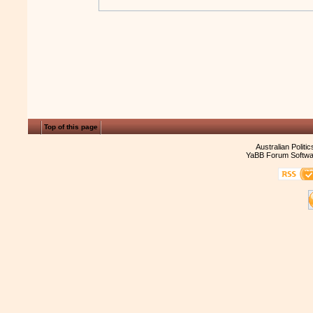
Top of this page
Australian Politi
YaBB Forum Softwa