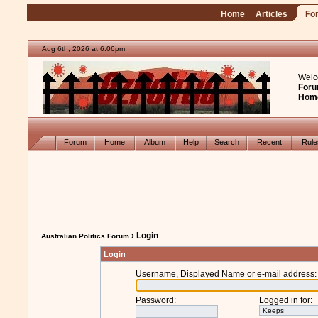
Home
Articles
Fo
Aug 6th, 2026 at 6:06pm
Welc
Foru
Hom
Forum
Home
Album
Help
Search
Recent
Rul
› Login
Australian Politics Forum
Login
Username, Displayed Name or e-mail address
:
Password
:
Logged in for
: