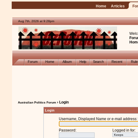
Home
Articles
Fo
Aug 7th, 2026 at 9:28pm
Welc
Foru
Hom
Forum
Home
Album
Help
Search
Recent
Rul
› Login
Australian Politics Forum
Login
Username, Displayed Name or e-mail address
:
Password
:
Logged in for
: