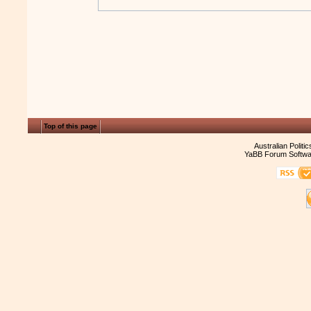
Top of this page
Australian Politi
YaBB Forum Softwa