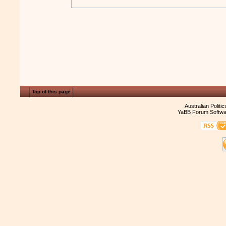
Top of this page
Australian Politi
YaBB Forum Softwa