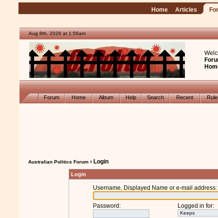
Home
Articles
Fo
Aug 8th, 2026 at 1:56am
Welc
Foru
Hom
Forum
Home
Album
Help
Search
Recent
Rul
› Login
Australian Politics Forum
Login
Username, Displayed Name or e-mail address
:
Password
:
Logged in for
: