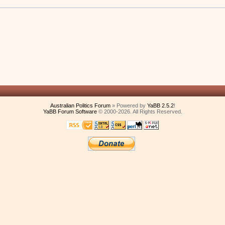
Australian Politics Forum
» Powered by
YaBB 2.5.2
!
YaBB Forum Software
© 2000-2026. All Rights Reserved.