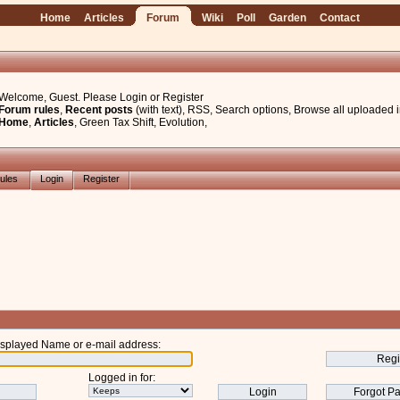
Home
Articles
Forum
Wiki
Poll
Garden
Contact
Welcome, Guest. Please
Login
or
Register
Forum rules
,
Recent posts
(with text)
,
RSS
,
Search options
,
Browse all uploaded 
Home
,
Articles
,
Green Tax Shift
,
Evolution
,
ules
Login
Register
splayed Name or e-mail address
:
Logged in for
: