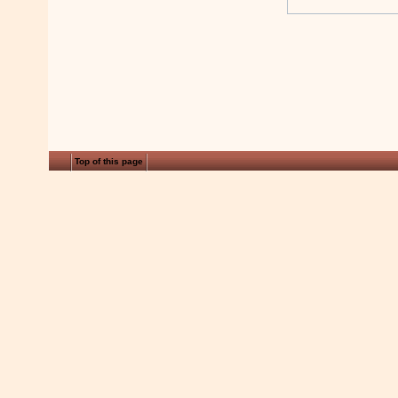
Top of this page