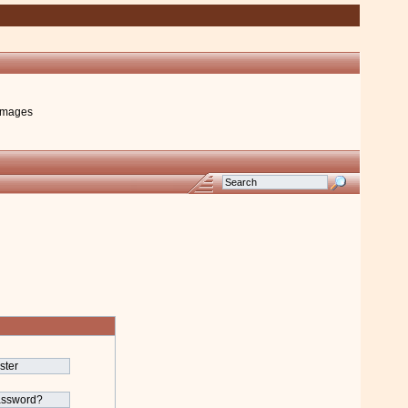
images