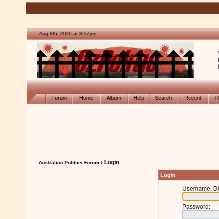
Aug 8th, 2026 at 3:57pm
Forum
Home
Album
Help
Search
Recent
R
› Login
Australian Politics Forum
Login
Username, Di
Password
: