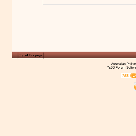
Top of this page
Australian Politi
YaBB Forum Softwa