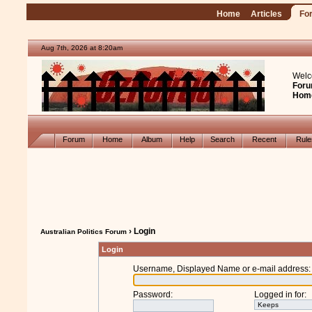
Home
Articles
Fo
Aug 7th, 2026 at 8:20am
Welc
Foru
Hom
Forum
Home
Album
Help
Search
Recent
Rul
› Login
Australian Politics Forum
Login
Username, Displayed Name or e-mail address
:
Password
:
Logged in for
: