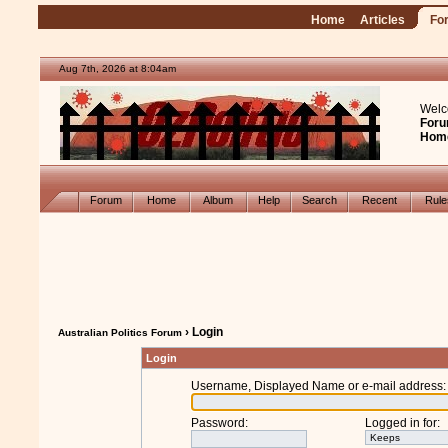
Home
Articles
Fo
Aug 7th, 2026 at 8:04am
Welc
Foru
Hom
Forum
Home
Album
Help
Search
Recent
Rul
› Login
Australian Politics Forum
Login
Username, Displayed Name or e-mail address
:
Password
:
Logged in for
: