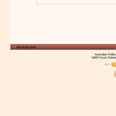
Top of this page
Australian Politi
YaBB Forum Softwa