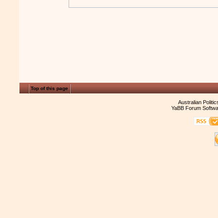
Top of this page
Australian Politi
YaBB Forum Softwa