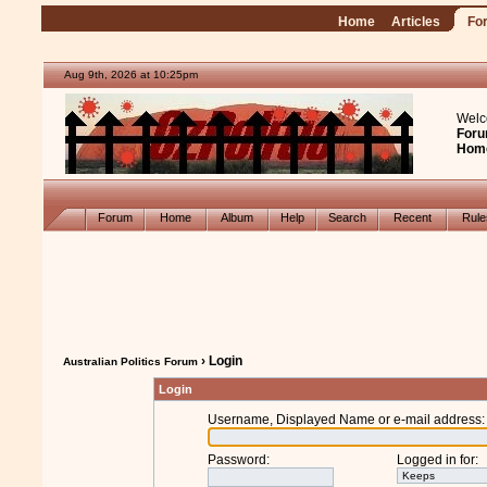
Home
Articles
Fo
Aug 9th, 2026 at 10:25pm
Welc
Foru
Hom
Forum
Home
Album
Help
Search
Recent
Rul
› Login
Australian Politics Forum
Login
Username, Displayed Name or e-mail address
:
Password
:
Logged in for
: