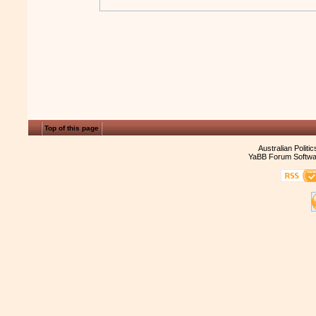
Top of this page
Australian Politi
YaBB Forum Softwa