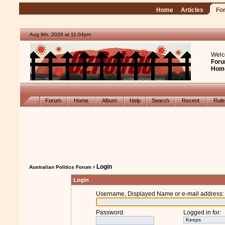
Home
Articles
Fo
Aug 9th, 2026 at 11:04pm
Welc
Foru
Hom
Forum
Home
Album
Help
Search
Recent
Rul
› Login
Australian Politics Forum
Login
Username, Displayed Name or e-mail address
:
Password
:
Logged in for
: